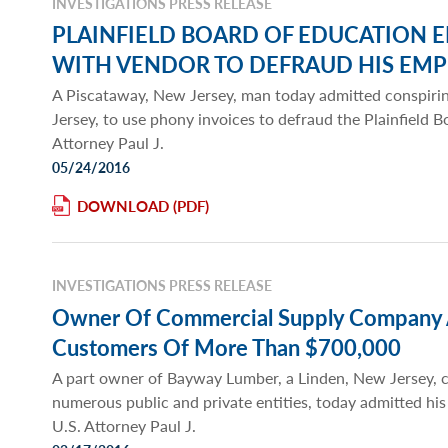
INVESTIGATIONS PRESS RELEASE
PLAINFIELD BOARD OF EDUCATION 
WITH VENDOR TO DEFRAUD HIS EM
A Piscataway, New Jersey, man today admitted conspir
Jersey, to use phony invoices to defraud the Plainfield B
Attorney Paul J.
05/24/2016
DOWNLOAD
INVESTIGATIONS PRESS RELEASE
Owner Of Commercial Supply Company A
Customers Of More Than $700,000
A part owner of Bayway Lumber, a Linden, New Jersey, c
numerous public and private entities, today admitted hi
U.S. Attorney Paul J.