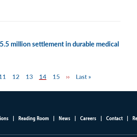
.5 million settlement in durable medical
Page
11
Page
12
Page
13
Page
14
Page
15
Next
››
Last
Last »
page
page
ions
Reading Room
News
Careers
Contact
R