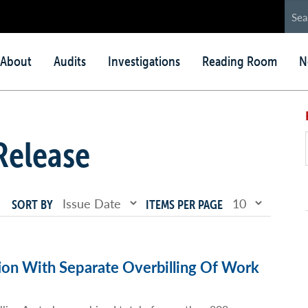
in
About
Audits
Investigations
Reading Room
N
nu
Release
SORT BY
ITEMS PER PAGE
ion With Separate Overbilling Of Work