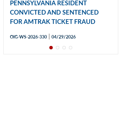
PENNSYLVANIA RESIDENT
CONVICTED AND SENTENCED
FOR AMTRAK TICKET FRAUD
|
OIG-WS-2026-330
04/29/2026