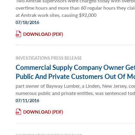
Two Amtrak supervisors were charged today with overbi
overtime hours and more than 60 regular hours they cla
at Amtrak work sites, causing $92,000
07/18/2016
DOWNLOAD
INVESTIGATIONS PRESS RELEASE
Commercial Supply Company Owner Gets 
Public And Private Customers Out Of M
part owner of Bayway Lumber, a Linden, New Jersey, com
numerous public and private entities, was sentenced to
07/11/2016
DOWNLOAD