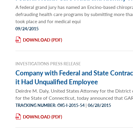
A federal grand jury has named an Encino-based chiropr
defrauding health care programs by submitting more than $
took place and for medical equi
09/24/2015
DOWNLOAD
INVESTIGATIONS PRESS RELEASE
Company with Federal and State Contrac
it Had Unqualified Employee
Deirdre M. Daly, United States Attorney for the Distric
for the State of Connecticut, today announced that
|
TRACKING NUMBER: OIG-I-2015-54
06/28/2015
DOWNLOAD