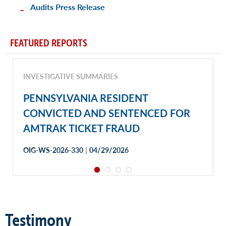
Audits Press Release
FEATURED REPORTS
INVESTIGATIVE SUMMARIES
PENNSYLVANIA RESIDENT
CONVICTED AND SENTENCED FOR
AMTRAK TICKET FRAUD
|
OIG-WS-2026-330
04/29/2026
Testimony