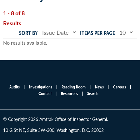
1 - 8 of 8
Results
SORT BY
ITEMS PER PAGE
No results available.
Audits
Investigations
Reading Room
News
Careers
Main
Contact
Resources
Search
menu
© Copyright 2026 Amtrak Office of Inspector General.
10 G St NE, Suite 3W-300, Washington, D.C. 20002