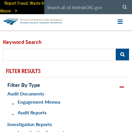
Skip
Report Fraud, Waste &
to
Abuse
main
content
Keyword Search
FILTER RESULTS
Filter By Type
Audit Documents
Engagement Memos
Audit Reports
Investigation Reports