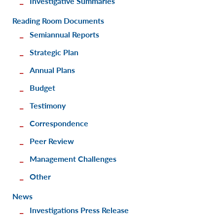
Investigative Summaries
Reading Room Documents
Semiannual Reports
Strategic Plan
Annual Plans
Budget
Testimony
Correspondence
Peer Review
Management Challenges
Other
News
Investigations Press Release