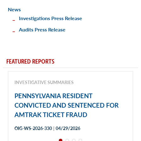
News
Investigations Press Release
Audits Press Release
FEATURED REPORTS
INVESTIGATIVE SUMMARIES
PENNSYLVANIA RESIDENT
CONVICTED AND SENTENCED FOR
AMTRAK TICKET FRAUD
|
OIG-WS-2026-330
04/29/2026