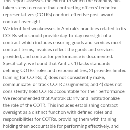
This report assesses the extent to which the company has
taken steps to ensure that contracting officers’ technical
representatives (COTRs) conduct effective post-award
contract oversight.
We identified weaknesses in Amtrak’s practices related to its
COTRs who should provide day-to-day oversight of a
contract which includes ensuring goods and services meet
contract terms, invoices reflect the goods and services
provided, and contractor performance is documented.
Specifically, we found that Amtrak 1) lacks standards
defining COTRs’ roles and responsibilities; 2) provides limited
training for COTRs; 3) does not consistently make,
communicate, or track COTR assignments; and 4) does not
consistently hold COTRs accountable for their performance.
We recommended that Amtrak clarify and institutionalize
the role of the COTR. This includes establishing contract
oversight as a distinct function with defined roles and
responsibilities for COTRs, providing them with training,
holding them accountable for performing effectively, and