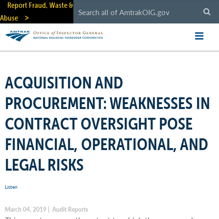
Skip
Report Fraud, Waste &
to
Abuse
main
content
ACQUISITION AND
PROCUREMENT: WEAKNESSES IN
CONTRACT OVERSIGHT POSE
FINANCIAL, OPERATIONAL, AND
LEGAL RISKS
Listen
March 04, 2019 | Audit Reports