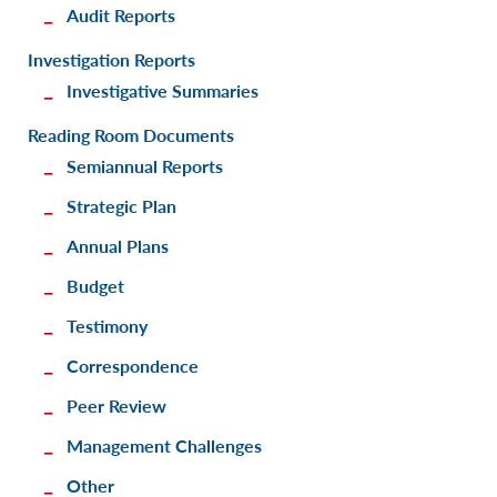
Audit Reports
Investigation Reports
Investigative Summaries
Reading Room Documents
Semiannual Reports
Strategic Plan
Annual Plans
Budget
Testimony
Correspondence
Peer Review
Management Challenges
Other