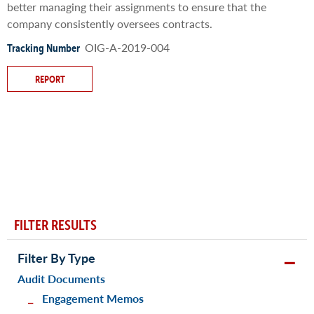
better managing their assignments to ensure that the
company consistently oversees contracts.
OIG-A-2019-004
Tracking Number
REPORT
FILTER RESULTS
Filter By Type
Audit Documents
Engagement Memos