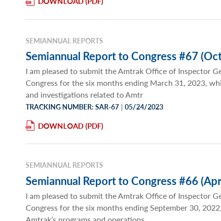
DOWNLOAD
SEMIANNUAL REPORTS
Semiannual Report to Congress #67 (Oct
I am pleased to submit the Amtrak Office of Inspector G
Congress for the six months ending March 31, 2023, wh
and investigations related to Amtr
|
TRACKING NUMBER: SAR-67
05/24/2023
DOWNLOAD
SEMIANNUAL REPORTS
Semiannual Report to Congress #66 (Apr
I am pleased to submit the Amtrak Office of Inspector G
Congress for the six months ending September 30, 2022,
Amtrak’s programs and operations