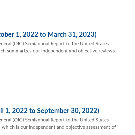
ober 1, 2022 to March 31, 2023)
eneral (OIG) Semiannual Report to the United States
ich summarizes our independent and objective reviews
il 1, 2022 to September 30, 2022)
eneral (OIG) Semiannual Report to the United States
 which is our independent and objective assessment of