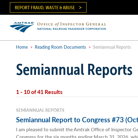
Skip
REPORT FRAUD, WASTE & ABUSE
to
main
content
Ma
me
Home
>
Reading Room Documents
>
Semiannual Reports
Breadcrumb
Semiannual Reports
1 - 10 of 41 Results
SEMIANNUAL REPORTS
Semiannual Report to Congress #73 (Oct
I am pleased to submit the Amtrak Office of Inspector G
Congress for the six months ending March 31, 2026, wh