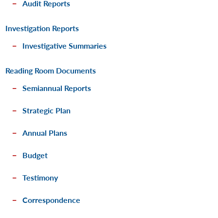
Audit Reports
Investigation Reports
Investigative Summaries
Reading Room Documents
Semiannual Reports
Strategic Plan
Annual Plans
Budget
Testimony
Correspondence