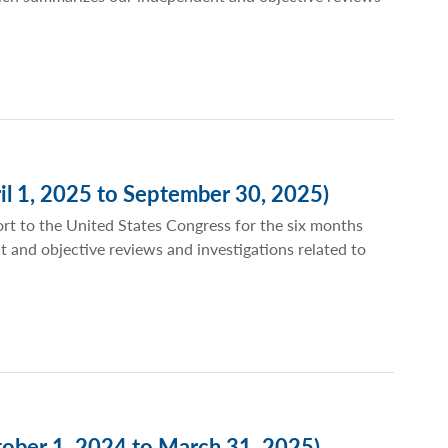
il 1, 2025 to September 30, 2025)
rt to the United States Congress for the six months
and objective reviews and investigations related to
ober 1, 2024 to March 31, 2025)