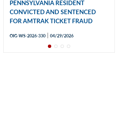
PENNSYLVANIA RESIDENT
CONVICTED AND SENTENCED
FOR AMTRAK TICKET FRAUD
|
OIG-WS-2026-330
04/29/2026