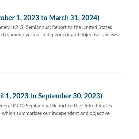
ober 1, 2023 to March 31, 2024)
eneral (OIG) Semiannual Report to the United States
ich summarizes our independent and objective reviews
il 1, 2023 to September 30, 2023)
eneral (OIG) Semiannual Report to the United States
, which summarizes our independent and objective