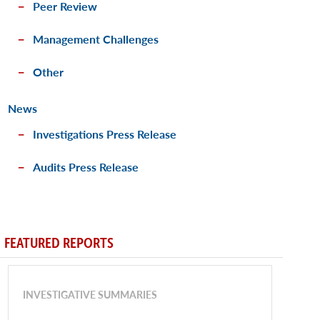
Peer Review
Management Challenges
Other
News
Investigations Press Release
Audits Press Release
FEATURED REPORTS
INVESTIGATIVE SUMMARIES