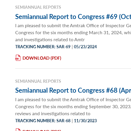
SEMIANNUAL REPORTS
Semiannual Report to Congress #69 (Oct
I am pleased to submit the Amtrak Office of Inspector G
Congress for the six months ending March 31, 2024, wh
and investigations related to Amtr
|
TRACKING NUMBER: SAR-69
05/23/2024
DOWNLOAD
SEMIANNUAL REPORTS
Semiannual Report to Congress #68 (Apr
I am pleased to submit the Amtrak Office of Inspector G
Congress for the six months ending September 30, 2023
reviews and investigations related to
|
TRACKING NUMBER: SAR-68
11/30/2023