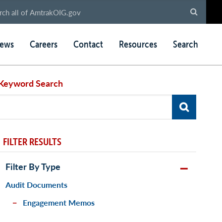
ews
Careers
Contact
Resources
Search
Keyword Search
FILTER RESULTS
Filter By Type
Audit Documents
Engagement Memos