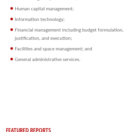
Human capital management;
Information technology;
Financial management including budget formulation,
justification, and execution;
Facilities and space management; and
General administrative services.
FEATURED REPORTS