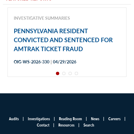
INVESTIGATIVE SUMMARIES
PENNSYLVANIA RESIDENT
CONVICTED AND SENTENCED FOR
AMTRAK TICKET FRAUD
|
OIG-WS-2026-330
04/29/2026
Audits
Investigations
Reading Room
News
Careers
Main
Contact
Resources
Search
menu