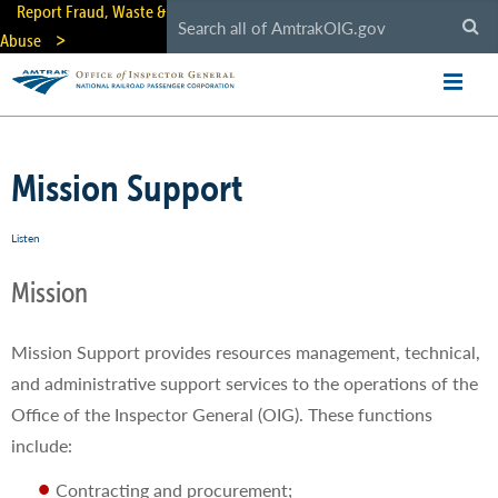
Skip
Report Fraud, Waste &
to
Abuse
main
content
Mission Support
Listen
Mission
Mission Support provides resources management, technical,
and administrative support services to the operations of the
Office of the Inspector General (OIG). These functions
include:
Contracting and procurement;