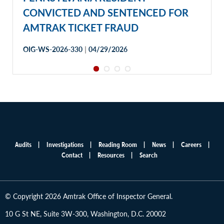
CONVICTED AND SENTENCED FOR
AMTRAK TICKET FRAUD
|
OIG-WS-2026-330
04/29/2026
Audits
Investigations
Reading Room
News
Careers
Main
Contact
Resources
Search
menu
© Copyright 2026 Amtrak Office of Inspector General.
10 G St NE, Suite 3W-300, Washington, D.C. 20002