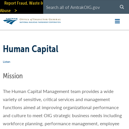
Skip
Report Fraud, Waste &
to
Abuse
main
content
Human Capital
Listen
Mission
The Human Capital Management team provides a wide
variety of sensitive, critical services and management
functions aimed at improving organizational performance
and culture to meet OIG strategic business needs including
workforce planning, performance management, employee