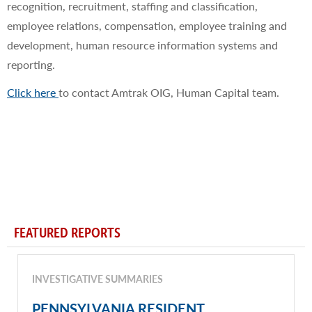
recognition, recruitment, staffing and classification,
employee relations, compensation, employee training and
development, human resource information systems and
reporting.​
Click here
to contact Amtrak OIG, Human Capital team.
FEATURED REPORTS
INVESTIGATIVE SUMMARIES
PENNSYLVANIA RESIDENT