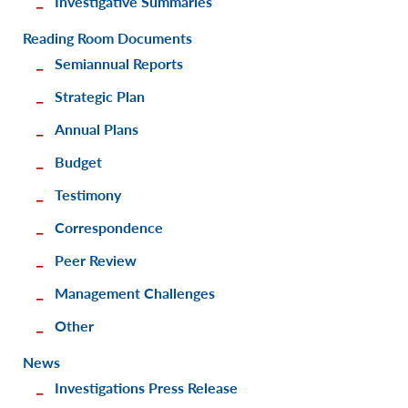
Investigative Summaries
Reading Room Documents
Semiannual Reports
Strategic Plan
Annual Plans
Budget
Testimony
Correspondence
Peer Review
Management Challenges
Other
News
Investigations Press Release