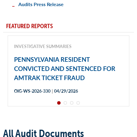
Audits Press Release
FEATURED REPORTS
INVESTIGATIVE SUMMARIES
PENNSYLVANIA RESIDENT
CONVICTED AND SENTENCED FOR
AMTRAK TICKET FRAUD
|
OIG-WS-2026-330
04/29/2026
All Audit Documents