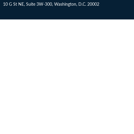
10 G St NE, Suite 3W-300, Washington, D.C. 20002