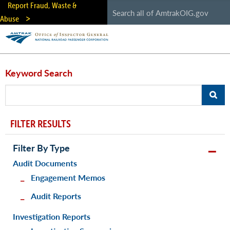
Skip
Report Fraud, Waste &
to
Abuse
main
content
Keyword Search
FILTER RESULTS
Filter By Type
Audit Documents
Engagement Memos
Audit Reports
Investigation Reports