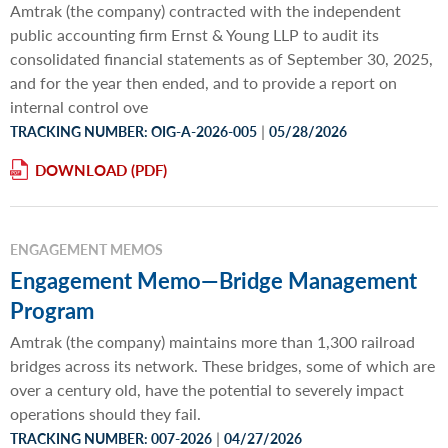
Amtrak (the company) contracted with the independent
public accounting firm Ernst & Young LLP to audit its
consolidated financial statements as of September 30, 2025,
and for the year then ended, and to provide a report on
internal control ove
|
TRACKING NUMBER: OIG-A-2026-005
05/28/2026
DOWNLOAD
ENGAGEMENT MEMOS
Engagement Memo—Bridge Management
Program
Amtrak (the company) maintains more than 1,300 railroad
bridges across its network. These bridges, some of which are
over a century old, have the potential to severely impact
operations should they fail.
|
TRACKING NUMBER: 007-2026
04/27/2026