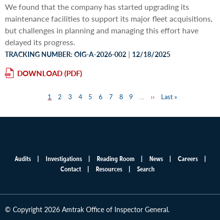
We found that the company has started upgrading its
maintenance facilities to support its major fleet acquisitions,
but challenges in planning and managing this effort have
delayed its progress.
|
TRACKING NUMBER: OIG-A-2026-002
12/18/2025
DOWNLOAD
Page
1
Page
2
Page
3
Page
4
Page
5
Page
6
Page
7
Page
8
Page
9
…
Next
››
Last
Last »
Pagination
page
page
Audits
Investigations
Reading Room
News
Careers
Main
Contact
Resources
Search
menu
© Copyright 2026 Amtrak Office of Inspector General.