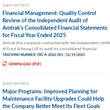
AUDIT REPORTS
Financial Management: Quality Control
Review of the Independent Audit of
Amtrak’s Consolidated Financial Statements
for Fiscal Year Ended 2025
Amtrak (the company) contracted with the independent certifi
of Ernst & Young LLP to audit its consolidated financial
|
TRACKING NUMBER: OIG-A-2026-003
12/19/2025
DOWNLOAD
AUDIT REPORTS
Major Programs: Improved Planning for
Maintenance Facility Upgrades Could Help
the Company Better Meet Its Fleet Goals