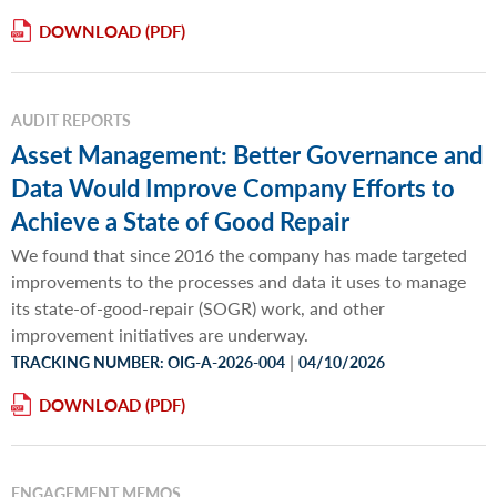
DOWNLOAD
AUDIT REPORTS
Asset Management: Better Governance and
Data Would Improve Company Efforts to
Achieve a State of Good Repair
We found that since 2016 the company has made targeted
improvements to the processes and data it uses to manage
its state-of-good-repair (SOGR) work, and other
improvement initiatives are underway.
|
TRACKING NUMBER: OIG-A-2026-004
04/10/2026
DOWNLOAD
ENGAGEMENT MEMOS