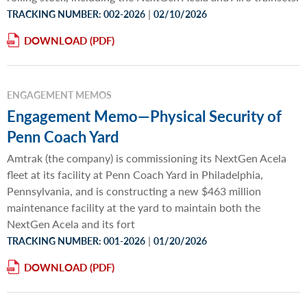
|
TRACKING NUMBER: 002-2026
02/10/2026
DOWNLOAD
ENGAGEMENT MEMOS
Engagement Memo—Physical Security of
Penn Coach Yard
Amtrak (the company) is commissioning its NextGen Acela
fleet at its facility at Penn Coach Yard in Philadelphia,
Pennsylvania, and is constructing a new $463 million
maintenance facility at the yard to maintain both the
NextGen Acela and its fort
|
TRACKING NUMBER: 001-2026
01/20/2026
DOWNLOAD