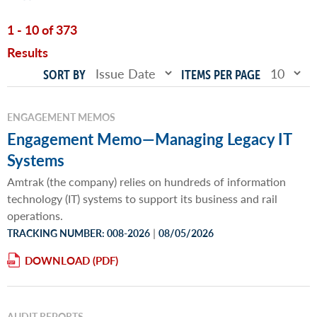
1 - 10 of 373
Results
SORT BY
ITEMS PER PAGE
ENGAGEMENT MEMOS
Engagement Memo—Managing Legacy IT
Systems
Amtrak (the company) relies on hundreds of information
technology (IT) systems to support its business and rail
operations.
|
TRACKING NUMBER: 008-2026
08/05/2026
DOWNLOAD
AUDIT REPORTS