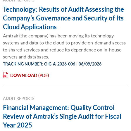
Technology: Results of Audit Assessing the
Company’s Governance and Security of Its
Cloud Applications
Amtrak (the company) has been moving its technology
systems and data to the cloud to provide on-demand access
to shared services and reduce its dependence on in-house
servers and databases.
|
TRACKING NUMBER: OIG-A-2026-006
06/09/2026
DOWNLOAD
AUDIT REPORTS
Financial Management: Quality Control
Review of Amtrak’s Single Audit for Fiscal
Year 2025