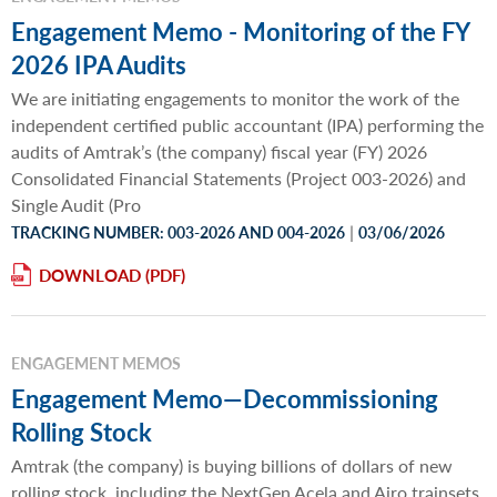
Engagement Memo - Monitoring of the FY
2026 IPA Audits
We are initiating engagements to monitor the work of the
independent certified public accountant (IPA) performing the
audits of Amtrak’s (the company) fiscal year (FY) 2026
Consolidated Financial Statements (Project 003-2026) and
Single Audit (Pro
|
TRACKING NUMBER: 003-2026 AND 004-2026
03/06/2026
DOWNLOAD
ENGAGEMENT MEMOS
Engagement Memo—Decommissioning
Rolling Stock
Amtrak (the company) is buying billions of dollars of new
rolling stock, including the NextGen Acela and Airo trainsets.