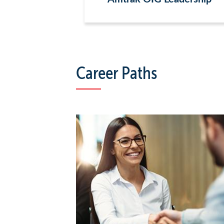
Career Paths