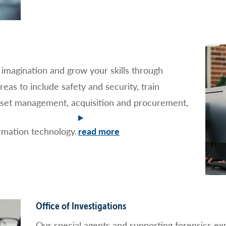
r imagination and grow your skills through
reas to include safety and security, train
sset management, acquisition and procurement,
mation technology.
Office of Investigations
Our special agents and supporting forensics expe