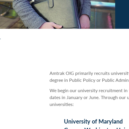
Amtrak OIG primarily recruits universit
degree in Public Policy or Public Admini
We begin our university recruitment in t
dates in January or June. Through our 
universities:
University of Maryland