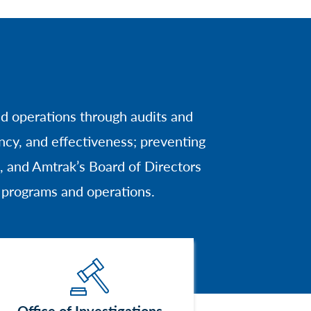
nd operations through audits and
cy, and effectiveness; preventing
 and Amtrak’s Board of Directors
s programs and operations.
Image
Office of Investigations