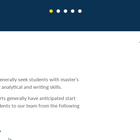
ship decision making and Amtrak
generally seek students with master’s
nalytical and writing skills.
rts generally have anticipated start
dents to our team from the following
y