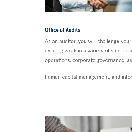
Office of Audits
As an auditor, you will challenge you
exciting work in a variety of subject a
operations, corporate governance, a
human capital management, and infor