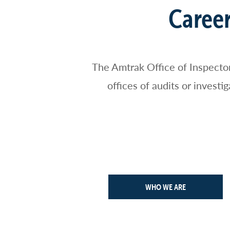
Breadcrumb
Career
The Amtrak Office of Inspecto
offices of audits or invest
WHO WE ARE