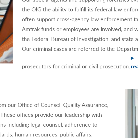
the OIG the ability to fulfill its federal law enf
often support cross-agency law enforcement ta
Amtrak funds or employees are involved, and w
the Federal Bureau of Investigation, and state 
Our criminal cases are referred to the Departme
prosecutors for criminal or civil prosecution.
rom our Office of Counsel, Quality Assurance,
These offices provide our leadership with
ns including legal counsel, adherence to
ards, human resources, public affairs,