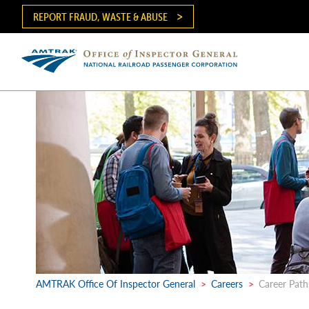
Skip
REPORT FRAUD, WASTE & ABUSE
to
main
content
Ma
me
AMTRAK Office Of Inspector General
>
Careers
>
Career Paths