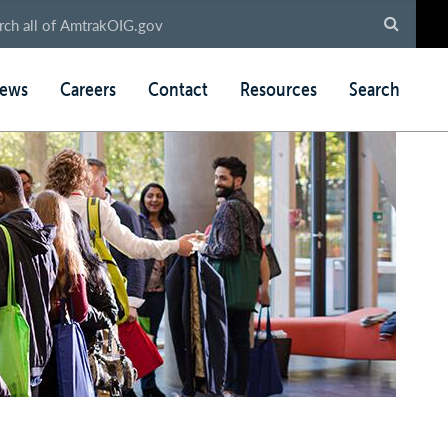
ews
Careers
Contact
Resources
Search