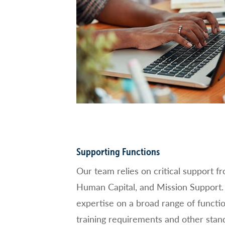
Supporting Functions
Our team relies on critical support f
Human Capital, and Mission Support. 
expertise on a broad range of functio
training requirements and other stand