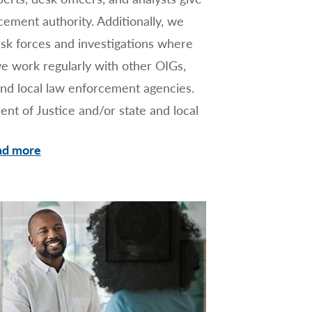
orcement authority. Additionally, we
sk forces and investigations where
e work regularly with other OIGs,
and local law enforcement agencies.
nt of Justice and/or state and local