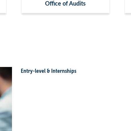
Office of Audits
Entry-level & Internships