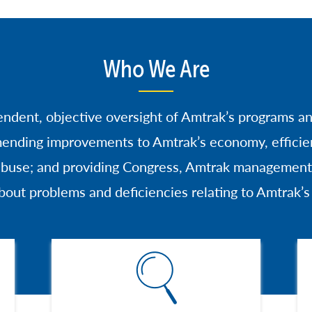
Who We Are
endent, objective oversight of Amtrak’s programs a
ending improvements to Amtrak’s economy, efficien
 abuse; and providing Congress, Amtrak management,
bout problems and deficiencies relating to Amtrak’
Image