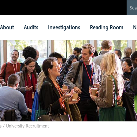
in
About
Audits
Investigations
Reading Room
N
nu
 / University Recruitment