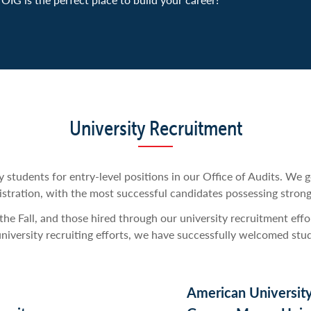
learn something new.
contributed to reports that directly impacted executive leader
operations.
University Recruitment
y students for entry-level positions in our Office of Audits. We 
stration, with the most successful candidates possessing strong a
he Fall, and those hired through our university recruitment effo
university recruiting efforts, we have successfully welcomed stu
American Universit