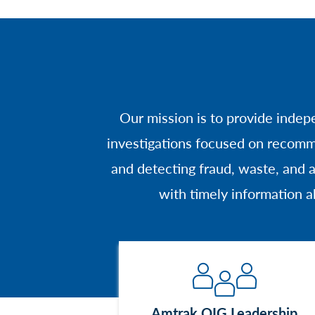
Our mission is to provide indep
investigations focused on recomm
and detecting fraud, waste, and
with timely information a
Image
Amtrak OIG Leadership