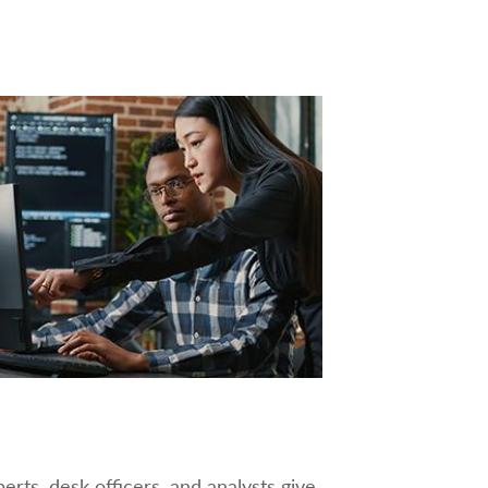
rts, desk officers, and analysts give