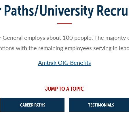
 Paths/University Recr
r General employs about 100 people. The majority 
igations with the remaining employees serving in lead
Amtrak OIG Benefits
JUMP TO A TOPIC
CAREER PATHS
TESTIMONIALS