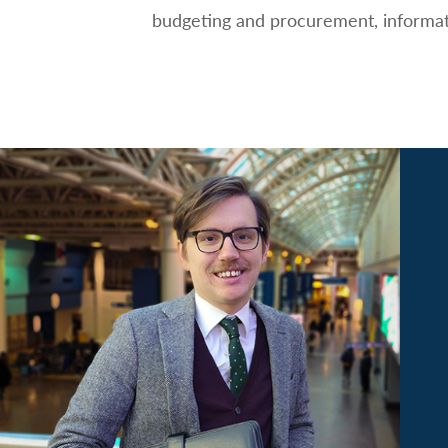
budgeting and procurement, informati