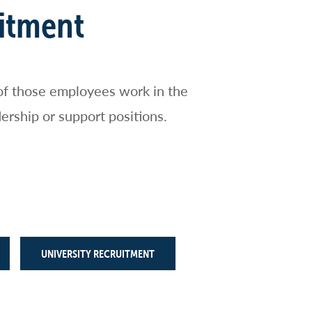
uitment
of those employees work in the
ership or support positions.
UNIVERSITY RECRUITMENT