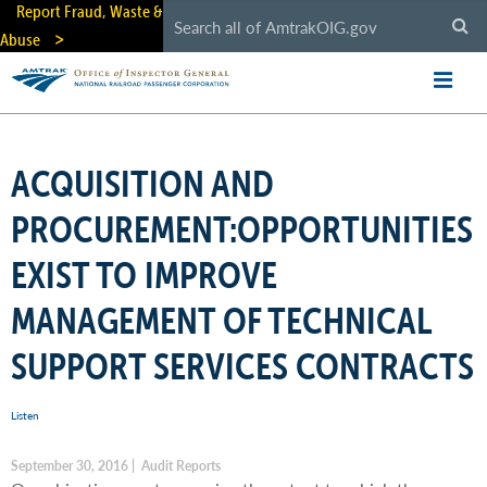
Skip
Report Fraud, Waste &
to
Abuse
main
content
ACQUISITION AND
PROCUREMENT:OPPORTUNITIES
EXIST TO IMPROVE
MANAGEMENT OF TECHNICAL
SUPPORT SERVICES CONTRACTS
Listen
September 30, 2016 | Audit Reports