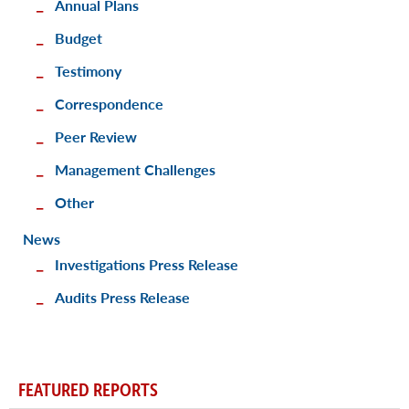
Annual Plans
Budget
Testimony
Correspondence
Peer Review
Management Challenges
Other
News
Investigations Press Release
Audits Press Release
FEATURED REPORTS