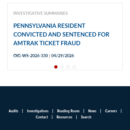
INVESTIGATIVE SUMMARIES
PENNSYLVANIA RESIDENT
CONVICTED AND SENTENCED FOR
AMTRAK TICKET FRAUD
|
OIG-WS-2026-330
04/29/2026
Audits
Investigations
Reading Room
News
Careers
Main
Contact
Resources
Search
menu