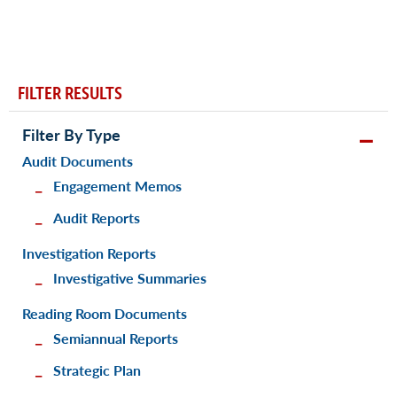
FILTER RESULTS
Filter By Type
Audit Documents
Engagement Memos
Audit Reports
Investigation Reports
Investigative Summaries
Reading Room Documents
Semiannual Reports
Strategic Plan