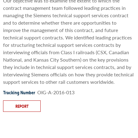
Our objective was to examine the extent to which the
contract management team followed leading practices in
managing the Siemens technical support services contract
and to determine whether there are opportunities to
improve the management of this contract, and future
technical support contracts. We identified leading practices
for structuring technical support services contracts by
interviewing officials from Class I railroads (CSX, Canadian
National, and Kansas City Southern) on the key provisions
they include in technical support services contracts, and by
interviewing Siemens officials on how they provide technical
support services to other rail customers worldwide.
OIG-A-2016-013
Tracking Number
REPORT