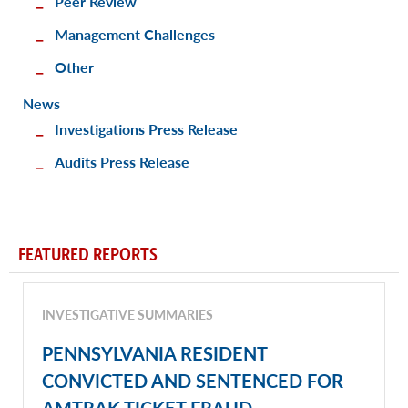
Peer Review
Management Challenges
Other
News
Investigations Press Release
Audits Press Release
FEATURED REPORTS
INVESTIGATIVE SUMMARIES
PENNSYLVANIA RESIDENT
CONVICTED AND SENTENCED FOR