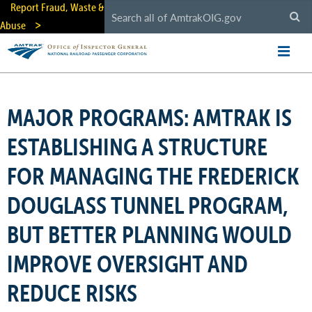
Skip
Report Fraud, Waste &
to
Abuse
main
content
MAJOR PROGRAMS: AMTRAK IS
ESTABLISHING A STRUCTURE
FOR MANAGING THE FREDERICK
DOUGLASS TUNNEL PROGRAM,
BUT BETTER PLANNING WOULD
IMPROVE OVERSIGHT AND
REDUCE RISKS