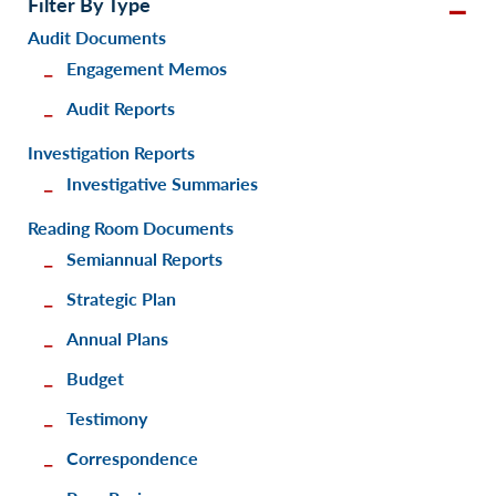
Filter By Type
Audit Documents
Engagement Memos
Audit Reports
Investigation Reports
Investigative Summaries
Reading Room Documents
Semiannual Reports
Strategic Plan
Annual Plans
Budget
Testimony
Correspondence