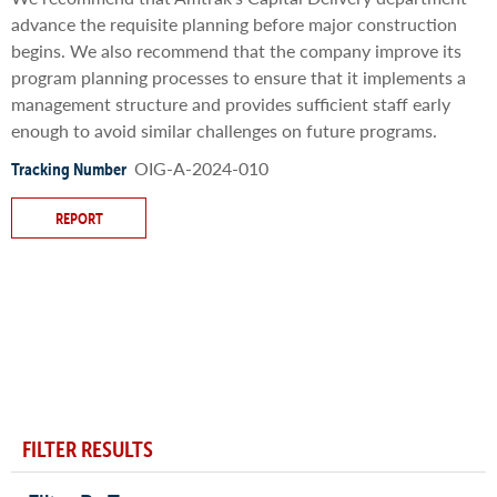
advance the requisite planning before major construction
begins. We also recommend that the company improve its
program planning processes to ensure that it implements a
management structure and provides sufficient staff early
enough to avoid similar challenges on future programs.
OIG-A-2024-010
Tracking Number
REPORT
FILTER RESULTS