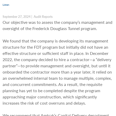
Listen
September 27, 2024 | Audit Reports
Our objective was to assess the company’s management and
oversight of the Frederick Douglass Tunnel program.
We found that the company is developing its management
structure for the FDT program but initially did not have an
effective structure or sufficient staff in place. In December
2022, the company decided to hire a contractor—a “delivery
partner”—to provide management and oversight, but until it
onboarded the contractor more than a year later, it relied on
an overwhelmed internal team to manage multiple, complex,
and concurrent commitments. As a result, the requisite
planning has yet to be completed despite the program
approaching major construction, which significantly
increases the risk of cost overruns and delays.
We recommend that Amtrak’s Capital Delivery department