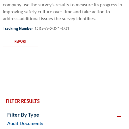
company use the survey’s results to measure its progress in
improving safety culture over time and take action to
address additional issues the survey identifies.
OIG-A-2021-001
Tracking Number
REPORT
FILTER RESULTS
Filter By Type
Audit Documents