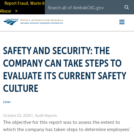
Skip
Report Fraud, Waste &
to
Abuse
main
content
SAFETY AND SECURITY: THE
COMPANY CAN TAKE STEPS TO
EVALUATE ITS CURRENT SAFETY
CULTURE
Listen
October 02, 2020 | Audit Reports
The objective for this report was to assess the extent to
which the company has taken steps to determine employees’