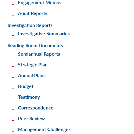
Engagement Memos
Audit Reports
Investigation Reports
Investigative Summaries
Reading Room Documents
Semiannual Reports
Strategic Plan
Annual Plans
Budget
Testimony
Correspondence
Peer Review
Management Challenges