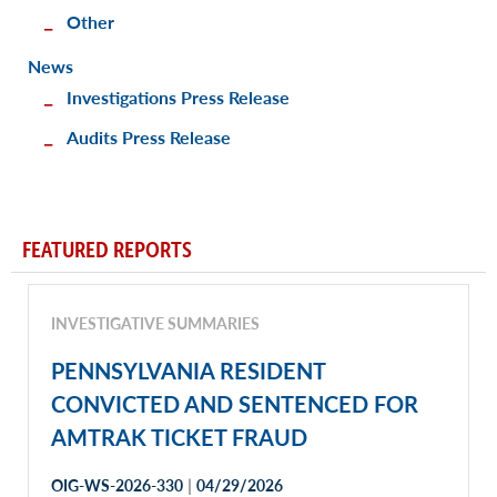
Other
News
Investigations Press Release
Audits Press Release
FEATURED REPORTS
INVESTIGATIVE SUMMARIES
PENNSYLVANIA RESIDENT
CONVICTED AND SENTENCED FOR
AMTRAK TICKET FRAUD
|
OIG-WS-2026-330
04/29/2026