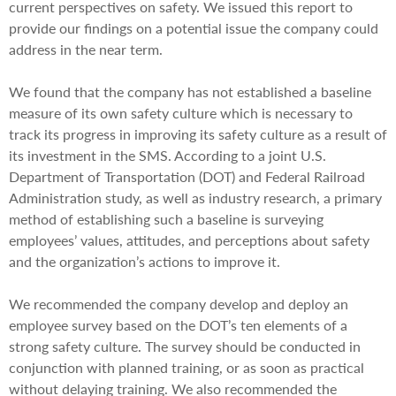
current perspectives on safety. We issued this report to
provide our findings on a potential issue the company could
address in the near term.
We found that the company has not established a baseline
measure of its own safety culture which is necessary to
track its progress in improving its safety culture as a result of
its investment in the SMS. According to a joint U.S.
Department of Transportation (DOT) and Federal Railroad
Administration study, as well as industry research, a primary
method of establishing such a baseline is surveying
employees’ values, attitudes, and perceptions about safety
and the organization’s actions to improve it.
We recommended the company develop and deploy an
employee survey based on the DOT’s ten elements of a
strong safety culture. The survey should be conducted in
conjunction with planned training, or as soon as practical
without delaying training. We also recommended the