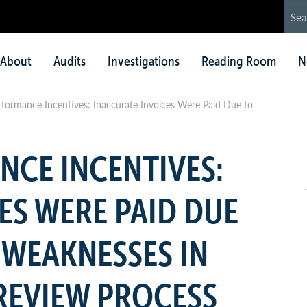
in
About
Audits
Investigations
Reading Room
N
nu
ormance Incentives: Inaccurate Invoices Were Paid Due to
CE INCENTIVES:
ES WERE PAID DUE
 WEAKNESSES IN
REVIEW PROCESS