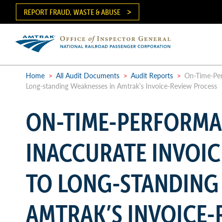
Skip
REPORT FRAUD, WASTE & ABUSE
to
main
content
Ma
me
Home
>
All Audit Documents
>
Audit Reports
>
On-Time-Perf
Long-standing Weaknesses in Amtrak’s Invoice-Review Process
Breadcrumb
ON-TIME-PERFORMAN
INACCURATE INVOIC
TO LONG-STANDING
AMTRAK’S INVOICE-