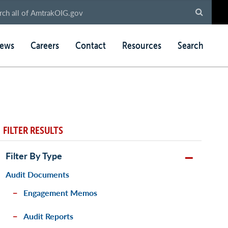
ews
Careers
Contact
Resources
Search
FILTER RESULTS
Filter By Type
Audit Documents
Engagement Memos
Audit Reports