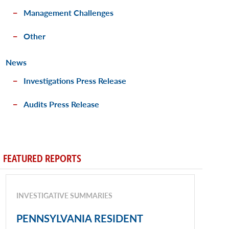
Management Challenges
Other
News
Investigations Press Release
Audits Press Release
FEATURED REPORTS
INVESTIGATIVE SUMMARIES
PENNSYLVANIA RESIDENT