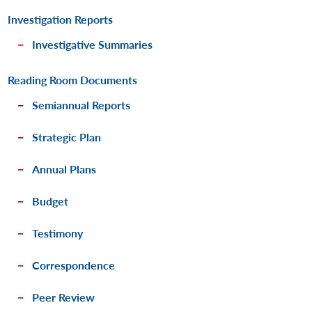
Investigation Reports
Investigative Summaries
Reading Room Documents
Semiannual Reports
Strategic Plan
Annual Plans
Budget
Testimony
Correspondence
Peer Review