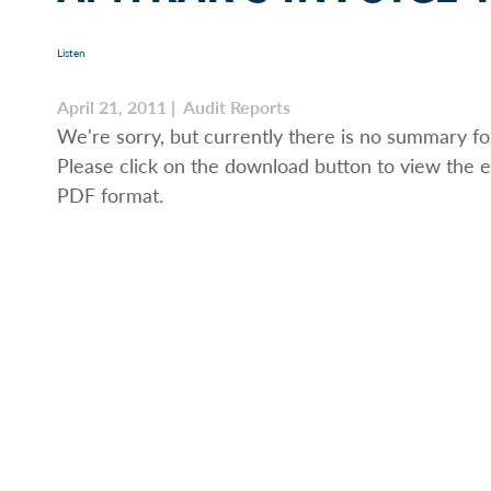
Listen
April 21, 2011 | Audit Reports
We're sorry, but currently there is no summary for
Please click on the download button to view the e
PDF format.