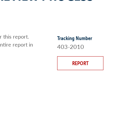
 this report.
Tracking Number
ntire report in
403-2010
REPORT