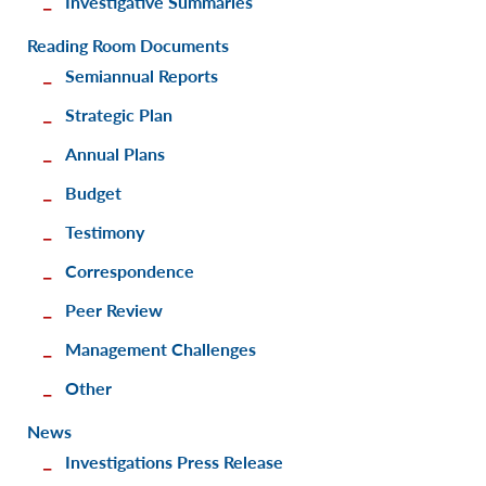
Investigative Summaries
Reading Room Documents
Semiannual Reports
Strategic Plan
Annual Plans
Budget
Testimony
Correspondence
Peer Review
Management Challenges
Other
News
Investigations Press Release