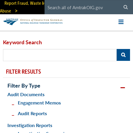
Skip
Report Fraud, Waste &
to
Abuse
main
content
Keyword Search
FILTER RESULTS
Filter By Type
Audit Documents
Engagement Memos
Audit Reports
Investigation Reports