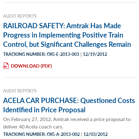
AUDIT REPORTS
RAILROAD SAFETY: Amtrak Has Made
Progress in Implementing Positive Train
Control, but Significant Challenges Remain
|
TRACKING NUMBER: OIG-E-2013-003
12/19/2012
DOWNLOAD
AUDIT REPORTS
ACELA CAR PURCHASE: Questioned Costs
Identified in Price Proposal
On February 27, 2012, Amtrak received a price proposal to
deliver 40 Acela coach cars.
|
TRACKING NUMBER: OIG-A-2013-002
12/03/2012