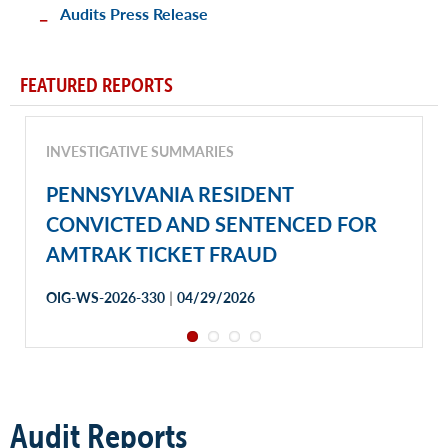
Audits Press Release
FEATURED REPORTS
INVESTIGATIVE SUMMARIES
PENNSYLVANIA RESIDENT
CONVICTED AND SENTENCED FOR
AMTRAK TICKET FRAUD
|
OIG-WS-2026-330
04/29/2026
Audit Reports