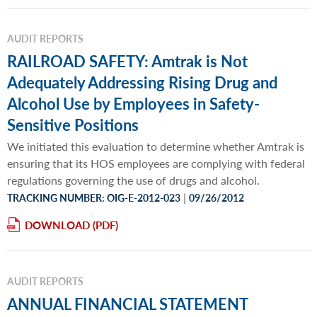
AUDIT REPORTS
RAILROAD SAFETY: Amtrak is Not
Adequately Addressing Rising Drug and
Alcohol Use by Employees in Safety-
Sensitive Positions
We initiated this evaluation to determine whether Amtrak is
ensuring that its HOS employees are complying with federal
regulations governing the use of drugs and alcohol.
|
TRACKING NUMBER: OIG-E-2012-023
09/26/2012
DOWNLOAD
AUDIT REPORTS
ANNUAL FINANCIAL STATEMENT