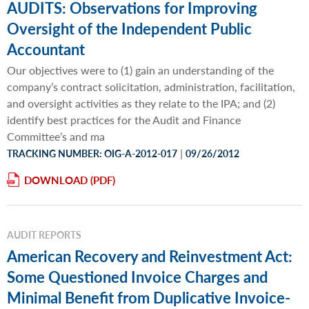
AUDITS: Observations for Improving
Oversight of the Independent Public
Accountant
Our objectives were to (1) gain an understanding of the
company’s contract solicitation, administration, facilitation,
and oversight activities as they relate to the IPA; and (2)
identify best practices for the Audit and Finance
Committee’s and ma
|
TRACKING NUMBER: OIG-A-2012-017
09/26/2012
DOWNLOAD
AUDIT REPORTS
American Recovery and Reinvestment Act:
Some Questioned Invoice Charges and
Minimal Benefit from Duplicative Invoice-