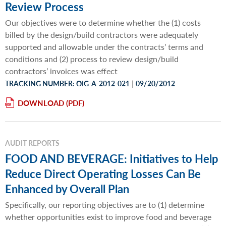
Review Process
Our objectives were to determine whether the (1) costs
billed by the design/build contractors were adequately
supported and allowable under the contracts’ terms and
conditions and (2) process to review design/build
contractors’ invoices was effect
|
TRACKING NUMBER: OIG-A-2012-021
09/20/2012
DOWNLOAD
AUDIT REPORTS
FOOD AND BEVERAGE: Initiatives to Help
Reduce Direct Operating Losses Can Be
Enhanced by Overall Plan
Specifically, our reporting objectives are to (1) determine
whether opportunities exist to improve food and beverage