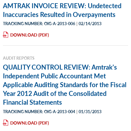
AMTRAK INVOICE REVIEW: Undetected
Inaccuracies Resulted in Overpayments
|
TRACKING NUMBER: OIG-A-2013-006
02/14/2013
DOWNLOAD
AUDIT REPORTS
QUALITY CONTROL REVIEW: Amtrak's
Independent Public Accountant Met
Applicable Auditing Standards for the Fiscal
Year 2012 Audit of the Consolidated
Financial Statements
|
TRACKING NUMBER: OIG-A-2013-004
01/31/2013
DOWNLOAD