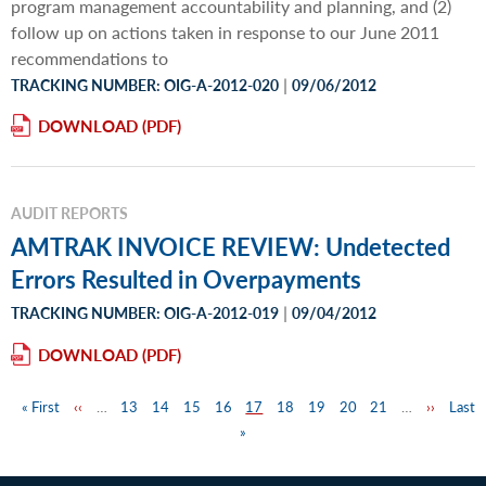
program management accountability and planning, and (2)
follow up on actions taken in response to our June 2011
recommendations to
|
TRACKING NUMBER: OIG-A-2012-020
09/06/2012
DOWNLOAD
AUDIT REPORTS
AMTRAK INVOICE REVIEW: Undetected
Errors Resulted in Overpayments
|
TRACKING NUMBER: OIG-A-2012-019
09/04/2012
DOWNLOAD
First
« First
Previous
‹‹
…
Page
13
Page
14
Page
15
Page
16
Page
17
Page
18
Page
19
Page
20
Page
21
…
Next
››
Last
Last
Pagination
page
page
»
page
page