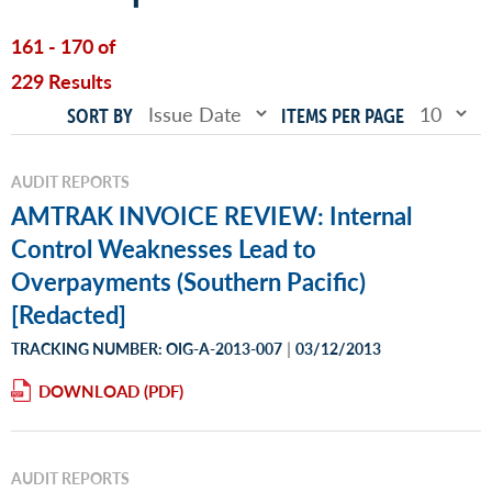
161 - 170 of
229 Results
SORT BY
ITEMS PER PAGE
AUDIT REPORTS
AMTRAK INVOICE REVIEW: Internal
Control Weaknesses Lead to
Overpayments (Southern Pacific)
[Redacted]
|
TRACKING NUMBER: OIG-A-2013-007
03/12/2013
DOWNLOAD
AUDIT REPORTS