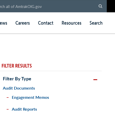
ews
Careers
Contact
Resources
Search
FILTER RESULTS
Filter By Type
Audit Documents
Engagement Memos
Audit Reports