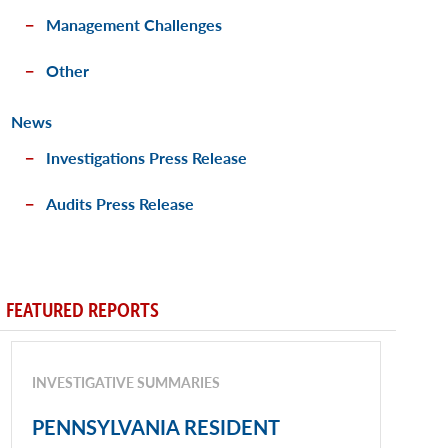
Management Challenges
Other
News
Investigations Press Release
Audits Press Release
FEATURED REPORTS
INVESTIGATIVE SUMMARIES
PENNSYLVANIA RESIDENT