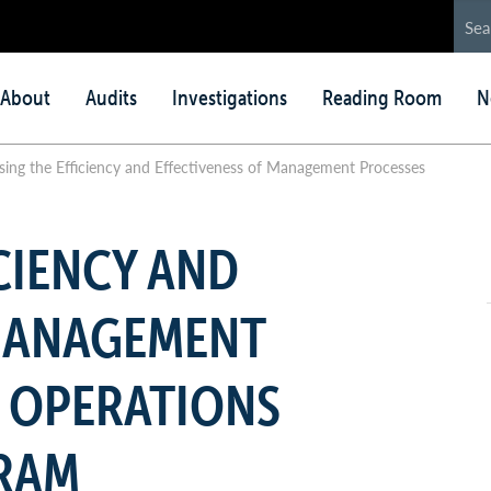
in
About
Audits
Investigations
Reading Room
N
nu
ing the Efficiency and Effectiveness of Management Processes
CIENCY AND
 MANAGEMENT
 OPERATIONS
RAM