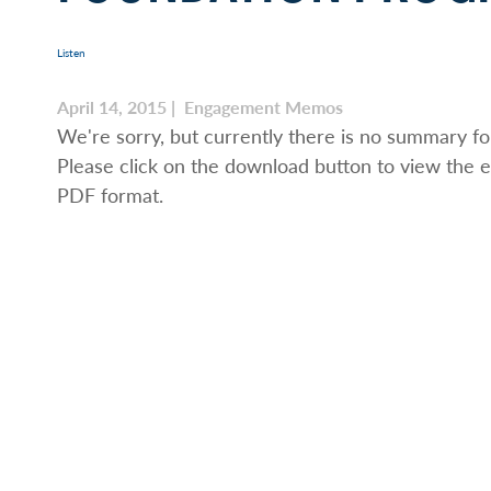
Listen
April 14, 2015 | Engagement Memos
We're sorry, but currently there is no summary for
Please click on the download button to view the e
PDF format.