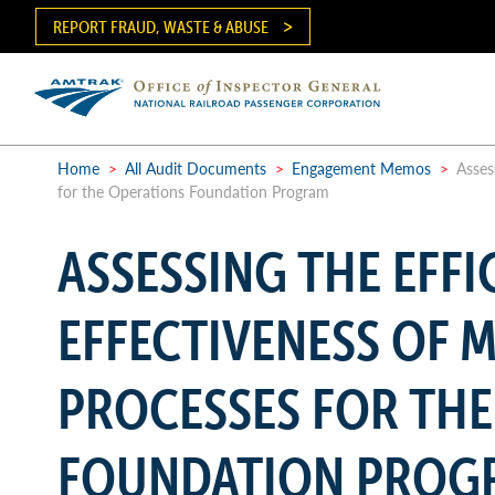
Skip
REPORT FRAUD, WASTE & ABUSE
to
main
content
Ma
me
Home
>
All Audit Documents
>
Engagement Memos
>
Assess
for the Operations Foundation Program
Breadcrumb
ASSESSING THE EFFI
EFFECTIVENESS OF
PROCESSES FOR THE
FOUNDATION PROG