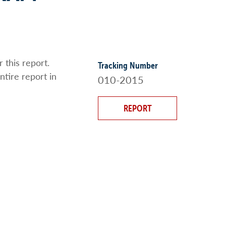
 this report.
Tracking Number
ntire report in
010-2015
REPORT