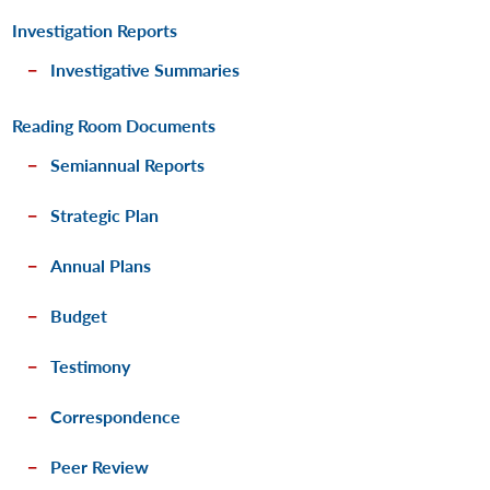
Investigation Reports
Investigative Summaries
Reading Room Documents
Semiannual Reports
Strategic Plan
Annual Plans
Budget
Testimony
Correspondence
Peer Review