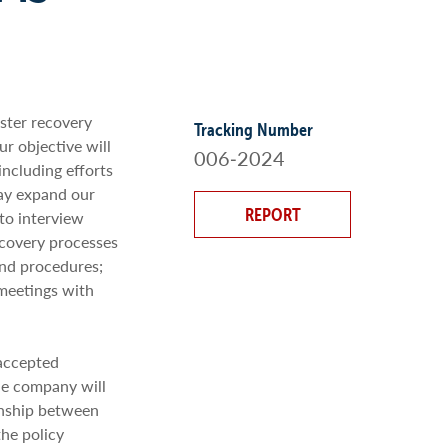
aster recovery
Tracking Number
r objective will
006‐2024
including efforts
may expand our
REPORT
to interview
ecovery processes
and procedures;
meetings with
 accepted
he company will
ionship between
the policy