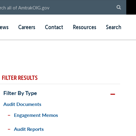
ews
Careers
Contact
Resources
Search
FILTER RESULTS
Filter By Type
Audit Documents
Engagement Memos
Audit Reports