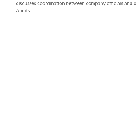
discusses coordination between company officials and ou
Audits.