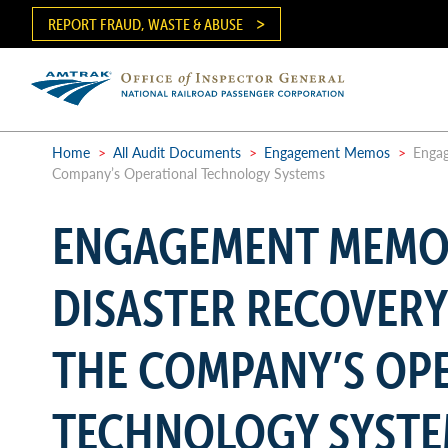
Skip
REPORT FRAUD, WASTE & ABUSE
to
main
content
Ma
me
Home
>
All Audit Documents
>
Engagement Memos
>
Engag
Company’s Operational Technology Systems
Breadcrumb
ENGAGEMENT MEMO
DISASTER RECOVERY
THE COMPANY’S OP
TECHNOLOGY SYST