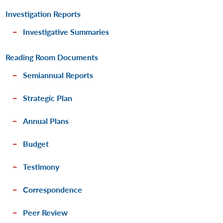
Investigation Reports
Investigative Summaries
Reading Room Documents
Semiannual Reports
Strategic Plan
Annual Plans
Budget
Testimony
Correspondence
Peer Review