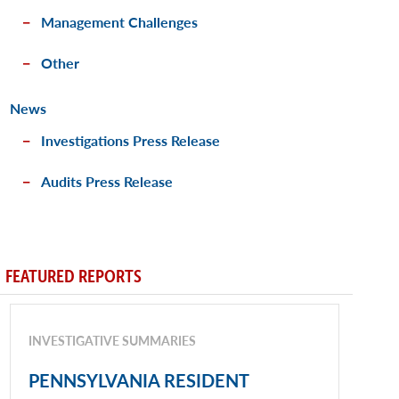
Management Challenges
Other
News
Investigations Press Release
Audits Press Release
FEATURED REPORTS
INVESTIGATIVE SUMMARIES
PENNSYLVANIA RESIDENT