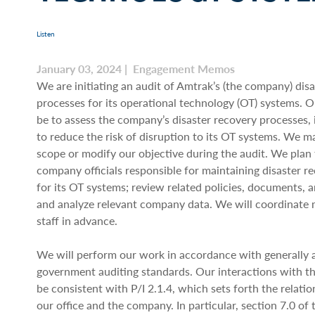
Listen
January 03, 2024 | Engagement Memos
We are initiating an audit of Amtrak’s (the company) dis
processes for its operational technology (OT) systems. Ou
be to assess the company’s disaster recovery processes, 
to reduce the risk of disruption to its OT systems. We 
scope or modify our objective during the audit. We plan 
company officials responsible for maintaining disaster r
for its OT systems; review related policies, documents, 
and analyze relevant company data. We will coordinate 
staff in advance.
We will perform our work in accordance with generally
government auditing standards. Our interactions with t
be consistent with P/I 2.1.4, which sets forth the relat
our office and the company. In particular, section 7.0 of 