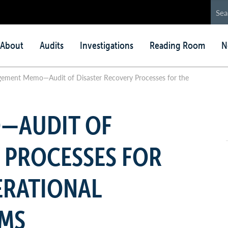
in
About
Audits
Investigations
Reading Room
N
nu
ement Memo—Audit of Disaster Recovery Processes for the
—AUDIT OF
 PROCESSES FOR
ERATIONAL
EMS