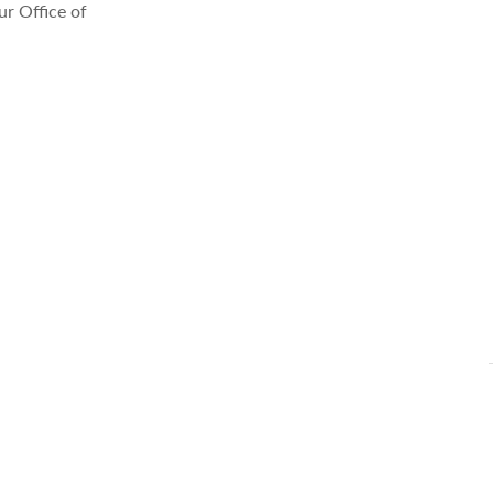
r Office of