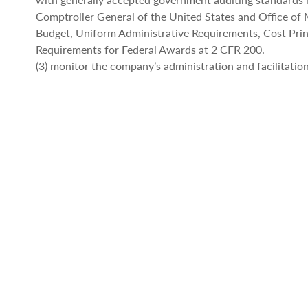
Comptroller General of the United States and Office o
Budget, Uniform Administrative Requirements, Cost Prin
Requirements for Federal Awards at 2 CFR 200.
(3) monitor the company’s administration and facilitation