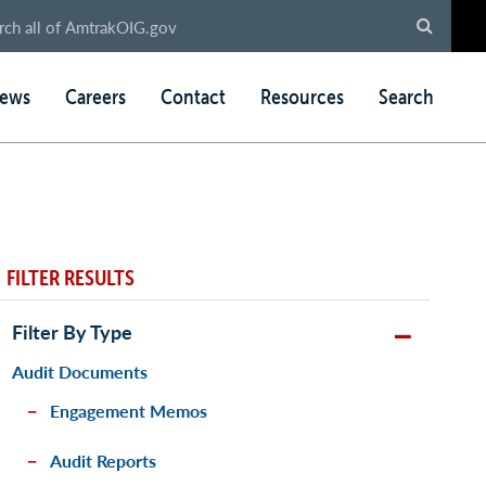
ews
Careers
Contact
Resources
Search
FILTER RESULTS
Filter By Type
Audit Documents
Engagement Memos
Audit Reports