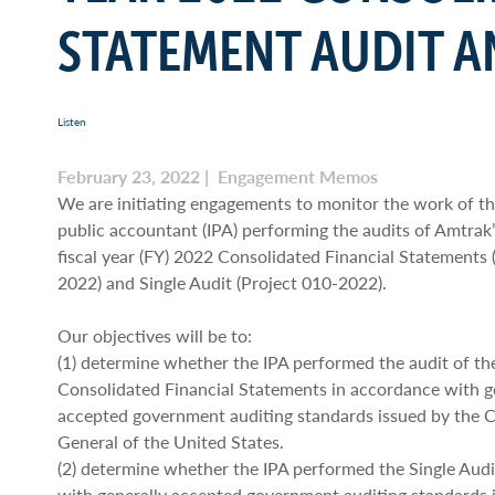
STATEMENT AUDIT A
Listen
February 23, 2022 | Engagement Memos
We are initiating engagements to monitor the work of t
public accountant (IPA) performing the audits of Amtrak
fiscal year (FY) 2022 Consolidated Financial Statements 
2022) and Single Audit (Project 010-2022).
Our objectives will be to:
(1) determine whether the IPA performed the audit of t
Consolidated Financial Statements in accordance with g
accepted government auditing standards issued by the 
General of the United States.
(2) determine whether the IPA performed the Single Audi
with generally accepted government auditing standards 