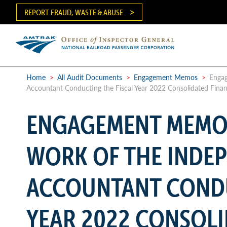
Skip
REPORT FRAUD, WASTE & ABUSE
to
main
content
Ma
me
Home
>
All Audit Documents
>
Engagement Memos
>
Engag
Accountant Conducting the Fiscal Year 2022 Consolidated Finan
Breadcrumb
ENGAGEMENT MEMO
WORK OF THE INDE
ACCOUNTANT CONDU
YEAR 2022 CONSOLI