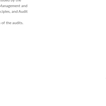
f Management and
ciples, and Audit
 of the audits.