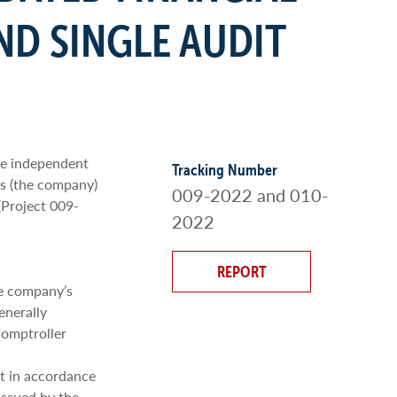
ND SINGLE AUDIT
he independent
Tracking Number
’s (the company)
009-2022 and 010-
(Project 009-
2022
REPORT
he company’s
enerally
Comptroller
t in accordance
issued by the