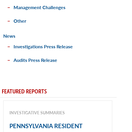
Management Challenges
Other
News
Investigations Press Release
Audits Press Release
FEATURED REPORTS
INVESTIGATIVE SUMMARIES
PENNSYLVANIA RESIDENT