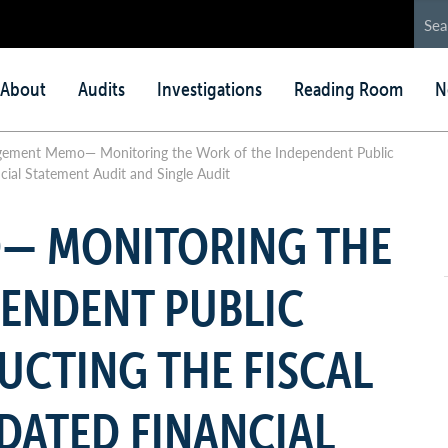
in
About
Audits
Investigations
Reading Room
N
nu
ement Memo— Monitoring the Work of the Independent Public
cial Statement Audit and Single Audit
— MONITORING THE
PENDENT PUBLIC
CTING THE FISCAL
DATED FINANCIAL