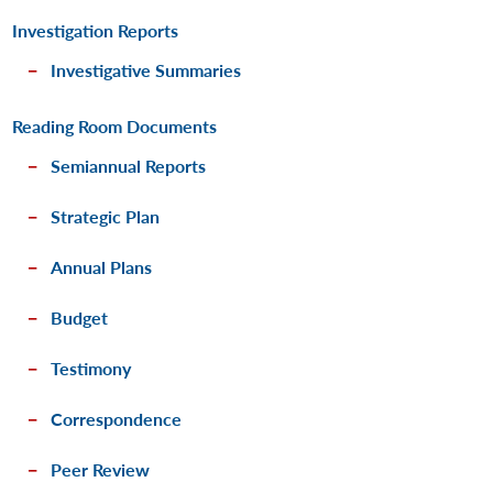
Investigation Reports
Investigative Summaries
Reading Room Documents
Semiannual Reports
Strategic Plan
Annual Plans
Budget
Testimony
Correspondence
Peer Review