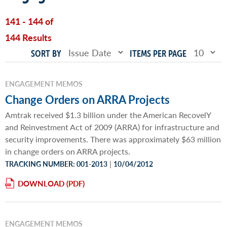
141 - 144 of
144 Results
SORT BY
ITEMS PER PAGE
ENGAGEMENT MEMOS
Change Orders on ARRA Projects
Amtrak received $1.3 billion under the American RecovelY
and Reinvestment Act of 2009 (ARRA) for infrastructure and
security improvements. There was approximately $63 million
in change orders on ARRA projects.
|
TRACKING NUMBER: 001-2013
10/04/2012
DOWNLOAD
ENGAGEMENT MEMOS