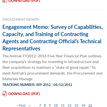
DOWNLOAD
ENGAGEMENT MEMOS
Engagement Memo: Survey of Capabilities,
Capacity, and Training of Contracting
Agents and Contracting Official’s Technical
Representatives
The Amtrak FY2012–2016 Five-Year Financial Plan outlines
the company’s strategy for investing in infrastructure and
fleet acquisitions to maintain a “state of good repair.” To
meet Amtrak’s procurement demands, the Procurement and
Materials Manage
|
TRACKING NUMBER: 009-2012
04/12/2012
DOWNLOAD
First
« First
Previous
‹‹
…
Page
7
Page
8
Page
9
Page
10
Page
11
Page
12
Page
13
Page
14
Page
15