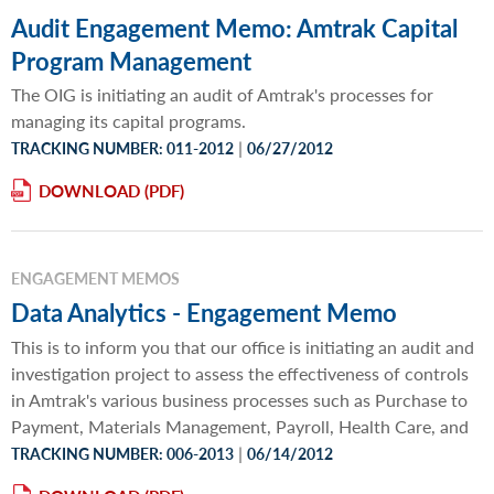
Audit Engagement Memo: Amtrak Capital
Program Management
The OIG is initiating an audit of Amtrak's processes for
managing its capital programs.
|
TRACKING NUMBER: 011-2012
06/27/2012
DOWNLOAD
ENGAGEMENT MEMOS
Data Analytics - Engagement Memo
This is to inform you that our office is initiating an audit and
investigation project to assess the effectiveness of controls
in Amtrak's various business processes such as Purchase to
Payment, Materials Management, Payroll, Health Care, and
|
TRACKING NUMBER: 006-2013
06/14/2012