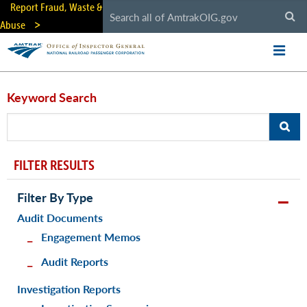
Skip
Report Fraud, Waste &
to
Abuse
main
content
Keyword Search
FILTER RESULTS
Filter By Type
Audit Documents
Engagement Memos
Audit Reports
Investigation Reports