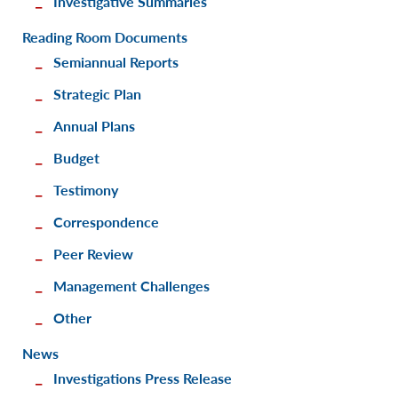
Investigative Summaries
Reading Room Documents
Semiannual Reports
Strategic Plan
Annual Plans
Budget
Testimony
Correspondence
Peer Review
Management Challenges
Other
News
Investigations Press Release