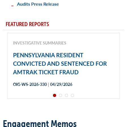
Audits Press Release
FEATURED REPORTS
INVESTIGATIVE SUMMARIES
PENNSYLVANIA RESIDENT
CONVICTED AND SENTENCED FOR
AMTRAK TICKET FRAUD
|
OIG-WS-2026-330
04/29/2026
Engagement Memos