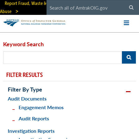
Skip
Report Fraud, Waste &
to
Abuse
main
content
Keyword Search
FILTER RESULTS
Filter By Type
Audit Documents
Engagement Memos
Audit Reports
Investigation Reports