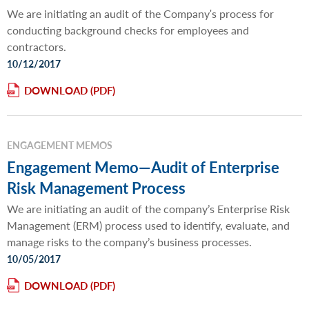
We are initiating an audit of the Companyʹs process for
conducting background checks for employees and
contractors.
10/12/2017
DOWNLOAD
ENGAGEMENT MEMOS
Engagement Memo—Audit of Enterprise
Risk Management Process
We are initiating an audit of the company’s Enterprise Risk
Management (ERM) process used to identify, evaluate, and
manage risks to the company’s business processes.
10/05/2017
DOWNLOAD