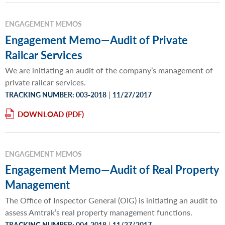
ENGAGEMENT MEMOS
Engagement Memo—Audit of Private
Railcar Services
We are initiating an audit of the company’s management of
private railcar services.
|
TRACKING NUMBER: 003‐2018
11/27/2017
DOWNLOAD
ENGAGEMENT MEMOS
Engagement Memo—Audit of Real Property
Management
The Office of Inspector General (OIG) is initiating an audit to
assess Amtrak’s real property management functions.
|
TRACKING NUMBER: 004-2018
11/27/2017