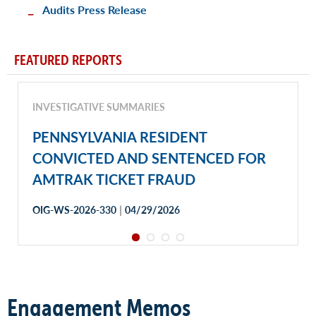
Audits Press Release
FEATURED REPORTS
INVESTIGATIVE SUMMARIES
PENNSYLVANIA RESIDENT
CONVICTED AND SENTENCED FOR
AMTRAK TICKET FRAUD
|
OIG-WS-2026-330
04/29/2026
Engagement Memos