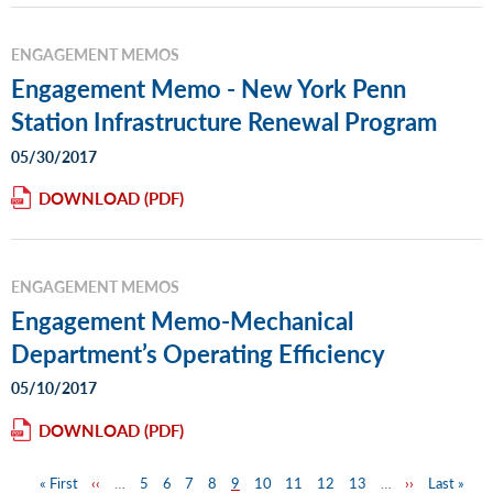
ENGAGEMENT MEMOS
Engagement Memo - New York Penn
Station Infrastructure Renewal Program
05/30/2017
DOWNLOAD
ENGAGEMENT MEMOS
Engagement Memo-Mechanical
Department’s Operating Efficiency
05/10/2017
DOWNLOAD
First
« First
Previous
‹‹
…
Page
5
Page
6
Page
7
Page
8
Page
9
Page
10
Page
11
Page
12
Page
13
…
Next
››
Last
Last »