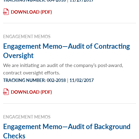
DOWNLOAD
ENGAGEMENT MEMOS
Engagement Memo—Audit of Contracting
Oversight
We are initiating an audit of the company’s post‐award,
contract oversight efforts.
|
TRACKING NUMBER: 002‐2018
11/02/2017
DOWNLOAD
ENGAGEMENT MEMOS
Engagement Memo—Audit of Background
Checks