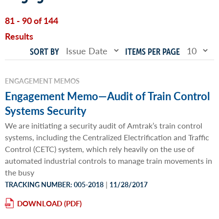
81 - 90 of 144
Results
SORT BY
ITEMS PER PAGE
ENGAGEMENT MEMOS
Engagement Memo—Audit of Train Control
Systems Security
We are initiating a security audit of Amtrak’s train control
systems, including the Centralized Electrification and Traffic
Control (CETC) system, which rely heavily on the use of
automated industrial controls to manage train movements in
the busy
|
TRACKING NUMBER: 005-2018
11/28/2017
DOWNLOAD