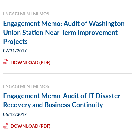
ENGAGEMENT MEMOS
Engagement Memo: Audit of Washington
Union Station Near-Term Improvement
Projects
07/31/2017
DOWNLOAD
ENGAGEMENT MEMOS
Engagement Memo-Audit of IT Disaster
Recovery and Business Continuity
06/13/2017
DOWNLOAD