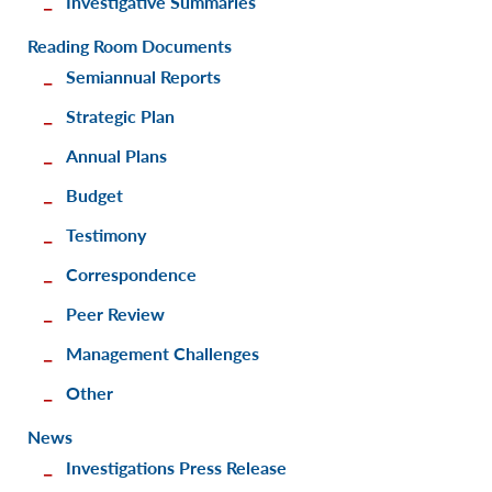
Investigative Summaries
Reading Room Documents
Semiannual Reports
Strategic Plan
Annual Plans
Budget
Testimony
Correspondence
Peer Review
Management Challenges
Other
News
Investigations Press Release