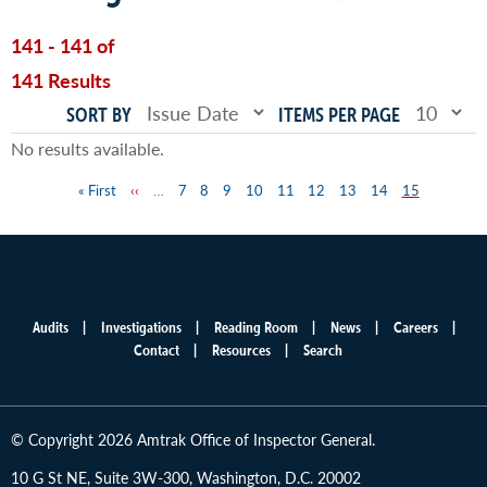
141 - 141 of
141 Results
SORT BY
ITEMS PER PAGE
No results available.
First
« First
Previous
‹‹
…
Page
7
Page
8
Page
9
Page
10
Page
11
Page
12
Page
13
Page
14
Page
15
Pagination
page
page
Audits
Investigations
Reading Room
News
Careers
Main
Contact
Resources
Search
menu
© Copyright 2026 Amtrak Office of Inspector General.
10 G St NE, Suite 3W-300, Washington, D.C. 20002