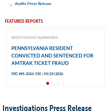
Audits Press Release
FEATURED REPORTS
INVESTIGATIVE SUMMARIES
PENNSYLVANIA RESIDENT
CONVICTED AND SENTENCED FOR
AMTRAK TICKET FRAUD
|
OIG-WS-2026-330
04/29/2026
Investigations Press Release