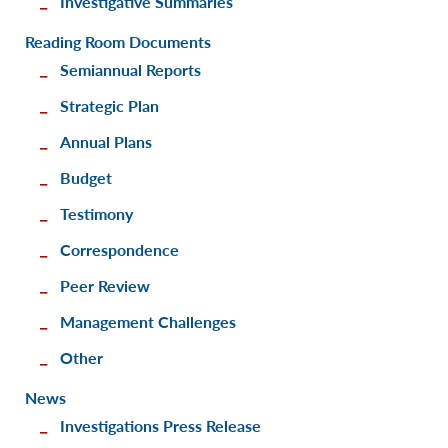
Investigative Summaries
Reading Room Documents
Semiannual Reports
Strategic Plan
Annual Plans
Budget
Testimony
Correspondence
Peer Review
Management Challenges
Other
News
Investigations Press Release