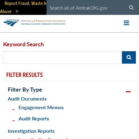
Skip
Report Fraud, Waste &
to
Abuse
main
content
Keyword Search
FILTER RESULTS
Filter By Type
Audit Documents
Engagement Memos
Audit Reports
Investigation Reports