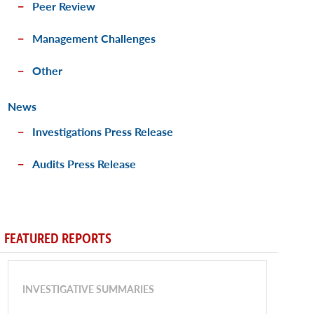
Peer Review
Management Challenges
Other
News
Investigations Press Release
Audits Press Release
FEATURED REPORTS
INVESTIGATIVE SUMMARIES