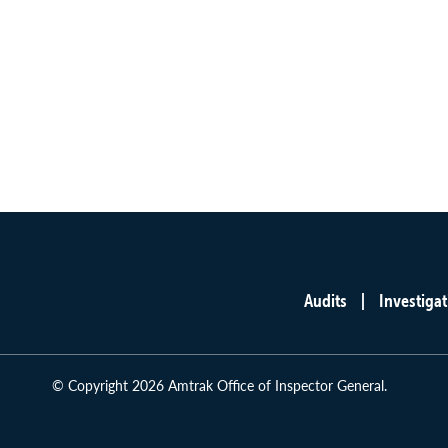
Audits
Investigat
Main
menu
© Copyright 2026 Amtrak Office of Inspector General.