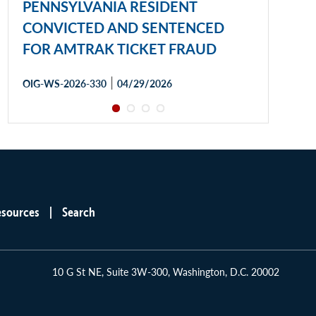
PENNSYLVANIA RESIDENT
CONVICTED AND SENTENCED
FOR AMTRAK TICKET FRAUD
|
OIG-WS-2026-330
04/29/2026
esources
Search
10 G St NE, Suite 3W-300, Washington, D.C. 20002