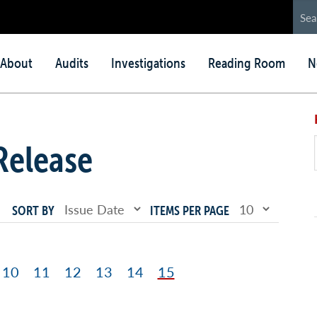
in
About
Audits
Investigations
Reading Room
N
nu
Release
SORT BY
ITEMS PER PAGE
ge
Page
10
Page
11
Page
12
Page
13
Page
14
Page
15