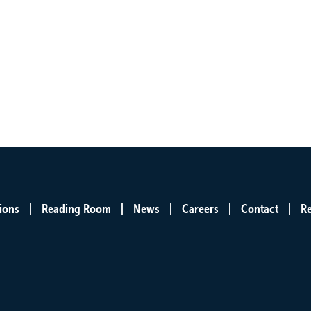
ions
Reading Room
News
Careers
Contact
R