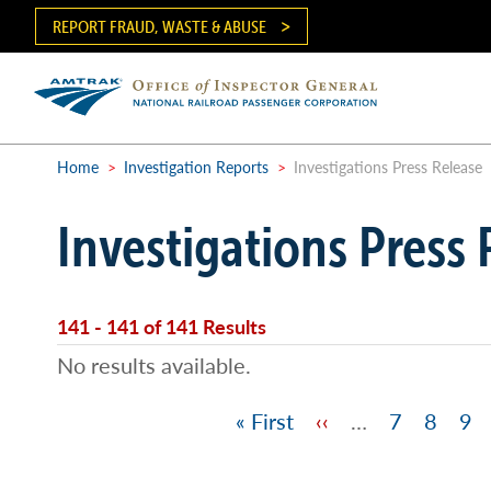
Skip
REPORT FRAUD, WASTE & ABUSE
to
main
content
Ma
me
Home
>
Investigation Reports
>
Investigations Press Release
Breadcrumb
Investigations Press 
141 - 141 of 141 Results
No results available.
First
« First
Previous
‹‹
…
Page
7
Page
8
Pa
9
Pagination
page
page