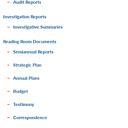
Audit Reports
Investigation Reports
Investigative Summaries
Reading Room Documents
Semiannual Reports
Strategic Plan
Annual Plans
Budget
Testimony
Correspondence