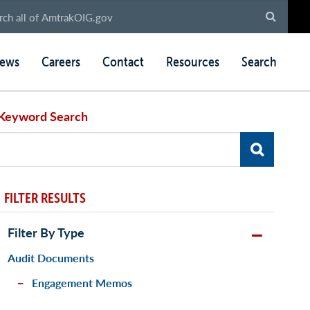
ews
Careers
Contact
Resources
Search
Keyword Search
FILTER RESULTS
Filter By Type
Audit Documents
Engagement Memos