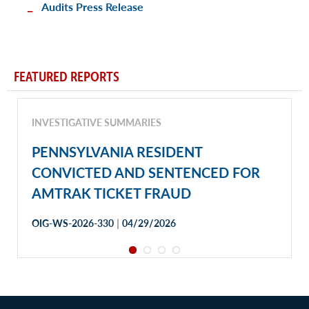
Audits Press Release
FEATURED REPORTS
INVESTIGATIVE SUMMARIES
PENNSYLVANIA RESIDENT
CONVICTED AND SENTENCED FOR
AMTRAK TICKET FRAUD
|
OIG-WS-2026-330
04/29/2026