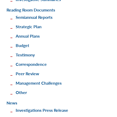
Reading Room Documents
Semiannual Reports
Strategic Plan
Annual Plans
Budget
Testimony
Correspondence
Peer Review
Management Challenges
Other
News
Investigations Press Release