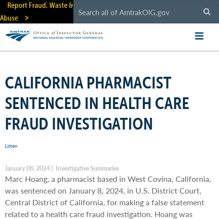
Skip
Report Fraud, Waste &
to
Abuse
main
content
CALIFORNIA PHARMACIST
SENTENCED IN HEALTH CARE
FRAUD INVESTIGATION
Listen
January 08, 2024 | Investigative Summaries
Marc Hoang, a pharmacist based in West Covina, California,
was sentenced on January 8, 2024, in U.S. District Court,
Central District of California, for making a false statement
related to a health care fraud investigation. Hoang was