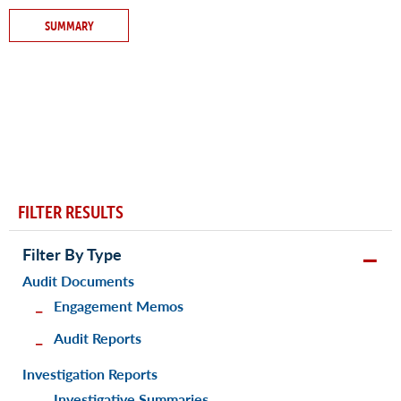
SUMMARY
FILTER RESULTS
Filter By Type
Audit Documents
Engagement Memos
Audit Reports
Investigation Reports
Investigative Summaries