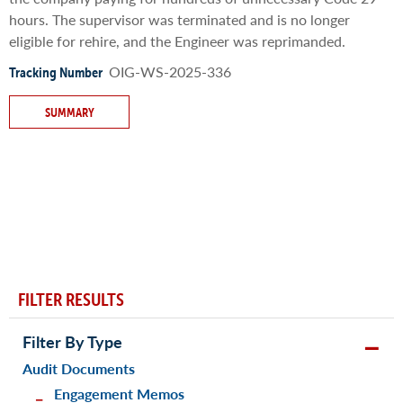
hours. The supervisor was terminated and is no longer
eligible for rehire, and the Engineer was reprimanded.
OIG-WS-2025-336
Tracking Number
SUMMARY
FILTER RESULTS
Filter By Type
Audit Documents
Engagement Memos