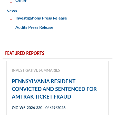
Other
News
Investigations Press Release
Audits Press Release
FEATURED REPORTS
INVESTIGATIVE SUMMARIES
PENNSYLVANIA RESIDENT
CONVICTED AND SENTENCED FOR
AMTRAK TICKET FRAUD
|
OIG-WS-2026-330
04/29/2026