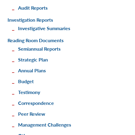
Audit Reports
Investigation Reports
Investigative Summaries
Reading Room Documents
Semiannual Reports
Strategic Plan
Annual Plans
Budget
Testimony
Correspondence
Peer Review
Management Challenges