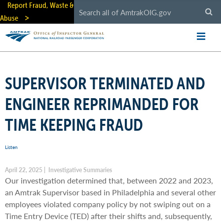
Skip
Report Fraud, Waste &
to
Abuse
main
content
SUPERVISOR TERMINATED AND
ENGINEER REPRIMANDED FOR
TIME KEEPING FRAUD
Listen
April 22, 2025 | Investigative Summaries
Our investigation determined that, between 2022 and 2023,
an Amtrak Supervisor based in Philadelphia and several other
employees violated company policy by not swiping out on a
Time Entry Device (TED) after their shifts and, subsequently,