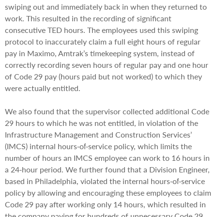
swiping out and immediately back in when they returned to
work. This resulted in the recording of significant
consecutive TED hours. The employees used this swiping
protocol to inaccurately claim a full eight hours of regular
pay in Maximo, Amtrak’s timekeeping system, instead of
correctly recording seven hours of regular pay and one hour
of Code 29 pay (hours paid but not worked) to which they
were actually entitled.
We also found that the supervisor collected additional Code
29 hours to which he was not entitled, in violation of the
Infrastructure Management and Construction Services’
(IMCS) internal hours‐of‐service policy, which limits the
number of hours an IMCS employee can work to 16 hours in
a 24‐hour period. We further found that a Division Engineer,
based in Philadelphia, violated the internal hours‐of‐service
policy by allowing and encouraging these employees to claim
Code 29 pay after working only 14 hours, which resulted in
the company paying for hundreds of unnecessary Code 29