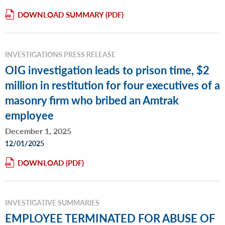
DOWNLOAD SUMMARY
INVESTIGATIONS PRESS RELEASE
OIG investigation leads to prison time, $2
million in restitution for four executives of a
masonry firm who bribed an Amtrak
employee
December 1, 2025
12/01/2025
DOWNLOAD
INVESTIGATIVE SUMMARIES
EMPLOYEE TERMINATED FOR ABUSE OF