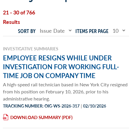
21 - 30 of 766
Results
SORT BY
ITEMS PER PAGE
INVESTIGATIVE SUMMARIES
EMPLOYEE RESIGNS WHILE UNDER
INVESTIGATION FOR WORKING FULL-
TIME JOB ON COMPANY TIME
A high-speed rail technician based in New York City resigned
from his position on February 10, 2026, prior to his
administrative hearing.
|
TRACKING NUMBER: OIG-WS-2026-317
02/10/2026
DOWNLOAD SUMMARY