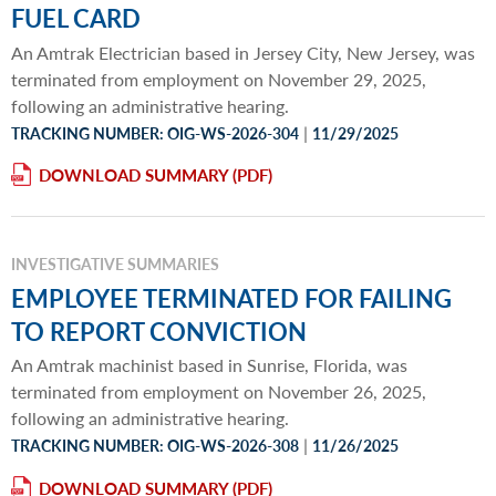
FUEL CARD
An Amtrak Electrician based in Jersey City, New Jersey, was
terminated from employment on November 29, 2025,
following an administrative hearing.
|
TRACKING NUMBER: OIG-WS-2026-304
11/29/2025
DOWNLOAD SUMMARY
INVESTIGATIVE SUMMARIES
EMPLOYEE TERMINATED FOR FAILING
TO REPORT CONVICTION
An Amtrak machinist based in Sunrise, Florida, was
terminated from employment on November 26, 2025,
following an administrative hearing.
|
TRACKING NUMBER: OIG-WS-2026-308
11/26/2025
DOWNLOAD SUMMARY