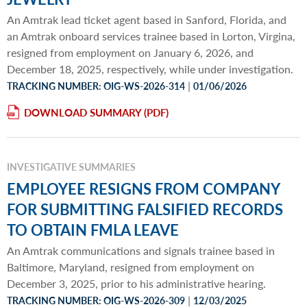
An Amtrak lead ticket agent based in Sanford, Florida, and
an Amtrak onboard services trainee based in Lorton, Virgina,
resigned from employment on January 6, 2026, and
December 18, 2025, respectively, while under investigation.
|
TRACKING NUMBER: OIG-WS-2026-314
01/06/2026
DOWNLOAD SUMMARY
INVESTIGATIVE SUMMARIES
EMPLOYEE RESIGNS FROM COMPANY
FOR SUBMITTING FALSIFIED RECORDS
TO OBTAIN FMLA LEAVE
An Amtrak communications and signals trainee based in
Baltimore, Maryland, resigned from employment on
December 3, 2025, prior to his administrative hearing.
|
TRACKING NUMBER: OIG-WS-2026-309
12/03/2025