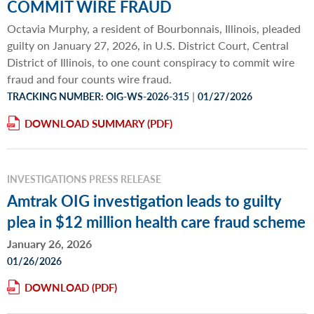
COMMIT WIRE FRAUD
Octavia Murphy, a resident of Bourbonnais, Illinois, pleaded
guilty on January 27, 2026, in U.S. District Court, Central
District of Illinois, to one count conspiracy to commit wire
fraud and four counts wire fraud.
|
TRACKING NUMBER: OIG-WS-2026-315
01/27/2026
DOWNLOAD SUMMARY
INVESTIGATIONS PRESS RELEASE
Amtrak OIG investigation leads to guilty
plea in $12 million health care fraud scheme
January 26, 2026
01/26/2026
DOWNLOAD