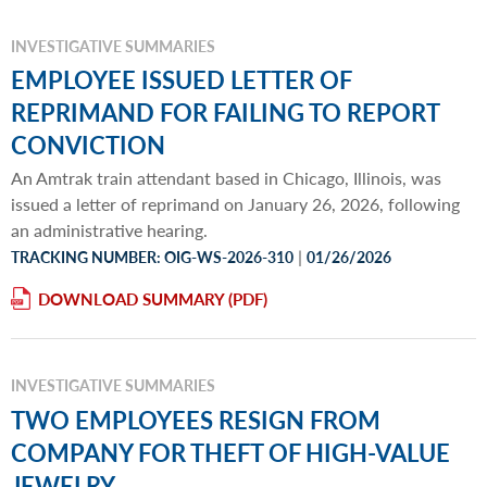
INVESTIGATIVE SUMMARIES
EMPLOYEE ISSUED LETTER OF
REPRIMAND FOR FAILING TO REPORT
CONVICTION
An Amtrak train attendant based in Chicago, Illinois, was
issued a letter of reprimand on January 26, 2026, following
an administrative hearing.
|
TRACKING NUMBER: OIG-WS-2026-310
01/26/2026
DOWNLOAD SUMMARY
INVESTIGATIVE SUMMARIES
TWO EMPLOYEES RESIGN FROM
COMPANY FOR THEFT OF HIGH-VALUE
JEWELRY