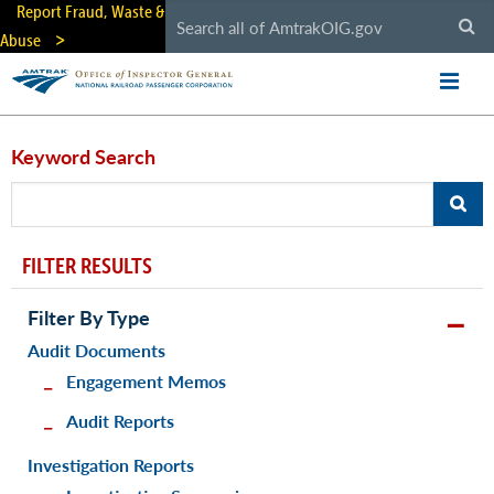
Skip
Report Fraud, Waste &
to
Abuse
main
content
Keyword Search
FILTER RESULTS
Filter By Type
Audit Documents
Engagement Memos
Audit Reports
Investigation Reports