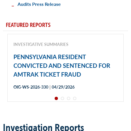
Audits Press Release
FEATURED REPORTS
INVESTIGATIVE SUMMARIES
PENNSYLVANIA RESIDENT
CONVICTED AND SENTENCED FOR
AMTRAK TICKET FRAUD
|
OIG-WS-2026-330
04/29/2026
Investigation Reports