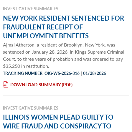
INVESTIGATIVE SUMMARIES
NEW YORK RESIDENT SENTENCED FOR
FRAUDULENT RECEIPT OF
UNEMPLOYMENT BENEFITS
Ajmal Atherton, a resident of Brooklyn, New York, was
sentenced on January 28, 2026, in Kings Supreme Criminal
Court, to three years of probation and was ordered to pay
$35,250 in restitution.
|
TRACKING NUMBER: OIG-WS-2026-316
01/28/2026
DOWNLOAD SUMMARY
INVESTIGATIVE SUMMARIES
ILLINOIS WOMEN PLEAD GUILTY TO
WIRE FRAUD AND CONSPIRACY TO