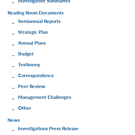
Investigative Summaries
Reading Room Documents
Semiannual Reports
Strategic Plan
Annual Plans
Budget
Testimony
Correspondence
Peer Review
Management Challenges
Other
News
Investigations Press Release