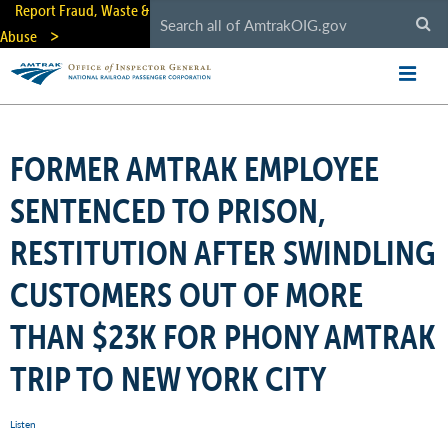
Skip
Report Fraud, Waste &
to
Abuse
main
content
FORMER AMTRAK EMPLOYEE
SENTENCED TO PRISON,
RESTITUTION AFTER SWINDLING
CUSTOMERS OUT OF MORE
THAN $23K FOR PHONY AMTRAK
TRIP TO NEW YORK CITY
Listen