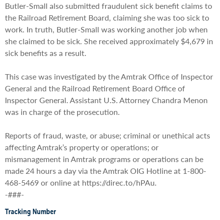
Butler-Small also submitted fraudulent sick benefit claims to
the Railroad Retirement Board, claiming she was too sick to
work. In truth, Butler-Small was working another job when
she claimed to be sick. She received approximately $4,679 in
sick benefits as a result.
This case was investigated by the Amtrak Office of Inspector
General and the Railroad Retirement Board Office of
Inspector General. Assistant U.S. Attorney Chandra Menon
was in charge of the prosecution.
Reports of fraud, waste, or abuse; criminal or unethical acts
affecting Amtrak’s property or operations; or
mismanagement in Amtrak programs or operations can be
made 24 hours a day via the Amtrak OIG Hotline at 1-800-
468-5469 or online at https://direc.to/hPAu.
-###-
Tracking Number