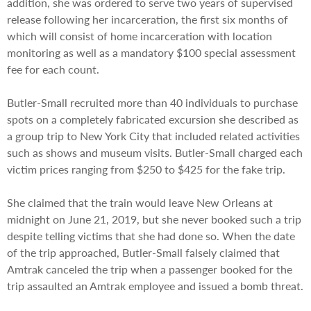
addition, she was ordered to serve two years of supervised
release following her incarceration, the first six months of
which will consist of home incarceration with location
monitoring as well as a mandatory $100 special assessment
fee for each count.
Butler-Small recruited more than 40 individuals to purchase
spots on a completely fabricated excursion she described as
a group trip to New York City that included related activities
such as shows and museum visits. Butler-Small charged each
victim prices ranging from $250 to $425 for the fake trip.
She claimed that the train would leave New Orleans at
midnight on June 21, 2019, but she never booked such a trip
despite telling victims that she had done so. When the date
of the trip approached, Butler-Small falsely claimed that
Amtrak canceled the trip when a passenger booked for the
trip assaulted an Amtrak employee and issued a bomb threat.