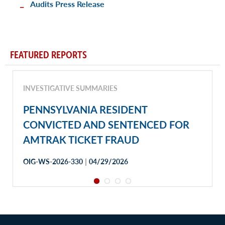
Audits Press Release
FEATURED REPORTS
INVESTIGATIVE SUMMARIES
PENNSYLVANIA RESIDENT
CONVICTED AND SENTENCED FOR
AMTRAK TICKET FRAUD
|
OIG-WS-2026-330
04/29/2026