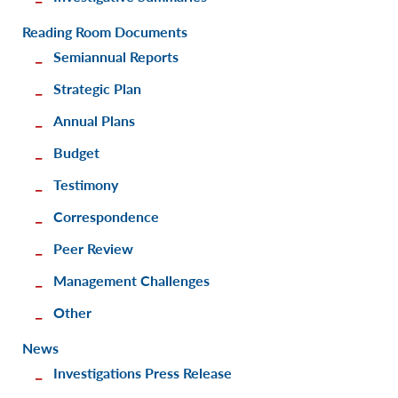
Reading Room Documents
Semiannual Reports
Strategic Plan
Annual Plans
Budget
Testimony
Correspondence
Peer Review
Management Challenges
Other
News
Investigations Press Release