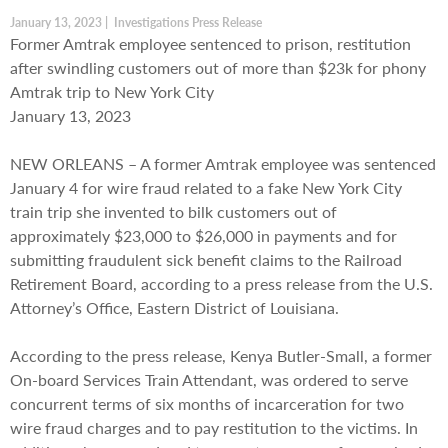
January 13, 2023 | Investigations Press Release
Former Amtrak employee sentenced to prison, restitution
after swindling customers out of more than $23k for phony
Amtrak trip to New York City
January 13, 2023
NEW ORLEANS – A former Amtrak employee was sentenced
January 4 for wire fraud related to a fake New York City
train trip she invented to bilk customers out of
approximately $23,000 to $26,000 in payments and for
submitting fraudulent sick benefit claims to the Railroad
Retirement Board, according to a press release from the U.S.
Attorney’s Office, Eastern District of Louisiana.
According to the press release, Kenya Butler-Small, a former
On-board Services Train Attendant, was ordered to serve
concurrent terms of six months of incarceration for two
wire fraud charges and to pay restitution to the victims. In