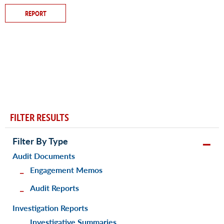
REPORT
FILTER RESULTS
Filter By Type
Audit Documents
Engagement Memos
Audit Reports
Investigation Reports
Investigative Summaries