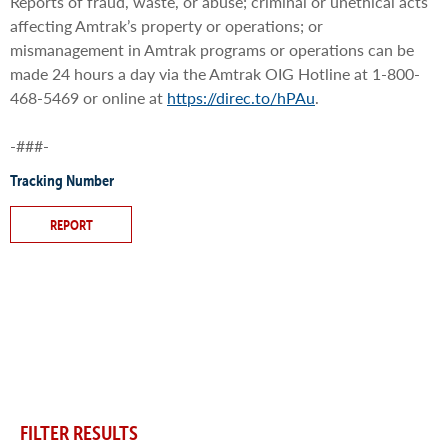
Reports of fraud, waste, or abuse; criminal or unethical acts
affecting Amtrak’s property or operations; or
mismanagement in Amtrak programs or operations can be
made 24 hours a day via the Amtrak OIG Hotline at 1-800-
468-5469 or online at
https://direc.to/hPAu
.
-###-
Tracking Number
REPORT
FILTER RESULTS