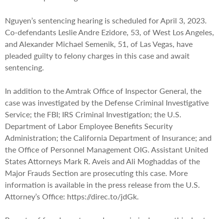
Nguyen’s sentencing hearing is scheduled for April 3, 2023.
Co-defendants Leslie Andre Ezidore, 53, of West Los Angeles,
and Alexander Michael Semenik, 51, of Las Vegas, have
pleaded guilty to felony charges in this case and await
sentencing.
In addition to the Amtrak Office of Inspector General, the
case was investigated by the Defense Criminal Investigative
Service; the FBI; IRS Criminal Investigation; the U.S.
Department of Labor Employee Benefits Security
Administration; the California Department of Insurance; and
the Office of Personnel Management OIG. Assistant United
States Attorneys Mark R. Aveis and Ali Moghaddas of the
Major Frauds Section are prosecuting this case. More
information is available in the press release from the U.S.
Attorney’s Office: https://direc.to/jdGk.