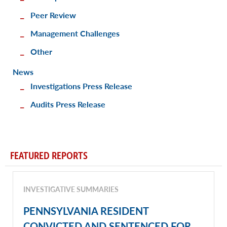
Peer Review
Management Challenges
Other
News
Investigations Press Release
Audits Press Release
FEATURED REPORTS
INVESTIGATIVE SUMMARIES
PENNSYLVANIA RESIDENT
CONVICTED AND SENTENCED FOR