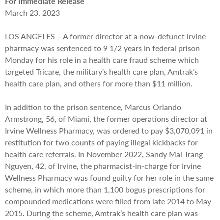
For Immediate Release
March 23, 2023
LOS ANGELES – A former director at a now-defunct Irvine
pharmacy was sentenced to 9 1/2 years in federal prison
Monday for his role in a health care fraud scheme which
targeted Tricare, the military’s health care plan, Amtrak’s
health care plan, and others for more than $11 million.
In addition to the prison sentence, Marcus Orlando
Armstrong, 56, of Miami, the former operations director at
Irvine Wellness Pharmacy, was ordered to pay $3,070,091 in
restitution for two counts of paying illegal kickbacks for
health care referrals. In November 2022, Sandy Mai Trang
Nguyen, 42, of Irvine, the pharmacist-in-charge for Irvine
Wellness Pharmacy was found guilty for her role in the same
scheme, in which more than 1,100 bogus prescriptions for
compounded medications were filled from late 2014 to May
2015. During the scheme, Amtrak’s health care plan was