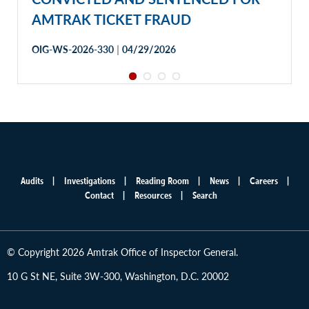
AMTRAK TICKET FRAUD
|
OIG-WS-2026-330
04/29/2026
Audits
Investigations
Reading Room
News
Careers
Main
Contact
Resources
Search
menu
© Copyright 2026 Amtrak Office of Inspector General.
10 G St NE, Suite 3W-300, Washington, D.C. 20002