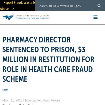
Skip
Report Fraud, Waste &
to
Abuse
main
content
PHARMACY DIRECTOR
SENTENCED TO PRISON, $3
MILLION IN RESTITUTION FOR
ROLE IN HEALTH CARE FRAUD
SCHEME
Listen
March 23, 2023 | Investigations Press Release