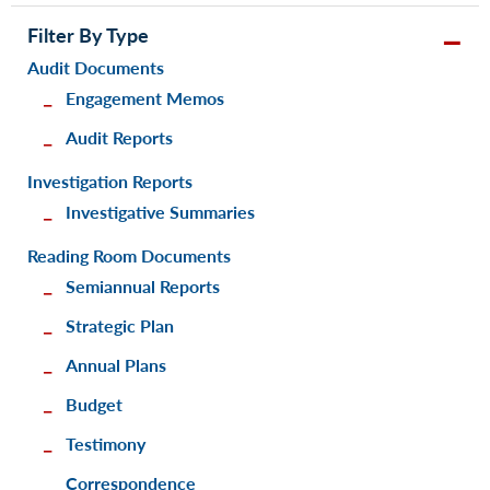
Filter By Type
Audit Documents
Engagement Memos
Audit Reports
Investigation Reports
Investigative Summaries
Reading Room Documents
Semiannual Reports
Strategic Plan
Annual Plans
Budget
Testimony
Correspondence