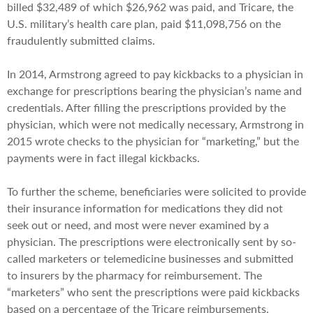
billed $32,489 of which $26,962 was paid, and Tricare, the
U.S. military’s health care plan, paid $11,098,756 on the
fraudulently submitted claims.
In 2014, Armstrong agreed to pay kickbacks to a physician in
exchange for prescriptions bearing the physician’s name and
credentials. After filling the prescriptions provided by the
physician, which were not medically necessary, Armstrong in
2015 wrote checks to the physician for “marketing,” but the
payments were in fact illegal kickbacks.
To further the scheme, beneficiaries were solicited to provide
their insurance information for medications they did not
seek out or need, and most were never examined by a
physician. The prescriptions were electronically sent by so-
called marketers or telemedicine businesses and submitted
to insurers by the pharmacy for reimbursement. The
“marketers” who sent the prescriptions were paid kickbacks
based on a percentage of the Tricare reimbursements.