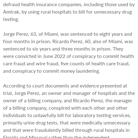
defraud health insurance companies, including those used by
Amtrak, by using rural hospitals to bill for unnecessary drug
testing.
Jorge Perez, 63, of Miami, was sentenced to eight years and
four months in prison. Ricardo Perez, 60, also of Miami, was
sentenced to six years and three months in prison. They
were convicted in June 2022 of conspiracy to commit health
care fraud and wire fraud, five counts of health care fraud,
and conspiracy to commit money laundering.
According to court documents and evidence presented at
trial, Jorge Perez, an owner and manager of hospitals and the
owner of a billing company, and Ricardo Perez, the manager
of a billing company, conspired with each other and other
individuals to unlawfully bill for laboratory testing services,
primarily urine drug tests, that were medically unnecessary
and that were fraudulently billed through rural hospitals in
Florida and Missouri rather than the independent