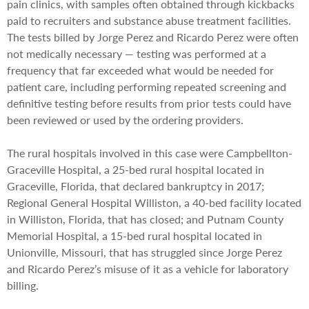
pain clinics, with samples often obtained through kickbacks
paid to recruiters and substance abuse treatment facilities.
The tests billed by Jorge Perez and Ricardo Perez were often
not medically necessary — testing was performed at a
frequency that far exceeded what would be needed for
patient care, including performing repeated screening and
definitive testing before results from prior tests could have
been reviewed or used by the ordering providers.
The rural hospitals involved in this case were Campbellton-
Graceville Hospital, a 25-bed rural hospital located in
Graceville, Florida, that declared bankruptcy in 2017;
Regional General Hospital Williston, a 40-bed facility located
in Williston, Florida, that has closed; and Putnam County
Memorial Hospital, a 15-bed rural hospital located in
Unionville, Missouri, that has struggled since Jorge Perez
and Ricardo Perez’s misuse of it as a vehicle for laboratory
billing.