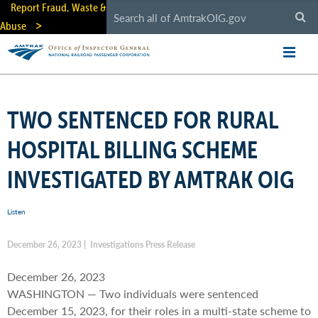
Skip
Report Fraud, Waste &
to
Abuse
main
content
TWO SENTENCED FOR RURAL
HOSPITAL BILLING SCHEME
INVESTIGATED BY AMTRAK OIG
Listen
December 26, 2023 | Investigations Press Release
December 26, 2023
WASHINGTON — Two individuals were sentenced
December 15, 2023, for their roles in a multi-state scheme to