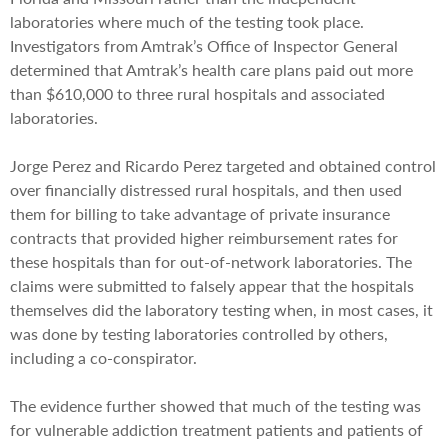
laboratories where much of the testing took place.
Investigators from Amtrak’s Office of Inspector General
determined that Amtrak’s health care plans paid out more
than $610,000 to three rural hospitals and associated
laboratories.
Jorge Perez and Ricardo Perez targeted and obtained control
over financially distressed rural hospitals, and then used
them for billing to take advantage of private insurance
contracts that provided higher reimbursement rates for
these hospitals than for out-of-network laboratories. The
claims were submitted to falsely appear that the hospitals
themselves did the laboratory testing when, in most cases, it
was done by testing laboratories controlled by others,
including a co-conspirator.
The evidence further showed that much of the testing was
for vulnerable addiction treatment patients and patients of