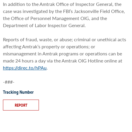
In addition to the Amtrak Office of Inspector General, the
case was investigated by the FBI’s Jacksonville Field Office,
the Office of Personnel Management OIG, and the
Department of Labor Inspector General.
Reports of fraud, waste, or abuse; criminal or unethical acts
affecting Amtrak’s property or operations; or
mismanagement in Amtrak programs or operations can be
made 24 hours a day via the Amtrak OIG Hotline online at
https://direc.to/hPAu
.
-###-
Tracking Number
REPORT