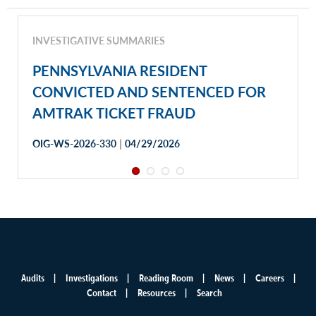
INVESTIGATIVE SUMMARIES
PENNSYLVANIA RESIDENT
CONVICTED AND SENTENCED FOR
AMTRAK TICKET FRAUD
|
OIG-WS-2026-330
04/29/2026
Audits
Investigations
Reading Room
News
Careers
Main
Contact
Resources
Search
menu