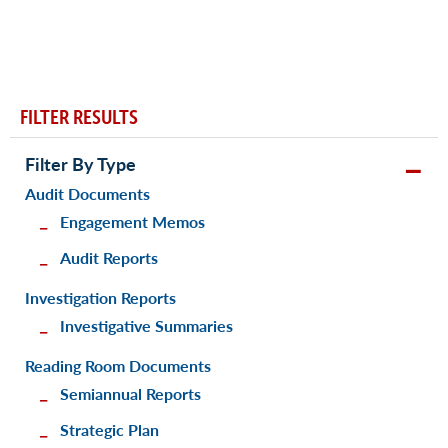
FILTER RESULTS
Filter By Type
Audit Documents
Engagement Memos
Audit Reports
Investigation Reports
Investigative Summaries
Reading Room Documents
Semiannual Reports
Strategic Plan