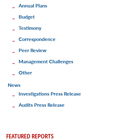
Annual Plans
Budget
Testimony
Correspondence
Peer Review
Management Challenges
Other
News
Investigations Press Release
Audits Press Release
FEATURED REPORTS