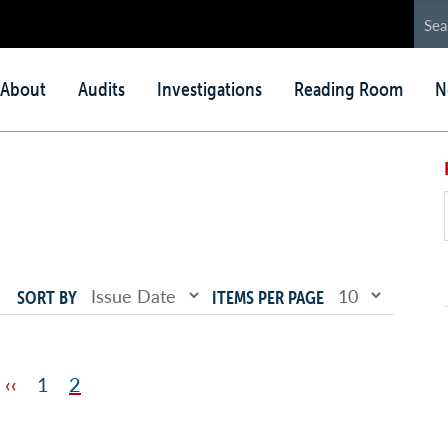
in
About
Audits
Investigations
Reading Room
N
nu
SORT BY
ITEMS PER PAGE
Previous
‹‹
Page
1
Page
2
page