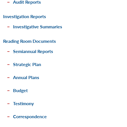
Audit Reports
Investigation Reports
Investigative Summaries
Reading Room Documents
Semiannual Reports
Strategic Plan
Annual Plans
Budget
Testimony
Correspondence