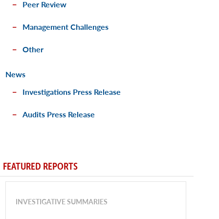
Peer Review
Management Challenges
Other
News
Investigations Press Release
Audits Press Release
FEATURED REPORTS
INVESTIGATIVE SUMMARIES