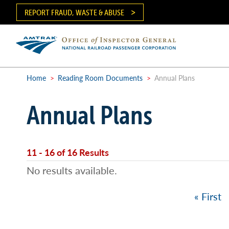
Skip
REPORT FRAUD, WASTE & ABUSE
to
main
content
Ma
me
Home
>
Reading Room Documents
>
Annual Plans
Breadcrumb
Annual Plans
11 - 16 of 16 Results
No results available.
First
« First
Pagination
page