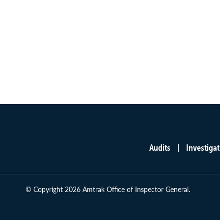
Audits
Investigat
Main
menu
© Copyright 2026 Amtrak Office of Inspector General.