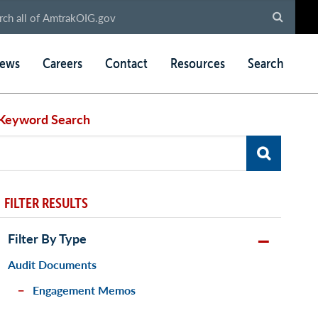
ews
Careers
Contact
Resources
Search
Keyword Search
FILTER RESULTS
Filter By Type
Audit Documents
Engagement Memos