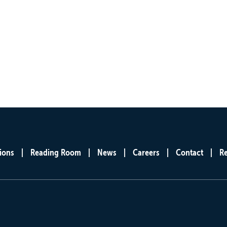
ions
Reading Room
News
Careers
Contact
R