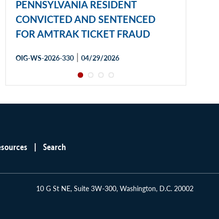
PENNSYLVANIA RESIDENT
CONVICTED AND SENTENCED
FOR AMTRAK TICKET FRAUD
|
OIG-WS-2026-330
04/29/2026
esources
Search
10 G St NE, Suite 3W-300, Washington, D.C. 20002