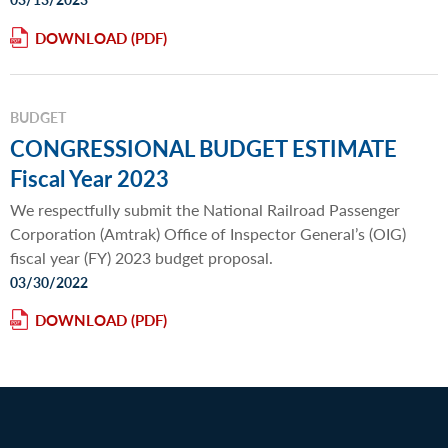
DOWNLOAD
BUDGET
CONGRESSIONAL BUDGET ESTIMATE
Fiscal Year 2023
We respectfully submit the National Railroad Passenger
Corporation (Amtrak) Office of Inspector General’s (OIG)
fiscal year (FY) 2023 budget proposal.
03/30/2022
DOWNLOAD