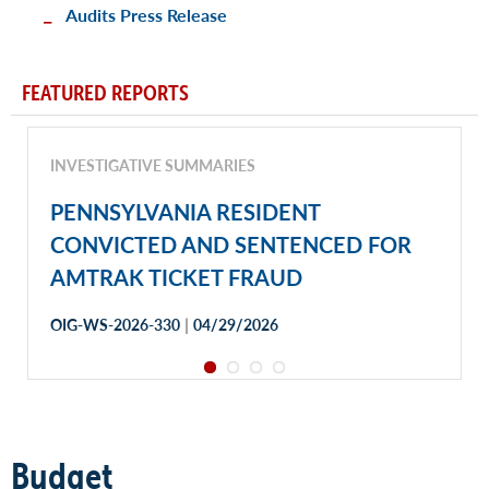
Audits Press Release
FEATURED REPORTS
INVESTIGATIVE SUMMARIES
PENNSYLVANIA RESIDENT
CONVICTED AND SENTENCED FOR
AMTRAK TICKET FRAUD
|
OIG-WS-2026-330
04/29/2026
Budget