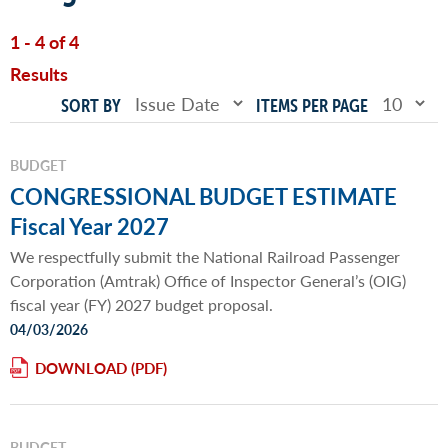
1 - 4 of 4
Results
SORT BY
ITEMS PER PAGE
BUDGET
CONGRESSIONAL BUDGET ESTIMATE
Fiscal Year 2027
We respectfully submit the National Railroad Passenger
Corporation (Amtrak) Office of Inspector General’s (OIG)
fiscal year (FY) 2027 budget proposal.
04/03/2026
DOWNLOAD
BUDGET