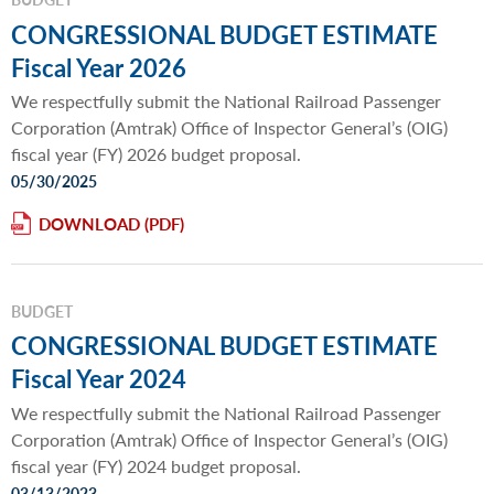
CONGRESSIONAL BUDGET ESTIMATE
Fiscal Year 2026
We respectfully submit the National Railroad Passenger
Corporation (Amtrak) Office of Inspector General’s (OIG)
fiscal year (FY) 2026 budget proposal.
05/30/2025
DOWNLOAD
BUDGET
CONGRESSIONAL BUDGET ESTIMATE
Fiscal Year 2024
We respectfully submit the National Railroad Passenger
Corporation (Amtrak) Office of Inspector General’s (OIG)
fiscal year (FY) 2024 budget proposal.
03/13/2023