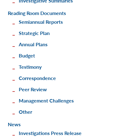
Investigative Summaries
Reading Room Documents
Semiannual Reports
Strategic Plan
Annual Plans
Budget
Testimony
Correspondence
Peer Review
Management Challenges
Other
News
Investigations Press Release