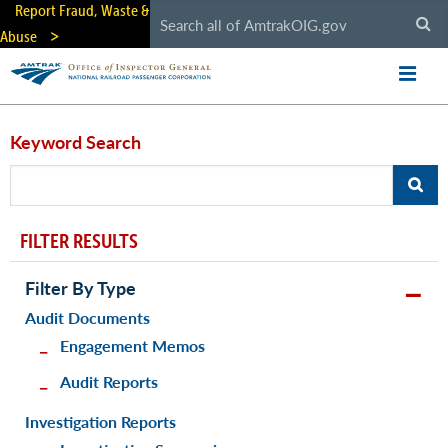
Skip
Report Fraud, Waste &
to
Abuse
main
content
Keyword Search
FILTER RESULTS
Filter By Type
Audit Documents
Engagement Memos
Audit Reports
Investigation Reports