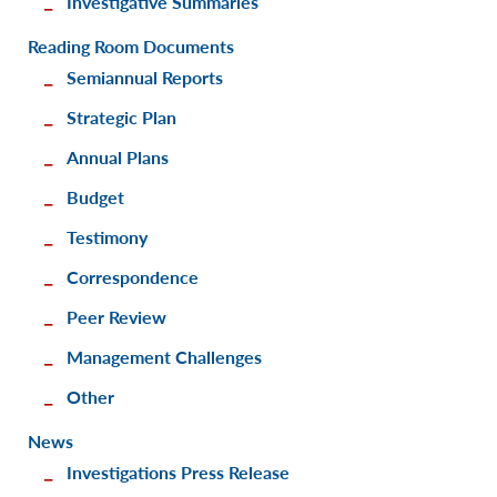
Investigative Summaries
Reading Room Documents
Semiannual Reports
Strategic Plan
Annual Plans
Budget
Testimony
Correspondence
Peer Review
Management Challenges
Other
News
Investigations Press Release