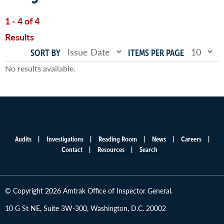
1 - 4 of 4
Results
SORT BY
ITEMS PER PAGE
No results available.
Audits
Investigations
Reading Room
News
Careers
Main
Contact
Resources
Search
menu
© Copyright 2026 Amtrak Office of Inspector General.
10 G St NE, Suite 3W-300, Washington, D.C. 20002