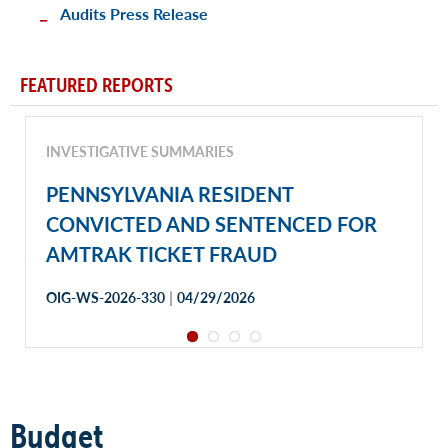
Audits Press Release
FEATURED REPORTS
INVESTIGATIVE SUMMARIES
PENNSYLVANIA RESIDENT
CONVICTED AND SENTENCED FOR
AMTRAK TICKET FRAUD
|
OIG-WS-2026-330
04/29/2026
Budget