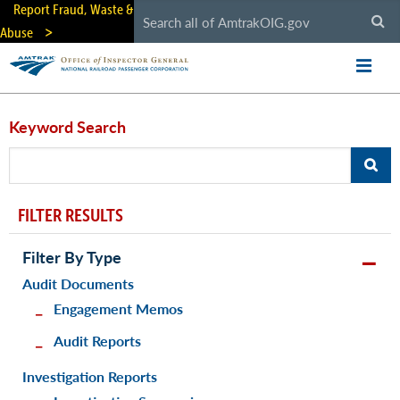
Skip
Report Fraud, Waste &
to
Abuse
main
content
Keyword Search
FILTER RESULTS
Filter By Type
Audit Documents
Engagement Memos
Audit Reports
Investigation Reports