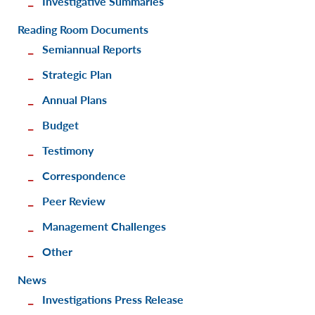
Investigative Summaries
Reading Room Documents
Semiannual Reports
Strategic Plan
Annual Plans
Budget
Testimony
Correspondence
Peer Review
Management Challenges
Other
News
Investigations Press Release