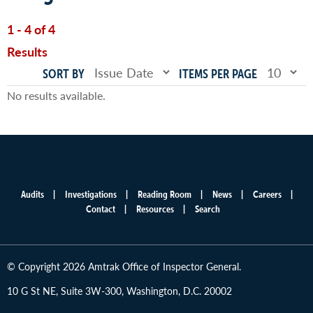
1 - 4 of 4
Results
SORT BY
ITEMS PER PAGE
No results available.
Audits
Investigations
Reading Room
News
Careers
Main
Contact
Resources
Search
menu
© Copyright 2026 Amtrak Office of Inspector General.
10 G St NE, Suite 3W-300, Washington, D.C. 20002