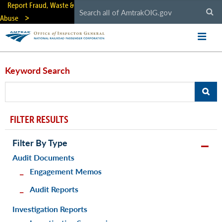
Skip
Report Fraud, Waste &
to
Abuse
main
content
Keyword Search
FILTER RESULTS
Filter By Type
Audit Documents
Engagement Memos
Audit Reports
Investigation Reports