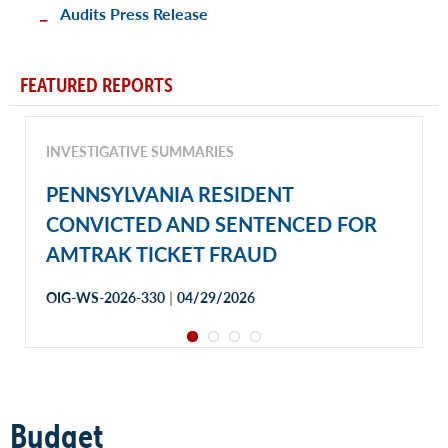
Audits Press Release
FEATURED REPORTS
INVESTIGATIVE SUMMARIES
PENNSYLVANIA RESIDENT
CONVICTED AND SENTENCED FOR
AMTRAK TICKET FRAUD
|
OIG-WS-2026-330
04/29/2026
Budget