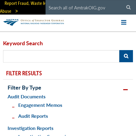
Skip
Report Fraud, Waste &
to
Abuse
main
content
Keyword Search
FILTER RESULTS
Filter By Type
Audit Documents
Engagement Memos
Audit Reports
Investigation Reports