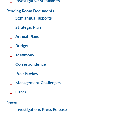
Investigative Summaries
Reading Room Documents
Semiannual Reports
Strategic Plan
Annual Plans
Budget
Testimony
Correspondence
Peer Review
Management Challenges
Other
News
Investigations Press Release