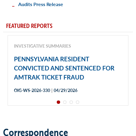
Audits Press Release
FEATURED REPORTS
INVESTIGATIVE SUMMARIES
PENNSYLVANIA RESIDENT
CONVICTED AND SENTENCED FOR
AMTRAK TICKET FRAUD
|
OIG-WS-2026-330
04/29/2026
Correspondence