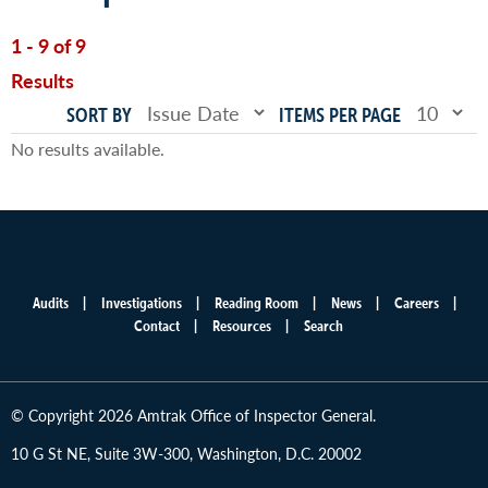
1 - 9 of 9
Results
SORT BY
ITEMS PER PAGE
No results available.
Audits
Investigations
Reading Room
News
Careers
Main
Contact
Resources
Search
menu
© Copyright 2026 Amtrak Office of Inspector General.
10 G St NE, Suite 3W-300, Washington, D.C. 20002