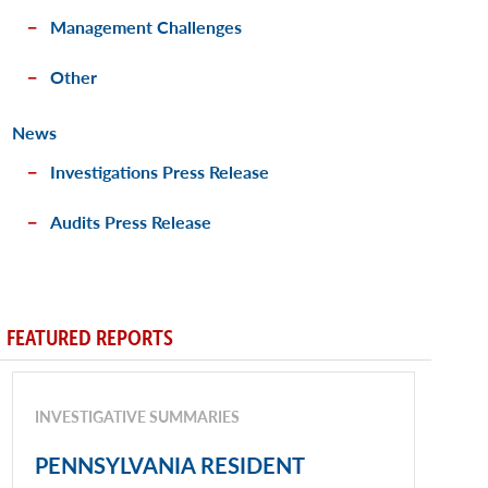
Management Challenges
Other
News
Investigations Press Release
Audits Press Release
FEATURED REPORTS
INVESTIGATIVE SUMMARIES
PENNSYLVANIA RESIDENT