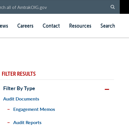
ews
Careers
Contact
Resources
Search
FILTER RESULTS
Filter By Type
Audit Documents
Engagement Memos
Audit Reports