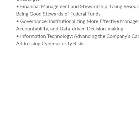
• Financial Management and Stewardship: Using Resour
Being Good Stewards of Federal Funds
• Governance: Institutionalizing More Effective Manage
Accountability, and Data-driven Decision-making
• Information Technology: Advancing the Company’s Capa
Addressing Cybersecurity Risks