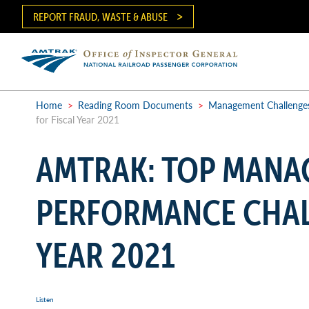
Skip
REPORT FRAUD, WASTE & ABUSE
to
main
content
Ma
me
Home
>
Reading Room Documents
>
Management Challenge
for Fiscal Year 2021
Breadcrumb
AMTRAK: TOP MANA
PERFORMANCE CHAL
YEAR 2021
Listen