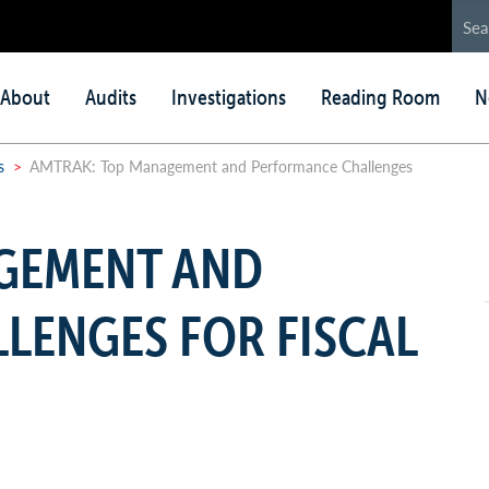
in
About
Audits
Investigations
Reading Room
N
nu
s
>
AMTRAK: Top Management and Performance Challenges
GEMENT AND
LENGES FOR FISCAL