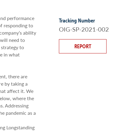
 and performance
Tracking Number
of responding to
OIG-SP-2021-002
ompany’s ability
will need to
REPORT
 strategy to
ce in what
nt, there are
re by taking a
hat affect it. We
below, where the
s. Addressing
the pandemic as a
ing Longstanding