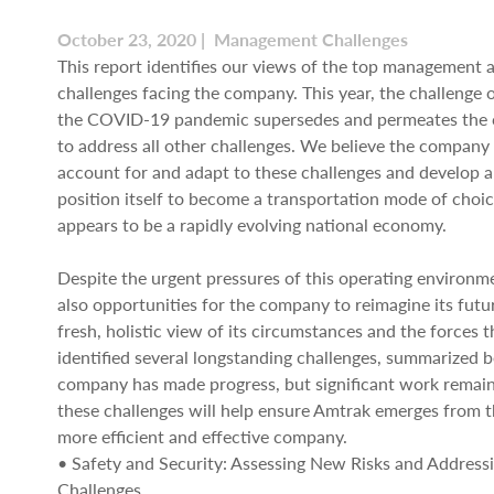
October 23, 2020 | Management Challenges
This report identifies our views of the top management
challenges facing the company. This year, the challenge 
the COVID-19 pandemic supersedes and permeates the c
to address all other challenges. We believe the company 
account for and adapt to these challenges and develop a
position itself to become a transportation mode of choi
appears to be a rapidly evolving national economy.
Despite the urgent pressures of this operating environme
also opportunities for the company to reimagine its futu
fresh, holistic view of its circumstances and the forces t
identified several longstanding challenges, summarized 
company has made progress, but significant work remain
these challenges will help ensure Amtrak emerges from 
more efficient and effective company.
• Safety and Security: Assessing New Risks and Address
Challenges