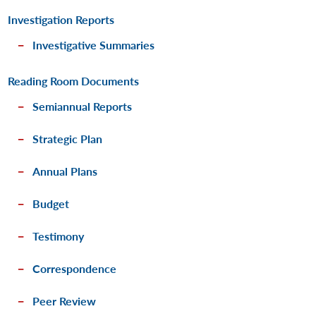
Investigation Reports
Investigative Summaries
Reading Room Documents
Semiannual Reports
Strategic Plan
Annual Plans
Budget
Testimony
Correspondence
Peer Review