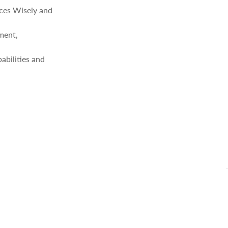
ces Wisely and
ment,
bilities and