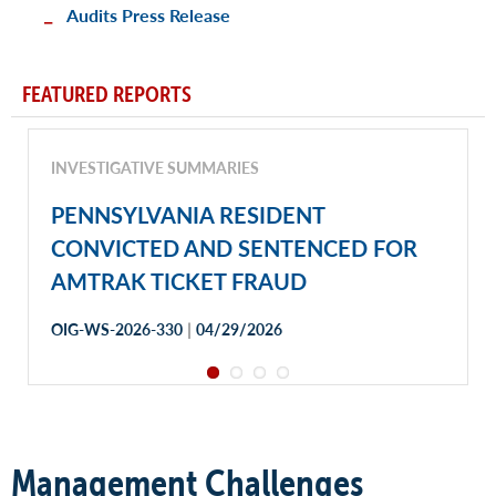
Audits Press Release
FEATURED REPORTS
INVESTIGATIVE SUMMARIES
PENNSYLVANIA RESIDENT
CONVICTED AND SENTENCED FOR
AMTRAK TICKET FRAUD
|
OIG-WS-2026-330
04/29/2026
Management Challenges