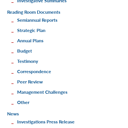
Investigative Summaries
Reading Room Documents
Semiannual Reports
Strategic Plan
Annual Plans
Budget
Testimony
Correspondence
Peer Review
Management Challenges
Other
News
Investigations Press Release