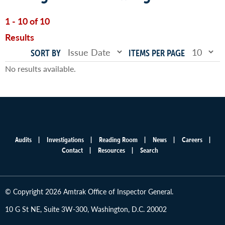
1 - 10 of 10
Results
SORT BY
ITEMS PER PAGE
No results available.
Audits
Investigations
Reading Room
News
Careers
Main
Contact
Resources
Search
menu
© Copyright 2026 Amtrak Office of Inspector General.
10 G St NE, Suite 3W-300, Washington, D.C. 20002