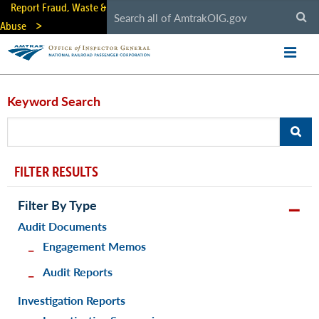
Skip
Report Fraud, Waste &
to
Abuse
main
content
Keyword Search
FILTER RESULTS
Filter By Type
Audit Documents
Engagement Memos
Audit Reports
Investigation Reports