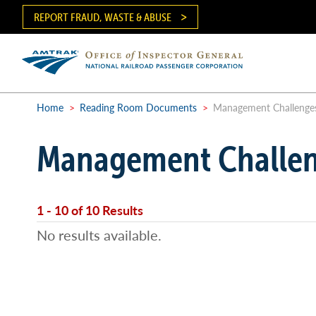
Skip
REPORT FRAUD, WASTE & ABUSE
to
main
content
Ma
me
Home
>
Reading Room Documents
>
Management Challenge
Breadcrumb
Management Challe
1 - 10 of 10 Results
No results available.