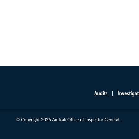
Audits
Investigat
Main
menu
© Copyright 2026 Amtrak Office of Inspector General.