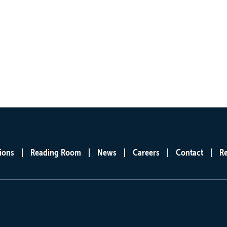
ions
Reading Room
News
Careers
Contact
R