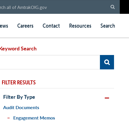
ews
Careers
Contact
Resources
Search
Keyword Search
FILTER RESULTS
Filter By Type
Audit Documents
Engagement Memos