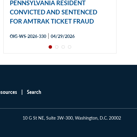
PENNSYLVANIA RESIDENT
CONVICTED AND SENTENCED
FOR AMTRAK TICKET FRAUD
|
OIG-WS-2026-330
04/29/2026
esources
Search
10 G St NE, Suite 3W-300, Washington, D.C. 20002