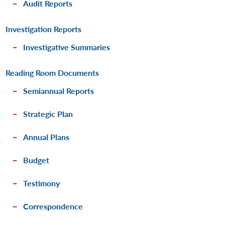
Audit Reports
Investigation Reports
Investigative Summaries
Reading Room Documents
Semiannual Reports
Strategic Plan
Annual Plans
Budget
Testimony
Correspondence