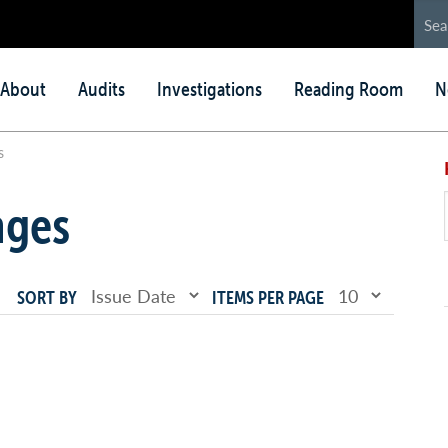
in
About
Audits
Investigations
Reading Room
N
nu
s
nges
SORT BY
ITEMS PER PAGE