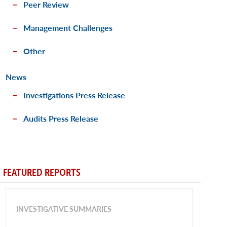
Peer Review
Management Challenges
Other
News
Investigations Press Release
Audits Press Release
FEATURED REPORTS
INVESTIGATIVE SUMMARIES