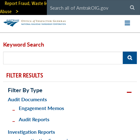
Skip
Report Fraud, Waste &
to
Abuse
main
content
Keyword Search
FILTER RESULTS
Filter By Type
Audit Documents
Engagement Memos
Audit Reports
Investigation Reports