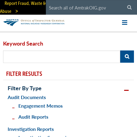
Skip
Report Fraud, Waste &
to
Abuse
main
content
Keyword Search
FILTER RESULTS
Filter By Type
Audit Documents
Engagement Memos
Audit Reports
Investigation Reports