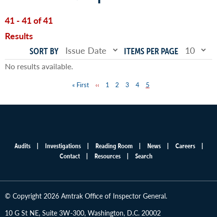
41 - 41 of 41
Results
SORT BY
ITEMS PER PAGE
No results available.
First
« First
Previous
‹‹
Page
1
Page
2
Page
3
Page
4
Page
5
Pagination
page
page
Audits
Investigations
Reading Room
News
Careers
Main
Contact
Resources
Search
menu
© Copyright 2026 Amtrak Office of Inspector General.
10 G St NE, Suite 3W-300, Washington, D.C. 20002