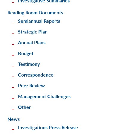
Investigative Summaries
Reading Room Documents
Semiannual Reports
Strategic Plan
Annual Plans
Budget
Testimony
Correspondence
Peer Review
Management Challenges
Other
News
Investigations Press Release