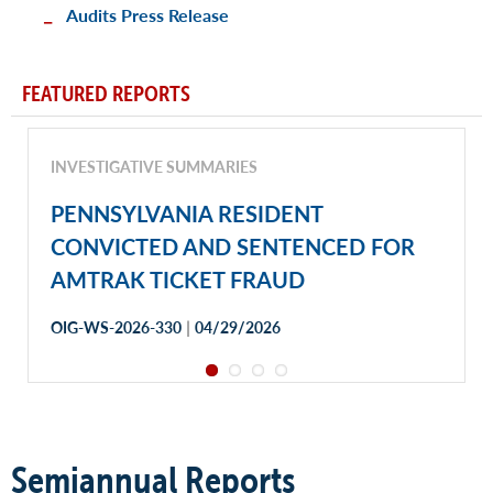
Audits Press Release
FEATURED REPORTS
INVESTIGATIVE SUMMARIES
PENNSYLVANIA RESIDENT
CONVICTED AND SENTENCED FOR
AMTRAK TICKET FRAUD
|
OIG-WS-2026-330
04/29/2026
Semiannual Reports