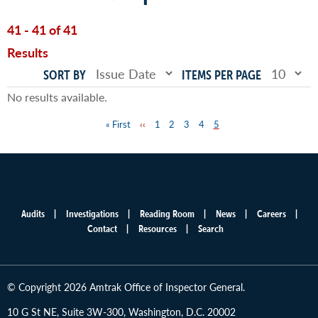
41 - 41 of 41
Results
SORT BY
ITEMS PER PAGE
No results available.
First
« First
Previous
‹‹
Page
1
Page
2
Page
3
Page
4
Page
5
Pagination
page
page
Audits
Investigations
Reading Room
News
Careers
Main
Contact
Resources
Search
menu
© Copyright 2026 Amtrak Office of Inspector General.
10 G St NE, Suite 3W-300, Washington, D.C. 20002