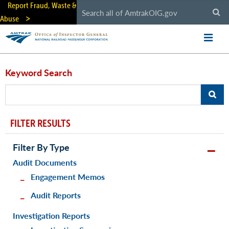
Skip
Report Fraud, Waste &
to
Abuse
main
content
Keyword Search
FILTER RESULTS
Filter By Type
Audit Documents
Engagement Memos
Audit Reports
Investigation Reports