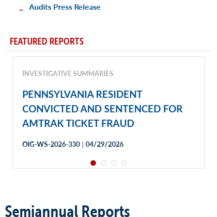
Audits Press Release
FEATURED REPORTS
INVESTIGATIVE SUMMARIES
PENNSYLVANIA RESIDENT
CONVICTED AND SENTENCED FOR
AMTRAK TICKET FRAUD
|
OIG-WS-2026-330
04/29/2026
Semiannual Reports