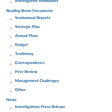
Investigative Summaries
Reading Room Documents
Semiannual Reports
Strategic Plan
Annual Plans
Budget
Testimony
Correspondence
Peer Review
Management Challenges
Other
News
Investigations Press Release