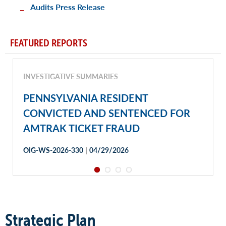
Audits Press Release
FEATURED REPORTS
INVESTIGATIVE SUMMARIES
PENNSYLVANIA RESIDENT
CONVICTED AND SENTENCED FOR
AMTRAK TICKET FRAUD
|
OIG-WS-2026-330
04/29/2026
Strategic Plan