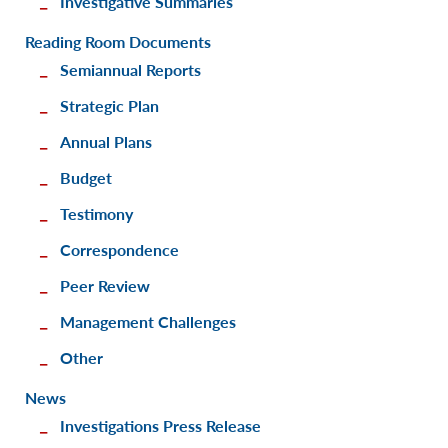
Investigative Summaries
Reading Room Documents
Semiannual Reports
Strategic Plan
Annual Plans
Budget
Testimony
Correspondence
Peer Review
Management Challenges
Other
News
Investigations Press Release