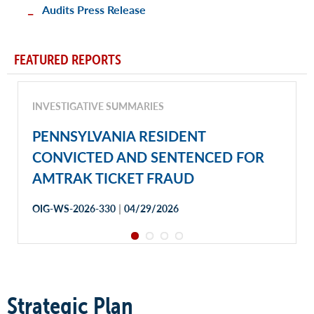
Audits Press Release
FEATURED REPORTS
INVESTIGATIVE SUMMARIES
PENNSYLVANIA RESIDENT
CONVICTED AND SENTENCED FOR
AMTRAK TICKET FRAUD
|
OIG-WS-2026-330
04/29/2026
Strategic Plan