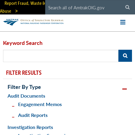
Skip
Report Fraud, Waste &
to
Abuse
main
content
Keyword Search
FILTER RESULTS
Filter By Type
Audit Documents
Engagement Memos
Audit Reports
Investigation Reports