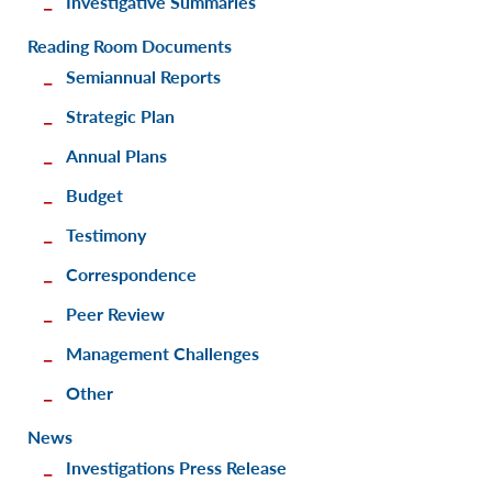
Investigative Summaries
Reading Room Documents
Semiannual Reports
Strategic Plan
Annual Plans
Budget
Testimony
Correspondence
Peer Review
Management Challenges
Other
News
Investigations Press Release