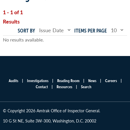
1 - 1 of 1
Results
SORT BY
ITEMS PER PAGE
No results available.
Audits
Investigations
Reading Room
News
Careers
Main
Contact
Resources
Search
menu
© Copyright 2026 Amtrak Office of Inspector General.
10 G St NE, Suite 3W-300, Washington, D.C. 20002