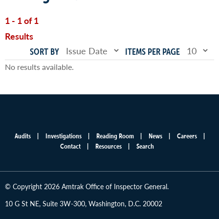
1 - 1 of 1
Results
SORT BY
ITEMS PER PAGE
No results available.
Audits
Investigations
Reading Room
News
Careers
Main
Contact
Resources
Search
menu
© Copyright 2026 Amtrak Office of Inspector General.
10 G St NE, Suite 3W-300, Washington, D.C. 20002