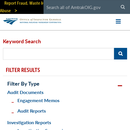
Skip
Report Fraud, Waste &
to
Abuse
main
content
Keyword Search
FILTER RESULTS
Filter By Type
Audit Documents
Engagement Memos
Audit Reports
Investigation Reports