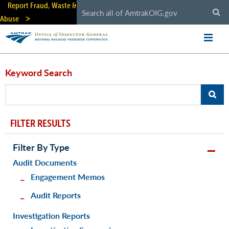
Skip
Report Fraud, Waste &
to
Abuse
main
content
Keyword Search
FILTER RESULTS
Filter By Type
Audit Documents
Engagement Memos
Audit Reports
Investigation Reports