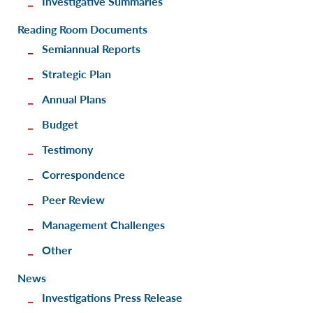
Investigative Summaries
Reading Room Documents
Semiannual Reports
Strategic Plan
Annual Plans
Budget
Testimony
Correspondence
Peer Review
Management Challenges
Other
News
Investigations Press Release