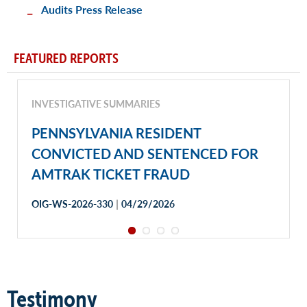
Audits Press Release
FEATURED REPORTS
INVESTIGATIVE SUMMARIES
PENNSYLVANIA RESIDENT
CONVICTED AND SENTENCED FOR
AMTRAK TICKET FRAUD
|
OIG-WS-2026-330
04/29/2026
Testimony