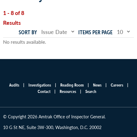
1 - 8 of 8
Results
SORT BY
ITEMS PER PAGE
No results available.
Audits
Investigations
Reading Room
News
Careers
Main
Contact
Resources
Search
menu
© Copyright 2026 Amtrak Office of Inspector General.
10 G St NE, Suite 3W-300, Washington, D.C. 20002