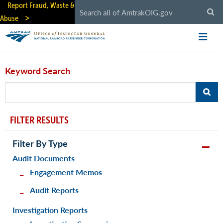
Skip
Report Fraud, Waste &
to
Abuse
main
content
Keyword Search
FILTER RESULTS
Filter By Type
Audit Documents
Engagement Memos
Audit Reports
Investigation Reports