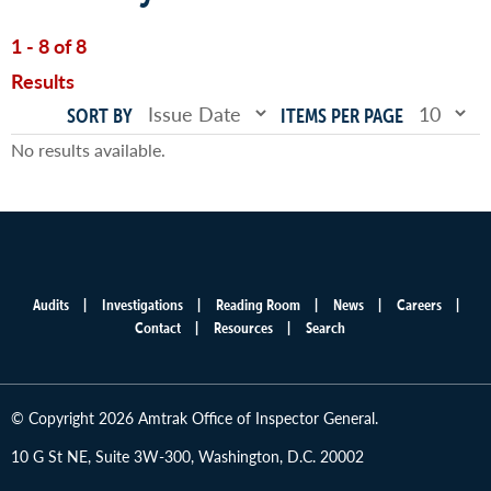
1 - 8 of 8
Results
SORT BY
ITEMS PER PAGE
No results available.
Audits
Investigations
Reading Room
News
Careers
Main
Contact
Resources
Search
menu
© Copyright 2026 Amtrak Office of Inspector General.
10 G St NE, Suite 3W-300, Washington, D.C. 20002