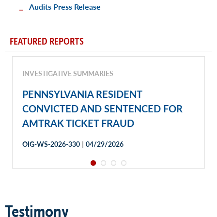
Audits Press Release
FEATURED REPORTS
INVESTIGATIVE SUMMARIES
PENNSYLVANIA RESIDENT
CONVICTED AND SENTENCED FOR
AMTRAK TICKET FRAUD
|
OIG-WS-2026-330
04/29/2026
Testimony