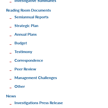
Investigative Summaries
Reading Room Documents
Semiannual Reports
Strategic Plan
Annual Plans
Budget
Testimony
Correspondence
Peer Review
Management Challenges
Other
News
Investigations Press Release