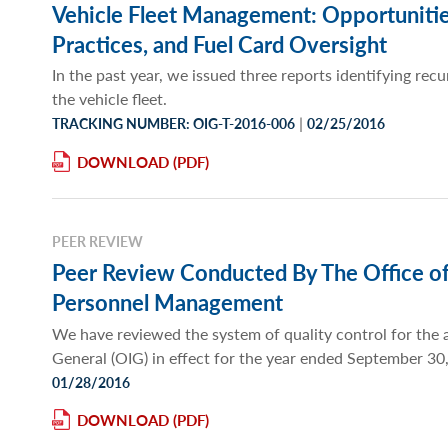
Vehicle Fleet Management: Opportunities
Practices, and Fuel Card Oversight
In the past year, we issued three reports identifying r
the vehicle fleet.
|
TRACKING NUMBER: OIG-T-2016-006
02/25/2016
DOWNLOAD
PEER REVIEW
Peer Review Conducted By The Office of 
Personnel Management
We have reviewed the system of quality control for the a
General (OIG) in effect for the year ended September 30
01/28/2016
DOWNLOAD