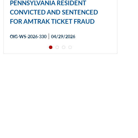
PENNSYLVANIA RESIDENT
CONVICTED AND SENTENCED
FOR AMTRAK TICKET FRAUD
|
OIG-WS-2026-330
04/29/2026