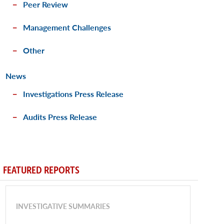
Peer Review
Management Challenges
Other
News
Investigations Press Release
Audits Press Release
FEATURED REPORTS
INVESTIGATIVE SUMMARIES