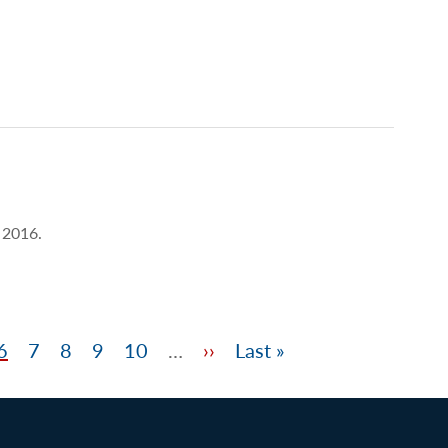
) 2016.
e
Page
6
Page
7
Page
8
Page
9
Page
10
…
Next
››
Last
Last »
page
page