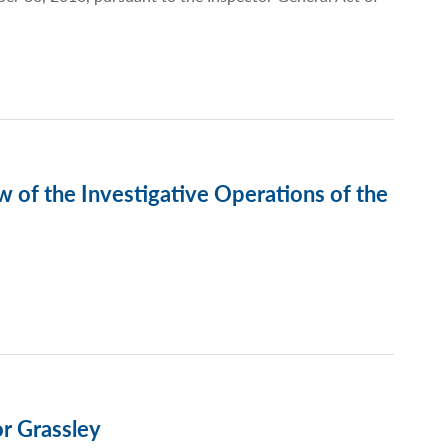
 of the Investigative Operations of the
r Grassley