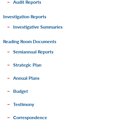
Audit Reports
Investigation Reports
Investigative Summaries
Reading Room Documents
Semiannual Reports
Strategic Plan
Annual Plans
Budget
Testimony
Correspondence