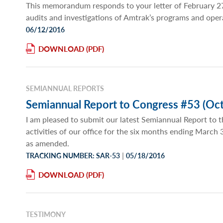
This memorandum responds to your letter of February 27
audits and investigations of Amtrak’s programs and oper
06/12/2016
DOWNLOAD
SEMIANNUAL REPORTS
Semiannual Report to Congress #53 (Oct
I am pleased to submit our latest Semiannual Report to t
activities of our office for the six months ending March
as amended.
|
TRACKING NUMBER: SAR-53
05/18/2016
DOWNLOAD
TESTIMONY