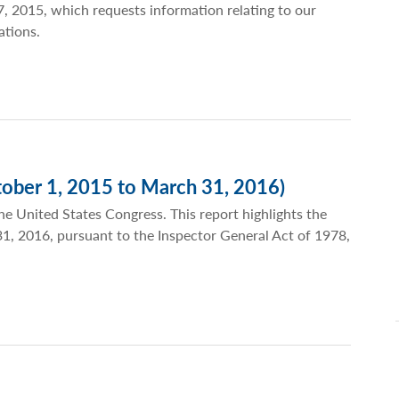
, 2015, which requests information relating to our
ations.
ober 1, 2015 to March 31, 2016)
he United States Congress. This report highlights the
 31, 2016, pursuant to the Inspector General Act of 1978,