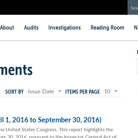
in
About
Audits
Investigations
Reading Room
N
nu
ments
SORT BY
ITEMS PER PAGE
il 1, 2016 to September 30, 2016)
he United States Congress. This report highlights the
mber 30, 2016, pursuant to the Inspector General Act of