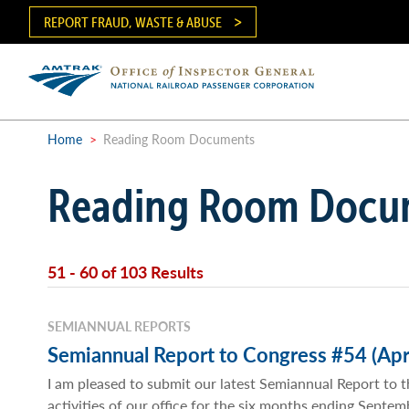
Skip
REPORT FRAUD, WASTE & ABUSE
to
main
content
Ma
me
Home
>
Reading Room Documents
Breadcrumb
Reading Room Docu
51 - 60 of 103 Results
SEMIANNUAL REPORTS
Semiannual Report to Congress #54 (Apr
I am pleased to submit our latest Semiannual Report to t
activities of our office for the six months ending Septe