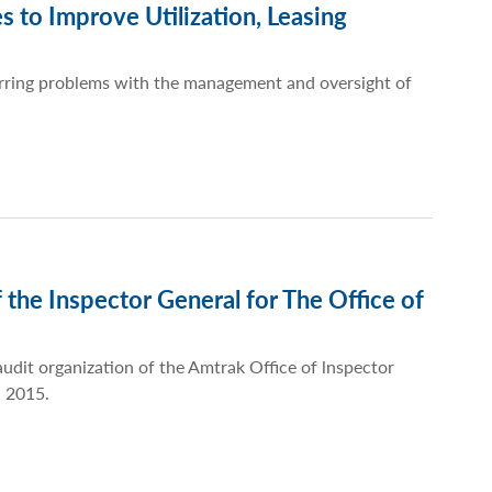
 to Improve Utilization, Leasing
ecurring problems with the management and oversight of
the Inspector General for The Office of
udit organization of the Amtrak Office of lnspector
, 2015.