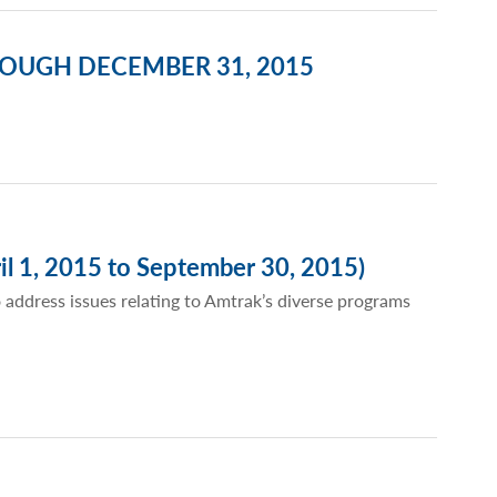
ROUGH DECEMBER 31, 2015
il 1, 2015 to September 30, 2015)
 address issues relating to Amtrak’s diverse programs