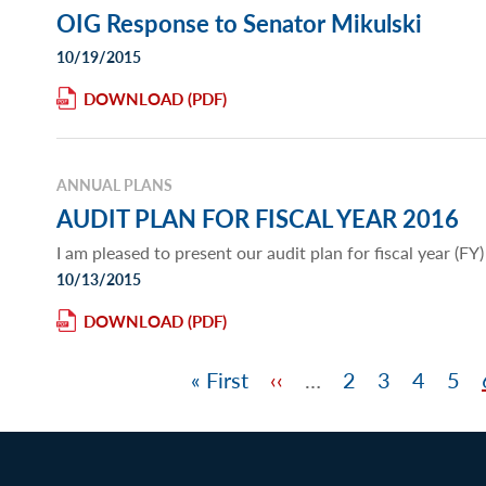
OIG Response to Senator Mikulski
10/19/2015
DOWNLOAD
ANNUAL PLANS
AUDIT PLAN FOR FISCAL YEAR 2016
I am pleased to present our audit plan for fiscal year (FY
10/13/2015
DOWNLOAD
First
« First
Previous
‹‹
…
Page
2
Page
3
Page
4
Pag
5
Pagination
page
page