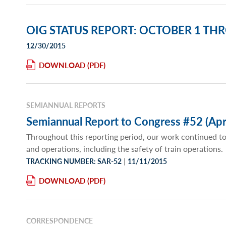
OIG STATUS REPORT: OCTOBER 1 TH
12/30/2015
DOWNLOAD
SEMIANNUAL REPORTS
Semiannual Report to Congress #52 (Apr
Throughout this reporting period, our work continued to
and operations, including the safety of train operations.
|
TRACKING NUMBER: SAR-52
11/11/2015
DOWNLOAD
CORRESPONDENCE