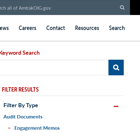
ews
Careers
Contact
Resources
Search
Keyword Search
FILTER RESULTS
Filter By Type
Audit Documents
Engagement Memos