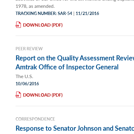
1978, as amended.
|
TRACKING NUMBER: SAR-54
11/21/2016
DOWNLOAD
PEER REVIEW
Report on the Quality Assessment Review
Amtrak Office of Inspector General
The U.S.
10/06/2016
DOWNLOAD
CORRESPONDENCE
Response to Senator Johnson and Senato