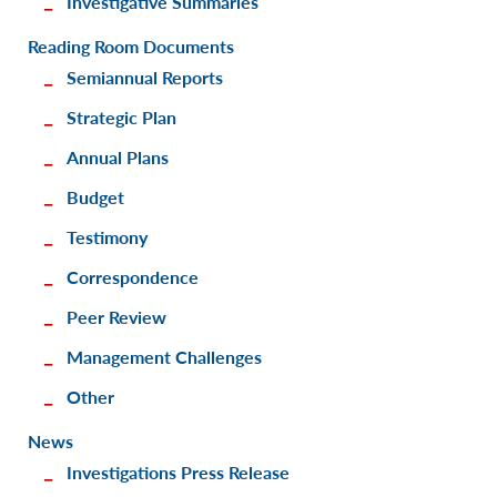
Investigative Summaries
Reading Room Documents
Semiannual Reports
Strategic Plan
Annual Plans
Budget
Testimony
Correspondence
Peer Review
Management Challenges
Other
News
Investigations Press Release