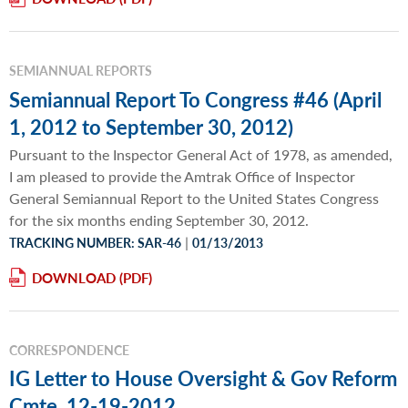
SEMIANNUAL REPORTS
Semiannual Report To Congress #46 (April
1, 2012 to September 30, 2012)
Pursuant to the Inspector General Act of 1978, as amended,
I am pleased to provide the Amtrak Office of Inspector
General Semiannual Report to the United States Congress
for the six months ending September 30, 2012.
|
TRACKING NUMBER: SAR-46
01/13/2013
DOWNLOAD
CORRESPONDENCE
IG Letter to House Oversight & Gov Reform
Cmte, 12-19-2012