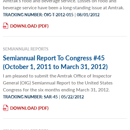
Amtrak’s food and beverage service. Losses on food and
beverage service have been a long‐standing issue at Amtrak.
|
TRACKING NUMBER: OIG-T-2012-015
08/01/2012
DOWNLOAD
SEMIANNUAL REPORTS
Semiannual Report To Congress #45
(October 1, 2011 to March 31, 2012)
I am pleased to submit the Amtrak Office of Inspector
General (OIG) Semiannual Report to the United States
Congress for the six months ending March 31, 2012.
|
TRACKING NUMBER: SAR-45
05/22/2012
DOWNLOAD