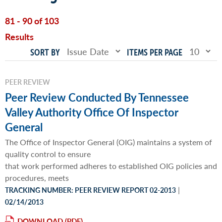
81 - 90 of 103
Results
SORT BY
ITEMS PER PAGE
PEER REVIEW
Peer Review Conducted By Tennessee
Valley Authority Office Of Inspector
General
The Office of Inspector General (OIG) maintains a system of
quality control to ensure
that work performed adheres to established OIG policies and
procedures, meets
|
TRACKING NUMBER: PEER REVIEW REPORT 02-2013
02/14/2013
DOWNLOAD