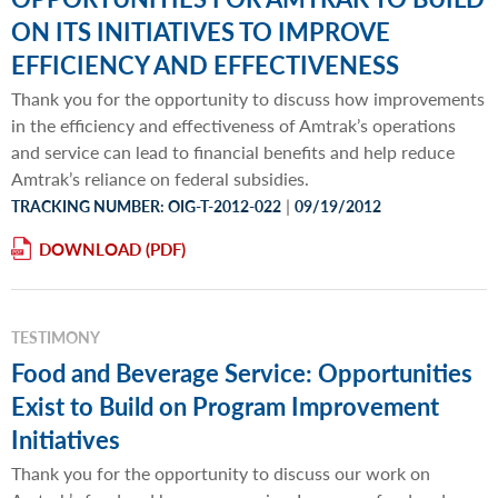
ON ITS INITIATIVES TO IMPROVE
EFFICIENCY AND EFFECTIVENESS
Thank you for the opportunity to discuss how improvements
in the efficiency and effectiveness of Amtrak’s operations
and service can lead to financial benefits and help reduce
Amtrak’s reliance on federal subsidies.
|
TRACKING NUMBER: OIG-T-2012-022
09/19/2012
DOWNLOAD
TESTIMONY
Food and Beverage Service: Opportunities
Exist to Build on Program Improvement
Initiatives
Thank you for the opportunity to discuss our work on