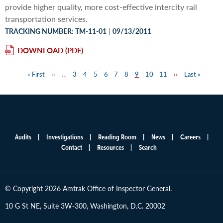
provide higher quality, more cost-effective intercity rail
transportation services.
|
TRACKING NUMBER: TM-11-01
09/13/2011
DOWNLOAD
First
« First
Previous
‹‹
…
Page
3
Page
4
Page
5
Page
6
Page
7
Page
8
Page
9
Page
10
Page
11
Next
››
Last
Last »
Pagination
page
page
page
page
Audits
Investigations
Reading Room
News
Careers
Main
Contact
Resources
Search
menu
© Copyright 2026 Amtrak Office of Inspector General.
10 G St NE, Suite 3W-300, Washington, D.C. 20002