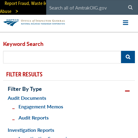
Skip
Report Fraud, Waste &
to
Abuse
main
content
Keyword Search
FILTER RESULTS
Filter By Type
Audit Documents
Engagement Memos
Audit Reports
Investigation Reports