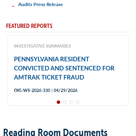
Audits Press Release
FEATURED REPORTS
INVESTIGATIVE SUMMARIES
PENNSYLVANIA RESIDENT
CONVICTED AND SENTENCED FOR
AMTRAK TICKET FRAUD
|
OIG-WS-2026-330
04/29/2026
Reading Room Documents