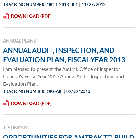
|
TRACKING NUMBER: OIG-T-2013-001
11/27/2012
DOWNLOAD
ANNUAL PLANS
ANNUAL AUDIT, INSPECTION, AND
EVALUATION PLAN, FISCAL YEAR 2013
I am pleased to present the Amtrak Office of Inspector
General’s Fiscal Year 2013 Annual Audit, Inspection, and
Evaluation Plan.
|
TRACKING NUMBER: OIG-AIE
09/29/2012
DOWNLOAD
TESTIMONY
OPPORTUNITIES FOR AMTRAK TO BUILD