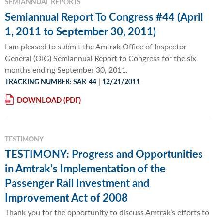
SEMIANNUAL REPORTS
Semiannual Report To Congress #44 (April
1, 2011 to September 30, 2011)
I am pleased to submit the Amtrak Office of Inspector
General (OIG) Semiannual Report to Congress for the six
months ending September 30, 2011.
|
TRACKING NUMBER: SAR-44
12/21/2011
DOWNLOAD
TESTIMONY
TESTIMONY: Progress and Opportunities
in Amtrak's Implementation of the
Passenger Rail Investment and
Improvement Act of 2008
Thank you for the opportunity to discuss Amtrak’s efforts to