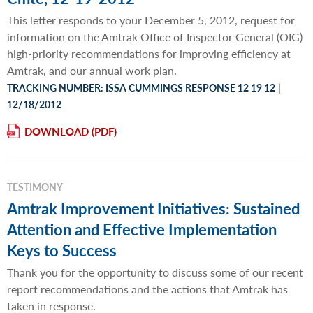
This letter responds to your December 5, 2012, request for
information on the Amtrak Office of Inspector General (OIG)
high-priority recommendations for improving efficiency at
Amtrak, and our annual work plan.
|
TRACKING NUMBER: ISSA CUMMINGS RESPONSE 12 19 12
12/18/2012
DOWNLOAD
TESTIMONY
Amtrak Improvement Initiatives: Sustained
Attention and Effective Implementation
Keys to Success
Thank you for the opportunity to discuss some of our recent
report recommendations and the actions that Amtrak has
taken in response.