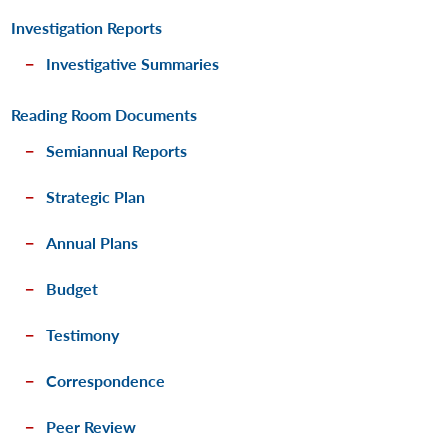
Investigation Reports
Investigative Summaries
Reading Room Documents
Semiannual Reports
Strategic Plan
Annual Plans
Budget
Testimony
Correspondence
Peer Review