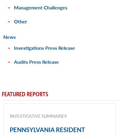
Management Challenges
Other
News
Investigations Press Release
Audits Press Release
FEATURED REPORTS
INVESTIGATIVE SUMMARIES
PENNSYLVANIA RESIDENT