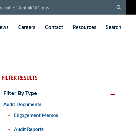
ews
Careers
Contact
Resources
Search
FILTER RESULTS
Filter By Type
Audit Documents
Engagement Memos
Audit Reports