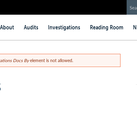
in
About
Audits
Investigations
Reading Room
N
nu
gations Docs By
element is not allowed.
s