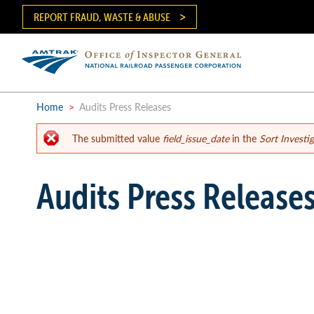
Skip
REPORT FRAUD, WASTE & ABUSE
to
main
content
Ma
me
Home
>
Audits Press Releases
The submitted value
field_issue_date
in the
Sort Investi
Breadcrumb
Error
Audits Press Release
message