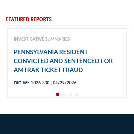
FEATURED REPORTS
INVESTIGATIVE SUMMARIES
PENNSYLVANIA RESIDENT
CONVICTED AND SENTENCED FOR
AMTRAK TICKET FRAUD
|
OIG-WS-2026-330
04/29/2026