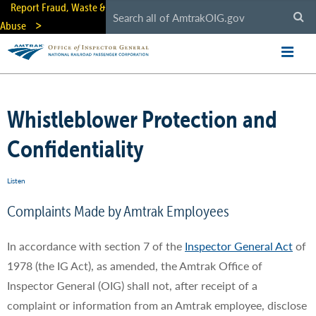
Skip
Report Fraud, Waste &
to
Abuse
main
content
Whistleblower Protection and
Confidentiality
Listen
Complaints Made by Amtrak Employees
In accordance with section 7 of the
Inspector General Act
of
1978 (the IG Act), as amended, the Amtrak Office of
Inspector General (OIG) shall not, after receipt of a
complaint or information from an Amtrak employee, disclose