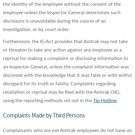
the identity of the employee without the consent of the
employee unless the Inspector General determines such
disclosure is unavoidable during the course of an
investigation, or by court order.
Furthermore, the IG Act provides that Amtrak may not take
or threaten to take any action against any employee as a
reprisal for making a complaint or disclosing information to
an Inspector General, unless the complaint information was
disclosed with the knowledge that it was false or with willful
disregard for its truth or falsity. Complaints regarding
retaliation or reprisal may be filed with the Amtrak OIG,
using the reporting methods set out in the
Tip Hotline
.
Complaints Made by Third Persons
Complainants who are not Amtrak employees do not have an