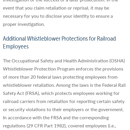
event that you claim retaliation or reprisal, it may be
necessary for you to disclose your identity to ensure a
proper investigation.
Additional Whistleblower Protections for Railroad
Employees
The Occupational Safety and Health Administration (OSHA)
Whistleblower Protection Program enforces the provisions
of more than 20 federal laws protecting employees from
whistleblower retaliation. Among the laws is the Federal Rail
Safety Act (FRSA), which protects employees working for
railroad carriers from retaliation for reporting certain safety
or security violations to their employers or the government.
In accordance with the FRSA and the corresponding
regulations (29 CFR Part 1982), covered employees (i.e.,