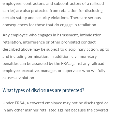
employees, contractors, and subcontractors of a railroad
carrier) are also protected from retaliation for disclosing
certain safety and security violations. There are serious
consequences for those that do engage in retaliation.
Any employee who engages in harassment, intimidation,
retaliation, interference or other prohibited conduct
described above may be subject to disciplinary action, up to
and including termination. In addition, civil monetary
penalties can be assessed by the FRA against any railroad
employee, executive, manager, or supervisor who willfully
causes a violation.
What types of disclosures are protected?
Under FRSA, a covered employee may not be discharged or
in any other manner retaliated against because the covered