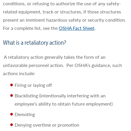
conditions, or refusing to authorize the use of any safety-
related equipment, track or structures, if those structures
present an imminent hazardous safety or security condition.
For a complete list, see the
OSHA Fact Sheet
.
What is a retaliatory action?
A retaliatory action generally takes the form of an
unfavorable personnel action. Per OSHA’s guidance, such
actions include:
Firing or laying off
Blacklisting (intentionally interfering with an
employee’s ability to obtain future employment)
Demoting
Denying overtime or promotion