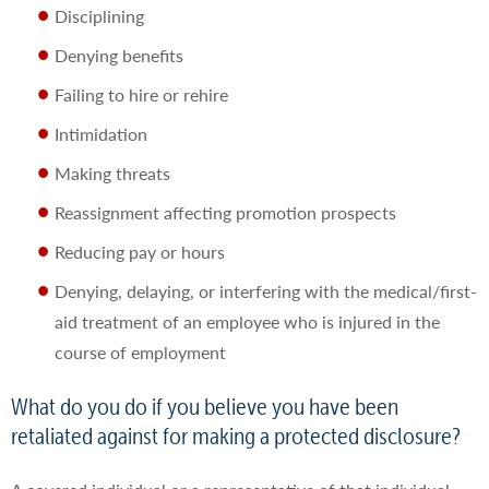
Disciplining
Denying benefits
Failing to hire or rehire
Intimidation
Making threats
Reassignment affecting promotion prospects
Reducing pay or hours
Denying, delaying, or interfering with the medical/first-
aid treatment of an employee who is injured in the
course of employment
What do you do if you believe you have been
retaliated against for making a protected disclosure?