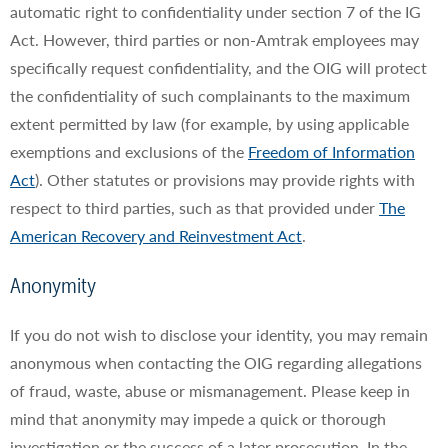
automatic right to confidentiality under section 7 of the IG
Act. However, third parties or non-Amtrak employees may
specifically request confidentiality, and the OIG will protect
the confidentiality of such complainants to the maximum
extent permitted by law (for example, by using applicable
exemptions and exclusions of the
Freedom of Information
Act
). Other statutes or provisions may provide rights with
respect to third parties, such as that provided under
The
American Recovery and Reinvestment Act
.
Anonymity
If you do not wish to disclose your identity, you may remain
anonymous when contacting the OIG regarding allegations
of fraud, waste, abuse or mismanagement. Please keep in
mind that anonymity may impede a quick or thorough
investigation or the success of a later prosecution. In the