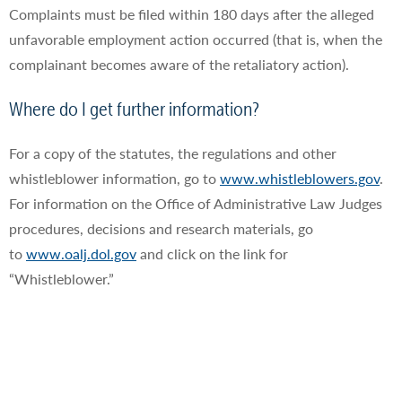
Complaints must be filed within 180 days after the alleged
unfavorable employment action occurred (that is, when the
complainant becomes aware of the retaliatory action).
Where do I get further information?
For a copy of the statutes, the regulations and other
whistleblower information, go to
www.whistleblowers.gov
.
For information on the Office of Administrative Law Judges
procedures, decisions and research materials, go
to
www.oalj.dol.gov
and click on the link for
“Whistleblower.”