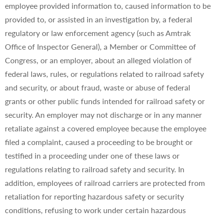
employee provided information to, caused information to be
provided to, or assisted in an investigation by, a federal
regulatory or law enforcement agency (such as Amtrak
Office of Inspector General), a Member or Committee of
Congress, or an employer, about an alleged violation of
federal laws, rules, or regulations related to railroad safety
and security, or about fraud, waste or abuse of federal
grants or other public funds intended for railroad safety or
security. An employer may not discharge or in any manner
retaliate against a covered employee because the employee
filed a complaint, caused a proceeding to be brought or
testified in a proceeding under one of these laws or
regulations relating to railroad safety and security. In
addition, employees of railroad carriers are protected from
retaliation for reporting hazardous safety or security
conditions, refusing to work under certain hazardous