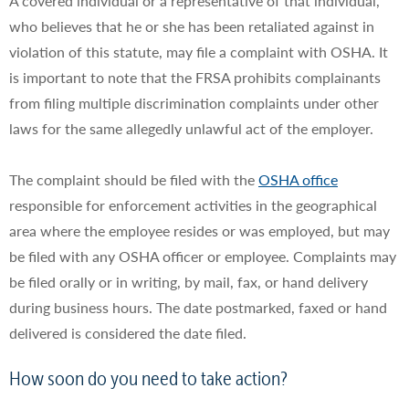
A covered individual or a representative of that individual,
who believes that he or she has been retaliated against in
violation of this statute, may file a complaint with OSHA. It
is important to note that the FRSA prohibits complainants
from filing multiple discrimination complaints under other
laws for the same allegedly unlawful act of the employer.
The complaint should be filed with the
OSHA office
responsible for enforcement activities in the geographical
area where the employee resides or was employed, but may
be filed with any OSHA officer or employee. Complaints may
be filed orally or in writing, by mail, fax, or hand delivery
during business hours. The date postmarked, faxed or hand
delivered is considered the date filed.
How soon do you need to take action?