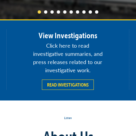
View Investigations
Click here to read
investigative summaries, and
press releases related to our
investigative work.
READ INVESTIGATIONS
Listen