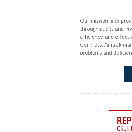
Our mission is to pro
through audits and i
efficiency, and effect
Congress, Amtrak mana
problems and deficien
REP
Click