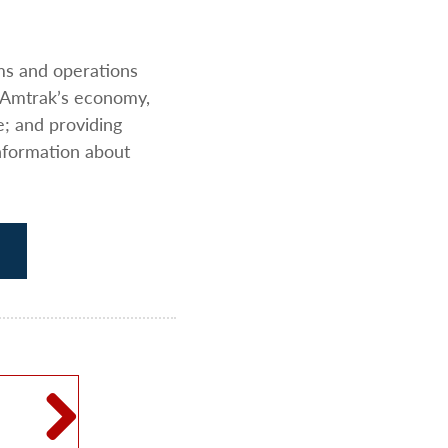
ams and operations
 Amtrak’s economy,
e; and providing
nformation about