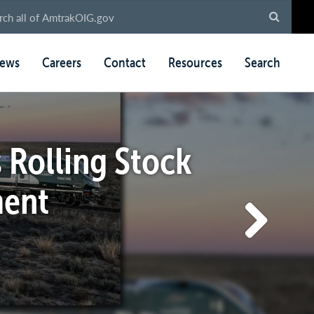
ews
Careers
Contact
Resources
Search
 Rolling Stock
ment