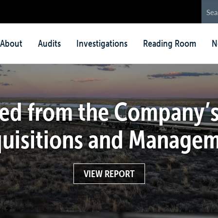
in
About
Audits
Investigations
Reading Room
N
nu
ed from the Company’s
uisitions and Manage
VIEW REPORT