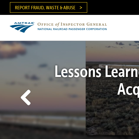
Skip
REPORT FRAUD, WASTE & ABUSE
to
main
content
Ma
me
Lessons Learn
Acq