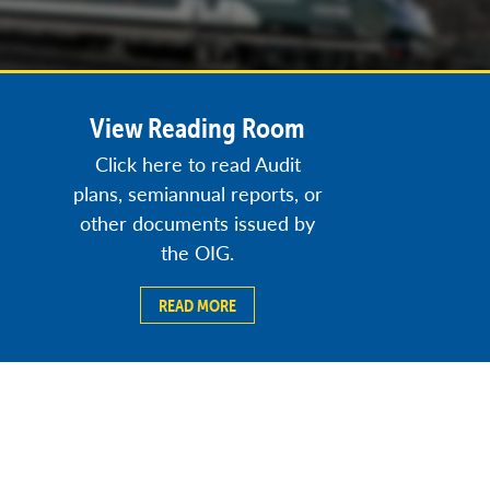
View Reading Room
Click here to read Audit
plans, semiannual reports, or
other documents issued by
the OIG.
READ MORE