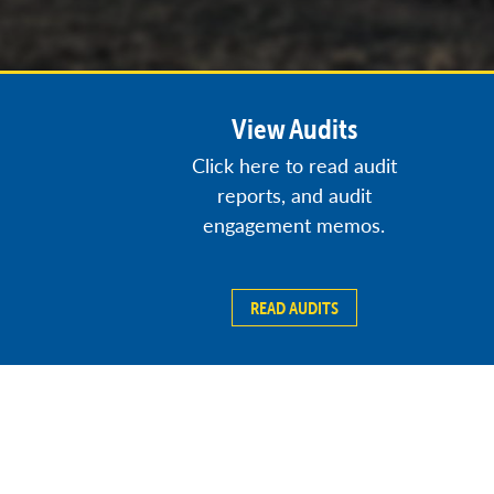
View Audits
Click here to read audit
reports, and audit
engagement memos.
READ AUDITS