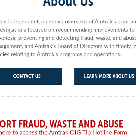
About Us
vide independent, objective oversight of Amtrak’s progr
nvestigations focused on recommending improvements to
iveness; preventing and detecting fraud, waste, and abus
gement, and Amtrak’s Board of Directors with timely i
cies relating to Amtrak’s programs and operations.
CONTACT US
LEARN MORE ABOUT US
ORT FRAUD, WASTE AND ABUSE
 here to access the Amtrak OIG Tip Hotline Form