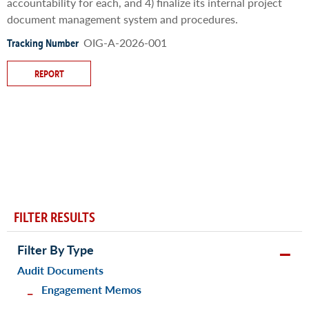
accountability for each, and 4) finalize its internal project
document management system and procedures.
OIG-A-2026-001
Tracking Number
REPORT
FILTER RESULTS
Filter By Type
Audit Documents
Engagement Memos