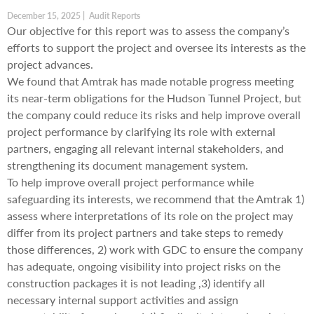
December 15, 2025 | Audit Reports
Our objective for this report was to assess the company’s
efforts to support the project and oversee its interests as the
project advances.
We found that Amtrak has made notable progress meeting
its near-term obligations for the Hudson Tunnel Project, but
the company could reduce its risks and help improve overall
project performance by clarifying its role with external
partners, engaging all relevant internal stakeholders, and
strengthening its document management system.
To help improve overall project performance while
safeguarding its interests, we recommend that the Amtrak 1)
assess where interpretations of its role on the project may
differ from its project partners and take steps to remedy
those differences, 2) work with GDC to ensure the company
has adequate, ongoing visibility into project risks on the
construction packages it is not leading ,3) identify all
necessary internal support activities and assign