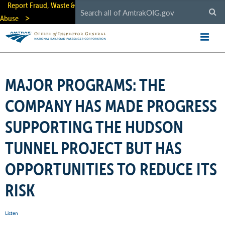
Skip
Report Fraud, Waste &
to
Abuse
main
content
MAJOR PROGRAMS: THE
COMPANY HAS MADE PROGRESS
SUPPORTING THE HUDSON
TUNNEL PROJECT BUT HAS
OPPORTUNITIES TO REDUCE ITS
RISK
Listen