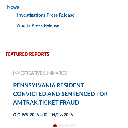
News
Investigations Press Release
Audits Press Release
FEATURED REPORTS
INVESTIGATIVE SUMMARIES
PENNSYLVANIA RESIDENT
CONVICTED AND SENTENCED FOR
AMTRAK TICKET FRAUD
|
OIG-WS-2026-330
04/29/2026