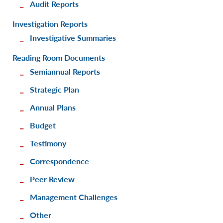
Audit Reports
Investigation Reports
Investigative Summaries
Reading Room Documents
Semiannual Reports
Strategic Plan
Annual Plans
Budget
Testimony
Correspondence
Peer Review
Management Challenges
Other