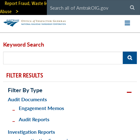
Skip
Report Fraud, Waste &
to
Abuse
main
content
Keyword Search
FILTER RESULTS
Filter By Type
Audit Documents
Engagement Memos
Audit Reports
Investigation Reports