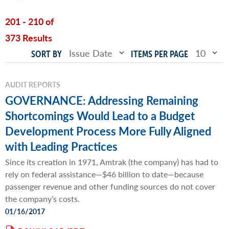
201 - 210 of
373 Results
SORT BY
ITEMS PER PAGE
AUDIT REPORTS
GOVERNANCE: Addressing Remaining
Shortcomings Would Lead to a Budget
Development Process More Fully Aligned
with Leading Practices
Since its creation in 1971, Amtrak (the company) has had to
rely on federal assistance—$46 billion to date—because
passenger revenue and other funding sources do not cover
the company’s costs.
01/16/2017