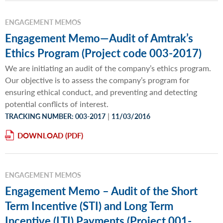
ENGAGEMENT MEMOS
Engagement Memo—Audit of Amtrak’s
Ethics Program (Project code 003-2017)
We are initiating an audit of the company’s ethics program.
Our objective is to assess the company’s program for
ensuring ethical conduct, and preventing and detecting
potential conflicts of interest.
|
TRACKING NUMBER: 003-2017
11/03/2016
DOWNLOAD
ENGAGEMENT MEMOS
Engagement Memo – Audit of the Short
Term Incentive (STI) and Long Term
Incentive (LTI) Payments (Project 001-