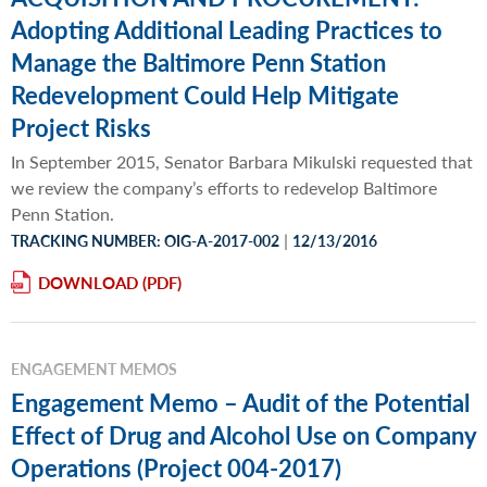
Adopting Additional Leading Practices to
Manage the Baltimore Penn Station
Redevelopment Could Help Mitigate
Project Risks
In September 2015, Senator Barbara Mikulski requested that
we review the company’s efforts to redevelop Baltimore
Penn Station.
|
TRACKING NUMBER: OIG-A-2017-002
12/13/2016
DOWNLOAD
ENGAGEMENT MEMOS
Engagement Memo – Audit of the Potential
Effect of Drug and Alcohol Use on Company
Operations (Project 004-2017)