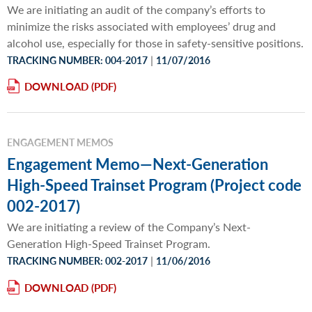
We are initiating an audit of the company’s efforts to
minimize the risks associated with employees’ drug and
alcohol use, especially for those in safety-sensitive positions.
|
TRACKING NUMBER: 004-2017
11/07/2016
DOWNLOAD
ENGAGEMENT MEMOS
Engagement Memo—Next-Generation
High-Speed Trainset Program (Project code
002-2017)
We are initiating a review of the Company’s Next-
Generation High-Speed Trainset Program.
|
TRACKING NUMBER: 002-2017
11/06/2016
DOWNLOAD