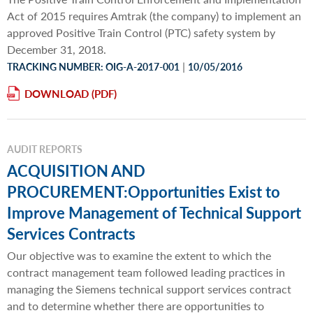
Act of 2015 requires Amtrak (the company) to implement an
approved Positive Train Control (PTC) safety system by
December 31, 2018.
|
TRACKING NUMBER: OIG-A-2017-001
10/05/2016
DOWNLOAD
AUDIT REPORTS
ACQUISITION AND
PROCUREMENT:Opportunities Exist to
Improve Management of Technical Support
Services Contracts
Our objective was to examine the extent to which the
contract management team followed leading practices in
managing the Siemens technical support services contract
and to determine whether there are opportunities to