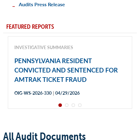
Audits Press Release
FEATURED REPORTS
INVESTIGATIVE SUMMARIES
PENNSYLVANIA RESIDENT
CONVICTED AND SENTENCED FOR
AMTRAK TICKET FRAUD
|
OIG-WS-2026-330
04/29/2026
All Audit Documents