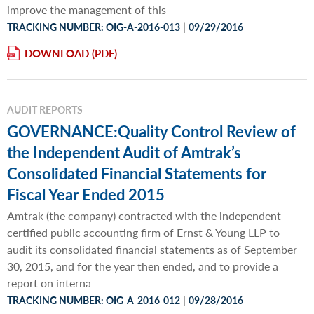
improve the management of this
|
TRACKING NUMBER: OIG-A-2016-013
09/29/2016
DOWNLOAD
AUDIT REPORTS
GOVERNANCE:Quality Control Review of
the Independent Audit of Amtrak’s
Consolidated Financial Statements for
Fiscal Year Ended 2015
Amtrak (the company) contracted with the independent
certified public accounting firm of Ernst & Young LLP to
audit its consolidated financial statements as of September
30, 2015, and for the year then ended, and to provide a
report on interna
|
TRACKING NUMBER: OIG-A-2016-012
09/28/2016