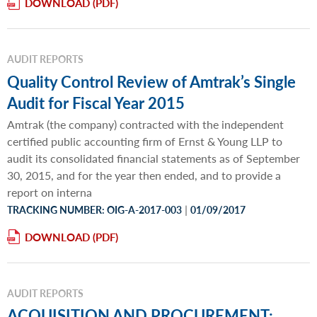
DOWNLOAD
AUDIT REPORTS
Quality Control Review of Amtrak’s Single
Audit for Fiscal Year 2015
Amtrak (the company) contracted with the independent
certified public accounting firm of Ernst & Young LLP to
audit its consolidated financial statements as of September
30, 2015, and for the year then ended, and to provide a
report on interna
|
TRACKING NUMBER: OIG-A-2017-003
01/09/2017
DOWNLOAD
AUDIT REPORTS
ACQUISITION AND PROCUREMENT: