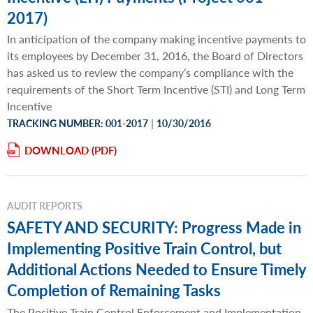
2017)
In anticipation of the company making incentive payments to
its employees by December 31, 2016, the Board of Directors
has asked us to review the company’s compliance with the
requirements of the Short Term Incentive (STI) and Long Term
Incentive
|
TRACKING NUMBER: 001-2017
10/30/2016
DOWNLOAD
AUDIT REPORTS
SAFETY AND SECURITY: Progress Made in
Implementing Positive Train Control, but
Additional Actions Needed to Ensure Timely
Completion of Remaining Tasks
The Positive Train Control Enforcement and Implementation