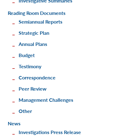
Investigative Summaries
Reading Room Documents
Semiannual Reports
Strategic Plan
Annual Plans
Budget
Testimony
Correspondence
Peer Review
Management Challenges
Other
News
Investigations Press Release