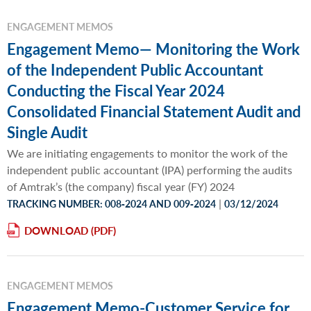
ENGAGEMENT MEMOS
Engagement Memo— Monitoring the Work
of the Independent Public Accountant
Conducting the Fiscal Year 2024
Consolidated Financial Statement Audit and
Single Audit
We are initiating engagements to monitor the work of the
independent public accountant (IPA) performing the audits
of Amtrak’s (the company) fiscal year (FY) 2024
|
TRACKING NUMBER: 008‐2024 AND 009‐2024
03/12/2024
DOWNLOAD
ENGAGEMENT MEMOS
Engagement Memo-Customer Service for