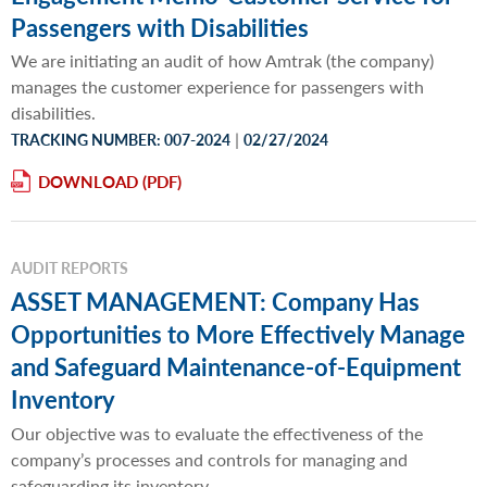
Passengers with Disabilities
We are initiating an audit of how Amtrak (the company)
manages the customer experience for passengers with
disabilities.
|
TRACKING NUMBER: 007-2024
02/27/2024
DOWNLOAD
AUDIT REPORTS
ASSET MANAGEMENT: Company Has
Opportunities to More Effectively Manage
and Safeguard Maintenance-of-Equipment
Inventory
Our objective was to evaluate the effectiveness of the
company’s processes and controls for managing and
safeguarding its inventory.