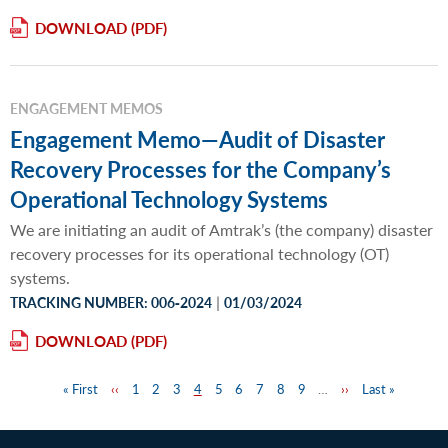
DOWNLOAD
ENGAGEMENT MEMOS
Engagement Memo—Audit of Disaster
Recovery Processes for the Company’s
Operational Technology Systems
We are initiating an audit of Amtrak’s (the company) disaster
recovery processes for its operational technology (OT)
systems.
|
TRACKING NUMBER: 006‐2024
01/03/2024
DOWNLOAD
First
« First
Previous
‹‹
Page
1
Page
2
Page
3
Page
4
Page
5
Page
6
Page
7
Page
8
Page
9
…
Next
››
Last
Last »
Pagination
page
page
page
page