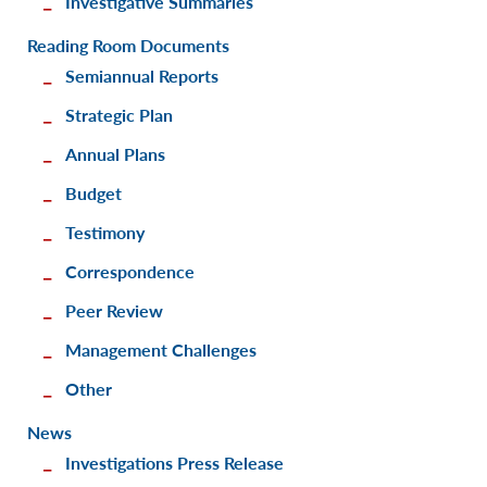
Investigative Summaries
Reading Room Documents
Semiannual Reports
Strategic Plan
Annual Plans
Budget
Testimony
Correspondence
Peer Review
Management Challenges
Other
News
Investigations Press Release