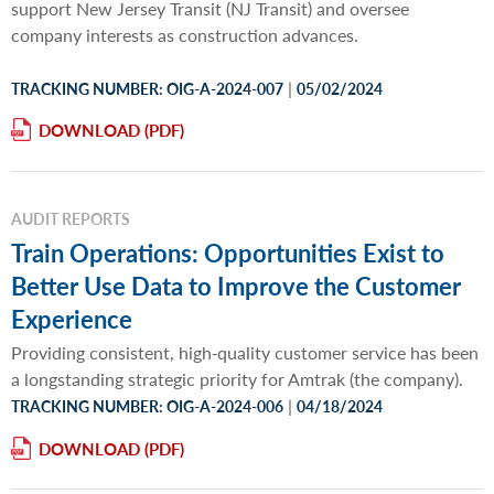
support New Jersey Transit (NJ Transit) and oversee
company interests as construction advances.
|
TRACKING NUMBER: OIG-A-2024-007
05/02/2024
DOWNLOAD
AUDIT REPORTS
Train Operations: Opportunities Exist to
Better Use Data to Improve the Customer
Experience
Providing consistent, high‐quality customer service has been
a longstanding strategic priority for Amtrak (the company).
|
TRACKING NUMBER: OIG-A-2024-006
04/18/2024
DOWNLOAD