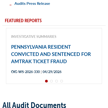
Audits Press Release
FEATURED REPORTS
INVESTIGATIVE SUMMARIES
PENNSYLVANIA RESIDENT
CONVICTED AND SENTENCED FOR
AMTRAK TICKET FRAUD
|
OIG-WS-2026-330
04/29/2026
All Audit Documents