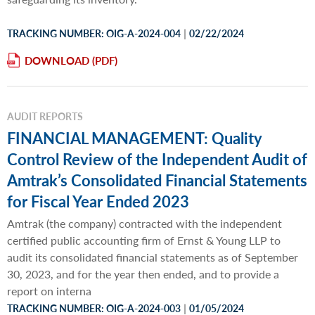
|
TRACKING NUMBER: OIG-A-2024-004
02/22/2024
DOWNLOAD
AUDIT REPORTS
FINANCIAL MANAGEMENT: Quality
Control Review of the Independent Audit of
Amtrak’s Consolidated Financial Statements
for Fiscal Year Ended 2023
Amtrak (the company) contracted with the independent
certified public accounting firm of Ernst & Young LLP to
audit its consolidated financial statements as of September
30, 2023, and for the year then ended, and to provide a
report on interna
|
TRACKING NUMBER: OIG-A-2024-003
01/05/2024