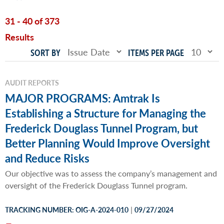
31 - 40 of 373
Results
SORT BY
ITEMS PER PAGE
AUDIT REPORTS
MAJOR PROGRAMS: Amtrak Is
Establishing a Structure for Managing the
Frederick Douglass Tunnel Program, but
Better Planning Would Improve Oversight
and Reduce Risks
Our objective was to assess the company’s management and
oversight of the Frederick Douglass Tunnel program.
|
TRACKING NUMBER: OIG-A-2024-010
09/27/2024