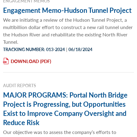
ENGAGEMENT MEMOS
Engagement Memo-Hudson Tunnel Project
We are initiating a review of the Hudson Tunnel Project, a
multibillion dollar effort to construct a new rail tunnel under
the Hudson River and rehabilitate the existing North River
Tunnel.
|
TRACKING NUMBER: 013-2024
06/18/2024
DOWNLOAD
AUDIT REPORTS
MAJOR PROGRAMS: Portal North Bridge
Project is Progressing, but Opportunities
Exist to Improve Company Oversight and
Reduce Risk
Our objective was to assess the company’s efforts to