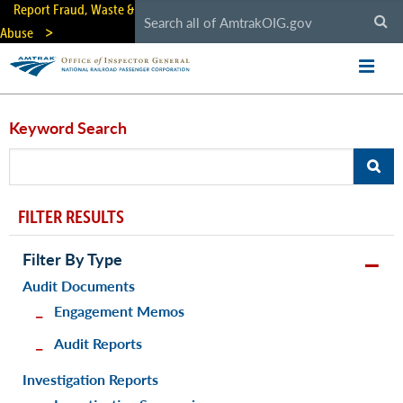
Skip
Report Fraud, Waste &
to
Abuse
main
content
Keyword Search
FILTER RESULTS
Filter By Type
Audit Documents
Engagement Memos
Audit Reports
Investigation Reports