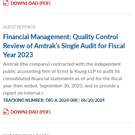
DOWNLOAD
AUDIT REPORTS
Financial Management: Quality Control
Review of Amtrak’s Single Audit for Fiscal
Year 2023
Amtrak (the company) contracted with the independent
public accounting firm of Ernst & Young LLP to audit its
consolidated financial statements as of and for the fiscal
year then ended, September 30, 2023, and to provide a
report on internal c
|
TRACKING NUMBER: OIG-A-2024-008
06/20/2024
DOWNLOAD